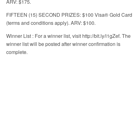
ARV: $175.
FIFTEEN (15) SECOND PRIZES: $100 Visa® Gold Card
(terms and conditions apply). ARV: $100.
Winner List
: For a winner list, visit http://bit.ly/i1gZef. The
winner list will be posted after winner confirmation is
complete.