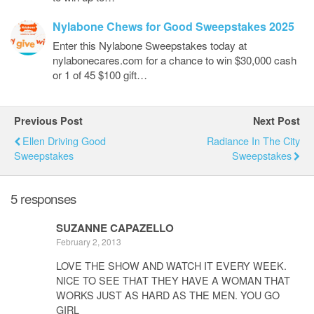
Nylabone Chews for Good Sweepstakes 2025
Enter this Nylabone Sweepstakes today at
nylabonecares.com for a chance to win $30,000 cash
or 1 of 45 $100 gift…
Previous Post
Next Post
Ellen Driving Good
Radiance In The City
Sweepstakes
Sweepstakes
5 responses
SUZANNE CAPAZELLO
February 2, 2013
LOVE THE SHOW AND WATCH IT EVERY WEEK.
NICE TO SEE THAT THEY HAVE A WOMAN THAT
WORKS JUST AS HARD AS THE MEN. YOU GO
GIRL