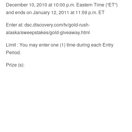
December 10, 2010 at 10:00 p.m. Eastern Time (“ET”)
and ends on January 12, 2011 at 11:59 p.m. ET
Enter at
: dsc.discovery.com/tv/gold-rush-
alaska/sweepstakes/gold-giveaway.html
Limit
: You may enter one (1) time during each Entry
Period.
Prize (s)
: