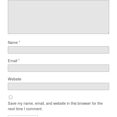
Name
*
Email
*
Website
Save my name, email, and website in this browser for the
next time I comment.