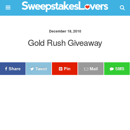
December 18, 2010
Gold Rush Giveaway
Share
Tweet
Pin
Mail
SMS