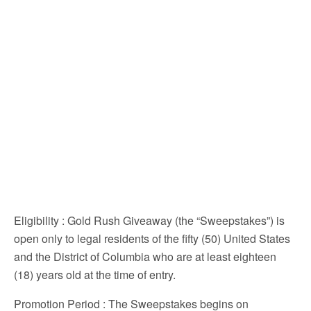
Eligibility
: Gold Rush Giveaway (the “Sweepstakes”) is
open only to legal residents of the fifty (50) United States
and the District of Columbia who are at least eighteen
(18) years old at the time of entry.
Promotion Period
: The Sweepstakes begins on