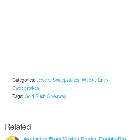
Categories:
Jewelry Sweepstakes
,
Weekly Entry
Sweepstakes
Tags:
Gold Rush Giveaway
Related
Avocados From Mexico Golden Double-Dip