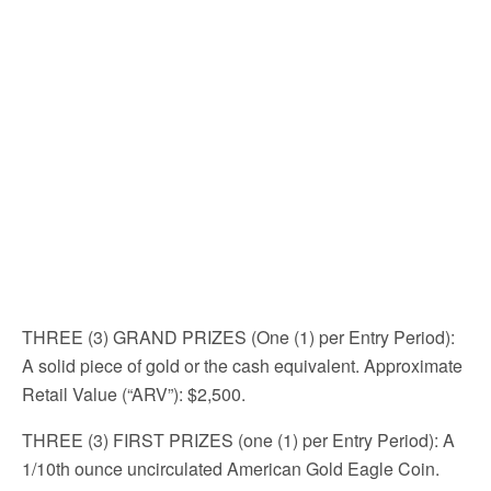
THREE (3) GRAND PRIZES (One (1) per Entry Period):
A solid piece of gold or the cash equivalent. Approximate
Retail Value (“ARV”): $2,500.
THREE (3) FIRST PRIZES (one (1) per Entry Period): A
1/10th ounce uncirculated American Gold Eagle Coin.