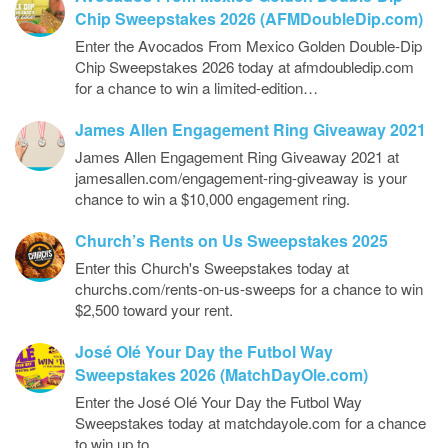
Chip Sweepstakes 2026 (AFMDoubleDip.com)
Enter the Avocados From Mexico Golden Double-Dip
Chip Sweepstakes 2026 today at afmdoubledip.com
for a chance to win a limited-edition…
James Allen Engagement Ring Giveaway 2021
James Allen Engagement Ring Giveaway 2021 at
jamesallen.com/engagement-ring-giveaway is your
chance to win a $10,000 engagement ring.
Church’s Rents on Us Sweepstakes 2025
Enter this Church's Sweepstakes today at
churchs.com/rents-on-us-sweeps for a chance to win
$2,500 toward your rent.
José Olé Your Day the Futbol Way
Sweepstakes 2026 (MatchDayOle.com)
Enter the José Olé Your Day the Futbol Way
Sweepstakes today at matchdayole.com for a chance
to win up to…