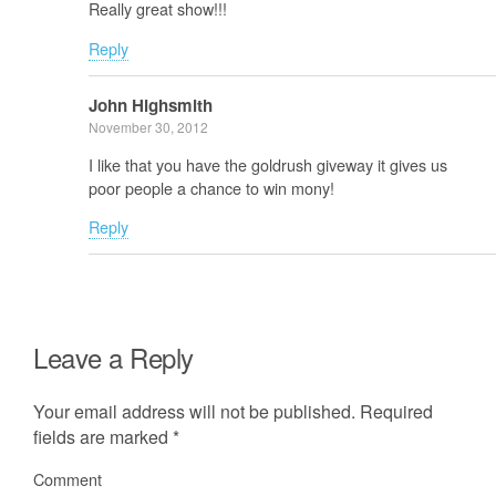
Really great show!!!
Reply
John Highsmith
November 30, 2012
I like that you have the goldrush giveway it gives us
poor people a chance to win mony!
Reply
Leave a Reply
Your email address will not be published.
Required
fields are marked
*
Comment