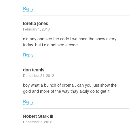
Reply
loretta jones
February 1, 2013
did any one see the code i watched the show every
friday. but i did not see a code
Reply
don tennis
December 21, 2012
boy what a buinch of droma . can you just show the
gold and more of the way thay axuly do to get it
Reply
Robert Stark III
December 7, 2012