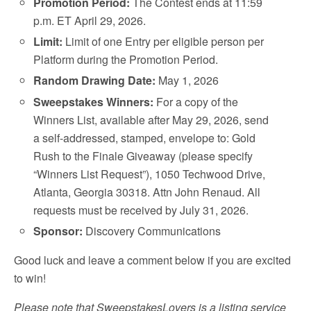
Promotion Period:
The Contest ends at 11:59
p.m. ET April 29, 2026.
Limit:
Limit of one Entry per eligible person per
Platform during the Promotion Period.
Random Drawing Date:
May 1, 2026
Sweepstakes Winners:
For a copy of the
Winners List, available after May 29, 2026, send
a self-addressed, stamped, envelope to: Gold
Rush to the Finale Giveaway (please specify
“Winners List Request”), 1050 Techwood Drive,
Atlanta, Georgia 30318. Attn John Renaud. All
requests must be received by July 31, 2026.
Sponsor:
Discovery Communications
Good luck and leave a comment below if you are excited
to win!
Please note that SweepstakesLovers is a listing service