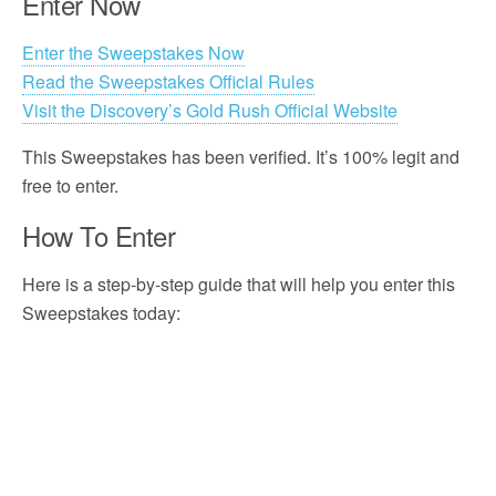
Enter Now
Enter the Sweepstakes Now
Read the Sweepstakes Official Rules
Visit the Discovery’s Gold Rush Official Website
This Sweepstakes has been verified. It’s 100% legit and
free to enter.
How To Enter
Here is a step-by-step guide that will help you enter this
Sweepstakes today: