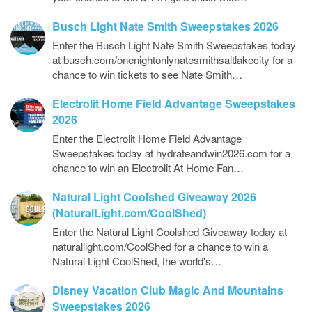
Busch Light Nate Smith Sweepstakes 2026
Enter the Busch Light Nate Smith Sweepstakes today
at busch.com/onenightonlynatesmithsaltlakecity for a
chance to win tickets to see Nate Smith…
Electrolit Home Field Advantage Sweepstakes
2026
Enter the Electrolit Home Field Advantage
Sweepstakes today at hydrateandwin2026.com for a
chance to win an Electrolit At Home Fan…
Natural Light Coolshed Giveaway 2026
(NaturalLight.com/CoolShed)
Enter the Natural Light Coolshed Giveaway today at
naturallight.com/CoolShed for a chance to win a
Natural Light CoolShed, the world's…
Disney Vacation Club Magic And Mountains
Sweepstakes 2026