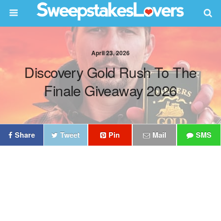
April 23, 2026
Discovery Gold Rush To The
Finale Giveaway 2026
Share
Tweet
Pin
Mail
SMS