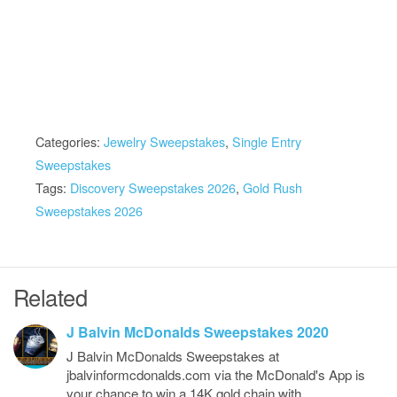
Categories:
Jewelry Sweepstakes
,
Single Entry
Sweepstakes
Tags:
Discovery Sweepstakes 2026
,
Gold Rush
Sweepstakes 2026
Related
J Balvin McDonalds Sweepstakes 2020
J Balvin McDonalds Sweepstakes at
jbalvinformcdonalds.com via the McDonald's App is
your chance to win a 14K gold chain with…