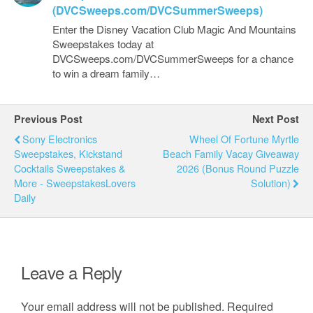
(DVCSweeps.com/DVCSummerSweeps)
Enter the Disney Vacation Club Magic And Mountains
Sweepstakes today at
DVCSweeps.com/DVCSummerSweeps for a chance
to win a dream family…
Previous Post
Next Post
Sony Electronics
Wheel Of Fortune Myrtle
Sweepstakes, Kickstand
Beach Family Vacay Giveaway
Cocktails Sweepstakes &
2026 (Bonus Round Puzzle
More - SweepstakesLovers
Solution)
Daily
Leave a Reply
Your email address will not be published.
Required