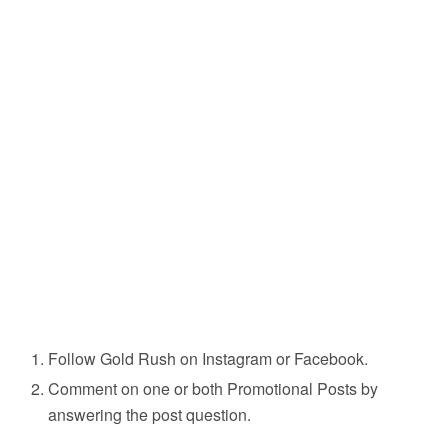
Follow Gold Rush on Instagram or Facebook.
Comment on one or both Promotional Posts by
answering the post question.