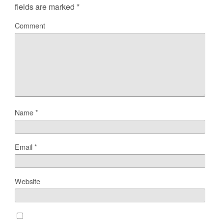
fields are marked
*
Comment
Name
*
Email
*
Website