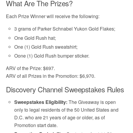
What Are The Prizes?
Each Prize Winner will receive the following:
3 grams of Parker Schnabel Yukon Gold Flakes;
One Gold Rush hat;
One (1) Gold Rush sweatshirt;
Oone (1) Gold Rush bumper sticker.
ARV of the Prize: $697.
ARV of all Prizes in the Promotion: $6,970.
Discovery Channel Sweepstakes Rules
Sweepstakes Eligibility:
The Giveaway is open
only to legal residents of the 50 United States and
D.C. who are 21 years of age or older, as of
Promotion start date.