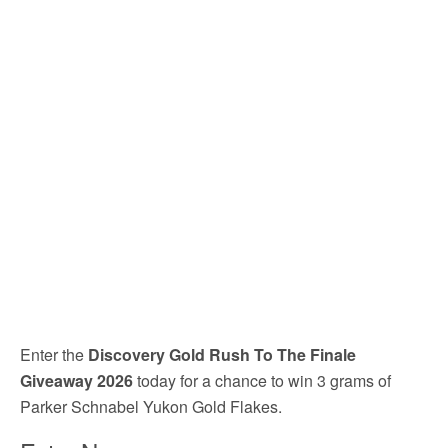
Enter the
Discovery Gold Rush To The Finale
Giveaway 2026
today for a chance to win 3 grams of
Parker Schnabel Yukon Gold Flakes.