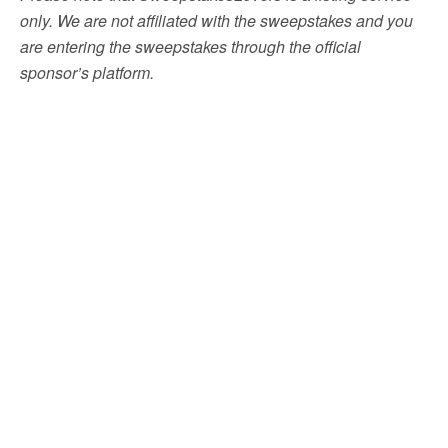
only. We are not affiliated with the sweepstakes and you
are entering the sweepstakes through the official
sponsor’s platform.