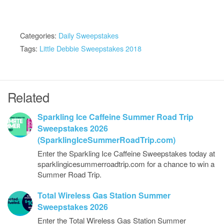
Categories:
Daily Sweepstakes
Tags:
Little Debbie Sweepstakes 2018
Related
Sparkling Ice Caffeine Summer Road Trip
Sweepstakes 2026
(SparklingIceSummerRoadTrip.com)
Enter the Sparkling Ice Caffeine Sweepstakes today at
sparklingicesummerroadtrip.com for a chance to win a
Summer Road Trip.
Total Wireless Gas Station Summer
Sweepstakes 2026
Enter the Total Wireless Gas Station Summer