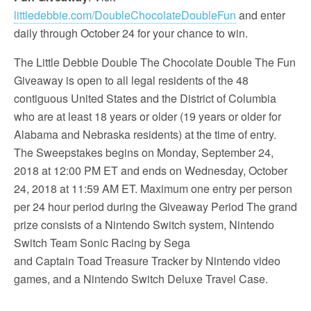
littledebbie.com/DoubleChocolateDoubleFun
and enter
daily through October 24 for your chance to win.
The Little Debbie Double The Chocolate Double The Fun
Giveaway is open to all legal residents of the 48
contiguous United States and the District of Columbia
who are at least 18 years or older (19 years or older for
Alabama and Nebraska residents) at the time of entry.
The Sweepstakes begins on Monday, September 24,
2018 at 12:00 PM ET and ends on Wednesday, October
24, 2018 at 11:59 AM ET. Maximum one entry per person
per 24 hour period during the Giveaway Period The grand
prize consists of a Nintendo Switch system, Nintendo
Switch Team Sonic Racing by Sega
and Captain Toad Treasure Tracker by Nintendo video
games, and a Nintendo Switch Deluxe Travel Case.