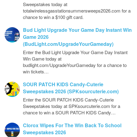
Sweepstakes today at
totalwirelessgasstationsummersweeps2026.com for a
chance to win a $100 gift card.
Bud Light Upgrade Your Game Day Instant Win
Game 2026
(BudLight.com/UpgradeYourGameday)
Enter the Bud Light Upgrade Your Game Day Instant
Win Game today at
budlight.com/UpgradeYourGameday for a chance to
win tickets…
SOUR PATCH KIDS Candy-Cuterie
Sweepstakes 2026 (SPKsourcuterie.com)
Enter the SOUR PATCH KIDS Candy-Cuterie
Sweepstakes today at SPKsourcuterie.com for a
chance to win a SOUR PATCH KIDS Candy…
Clorox Wipes For The Win Back To School
Sweepstakes 2026