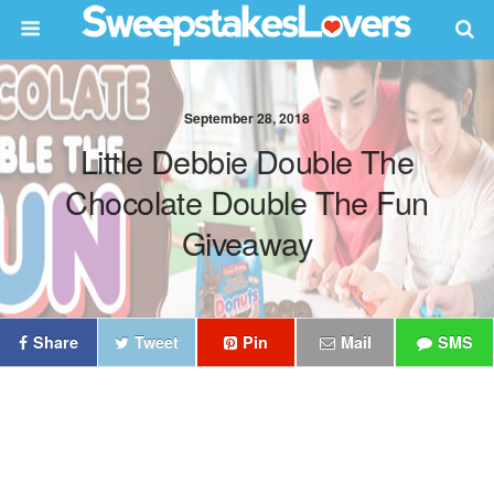
September 28, 2018
Little Debbie Double The
Chocolate Double The Fun
Giveaway
Share
Tweet
Pin
Mail
SMS