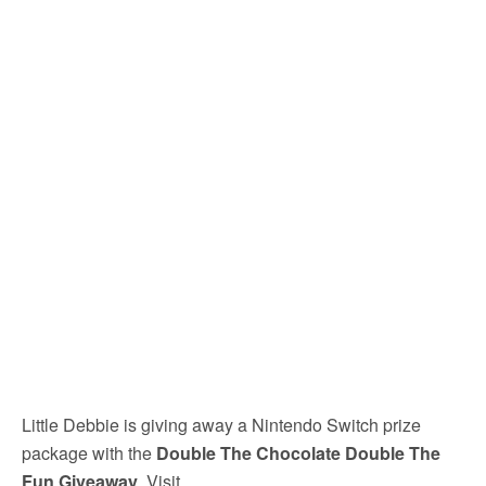
Little Debbie is giving away a Nintendo Switch prize
package with the
Double The Chocolate Double The
Fun Giveaway
. Visit