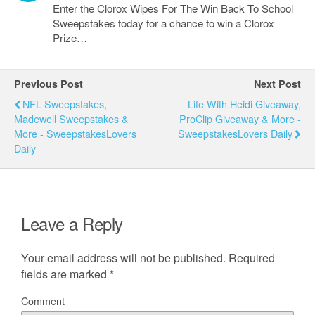
Enter the Clorox Wipes For The Win Back To School
Sweepstakes today for a chance to win a Clorox
Prize…
Previous Post
Next Post
NFL Sweepstakes,
Life With Heidi Giveaway,
Madewell Sweepstakes &
ProClip Giveaway & More -
More - SweepstakesLovers
SweepstakesLovers Daily
Daily
Leave a Reply
Your email address will not be published.
Required
fields are marked
*
Comment