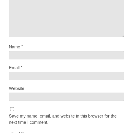
Name
*
Email
*
Website
Save my name, email, and website in this browser for the
next time I comment.