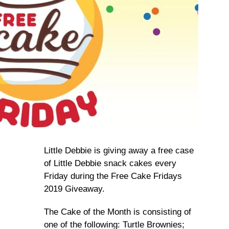
Little Debbie is giving away a free case
of Little Debbie snack cakes every
Friday during the Free Cake Fridays
2019 Giveaway.
The Cake of the Month is consisting of
one of the following: Turtle Brownies;