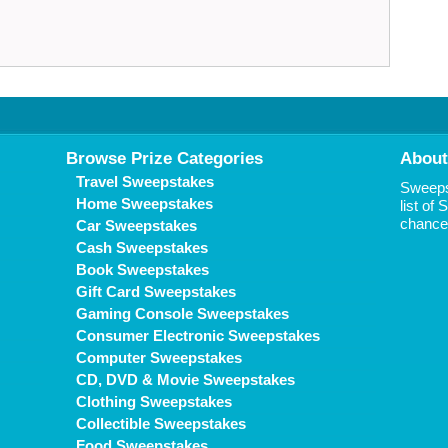
Browse Prize Categories
About
Travel Sweepstakes
Sweepst
Home Sweepstakes
list of
chance 
Car Sweepstakes
Cash Sweepstakes
Book Sweepstakes
Gift Card Sweepstakes
Gaming Console Sweepstakes
Consumer Electronic Sweepstakes
Computer Sweepstakes
CD, DVD & Movie Sweepstakes
Clothing Sweepstakes
Collectible Sweepstakes
Food Sweepstakes