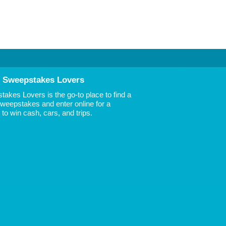
 Sweepstakes Lovers
akes Lovers is the go-to place to find a
 Sweepstakes and enter online for a
to win cash, cars, and trips.