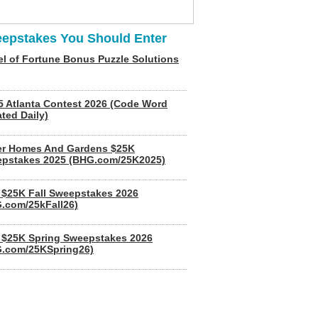
epstakes You Should Enter
l of Fortune Bonus Puzzle Solutions
5 Atlanta Contest 2026 (Code Word
ted Daily)
er Homes And Gardens $25K
pstakes 2025 (BHG.com/25K2025)
$25K Fall Sweepstakes 2026
.com/25kFall26)
$25K Spring Sweepstakes 2026
.com/25KSpring26)