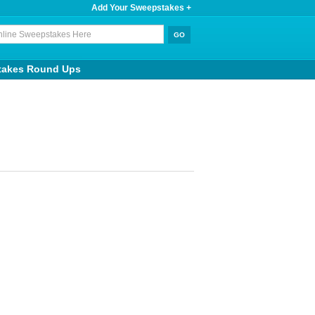
Add Your Sweepstakes +
takes Round Ups