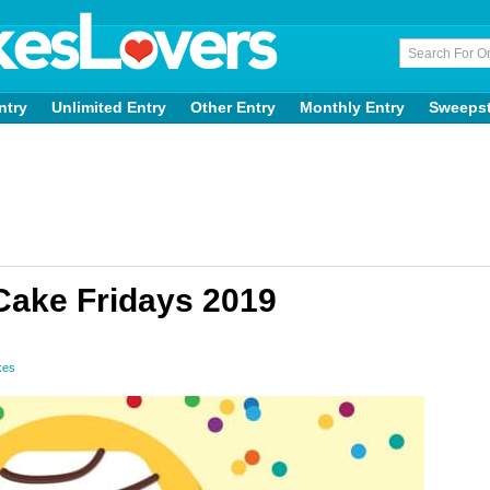
ntry
Unlimited Entry
Other Entry
Monthly Entry
Sweeps
 Cake Fridays 2019
kes