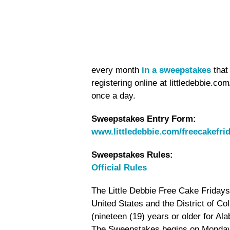
every month
in a sweepstakes
that
registering online at littledebbie.c
once a day.
Sweepstakes Entry Form:
www.littledebbie.com/freecakefri
Sweepstakes Rules:
Official Rules
The Little Debbie Free Cake Fridays 
United States and the District of Co
(nineteen (19) years or older for Al
The Sweepstakes begins on Monday