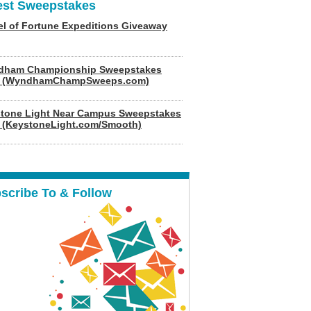
est Sweepstakes
l of Fortune Expeditions Giveaway
dham Championship Sweepstakes
6 (WyndhamChampSweeps.com)
tone Light Near Campus Sweepstakes
 (KeystoneLight.com/Smooth)
scribe To & Follow