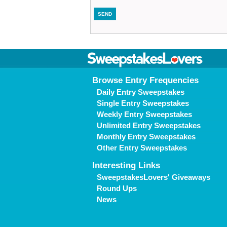
Browse Entry Frequencies
Daily Entry Sweepstakes
Single Entry Sweepstakes
Weekly Entry Sweepstakes
Unlimited Entry Sweepstakes
Monthly Entry Sweepstakes
Other Entry Sweepstakes
Interesting Links
SweepstakesLovers' Giveaways
Round Ups
News