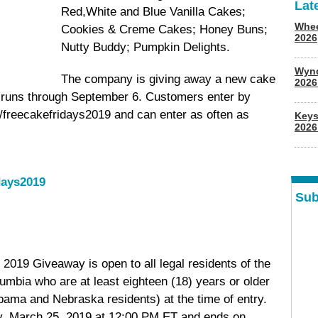
Lat
Red,White and Blue Vanilla Cakes;
Whee
Cookies & Creme Cakes; Honey Buns;
2026
Nutty Buddy; Pumpkin Delights.
Wyn
The company is giving away a new cake
202
 runs through September 6. Customers enter by
om/freecakefridays2019 and can enter as often as
Keys
2026
days2019
Sub
2019 Giveaway is open to all legal residents of the
lumbia who are at least eighteen (18) years or older
abama and Nebraska residents) at the time of entry.
, March 25, 2019 at 12:00 PM ET and ends on