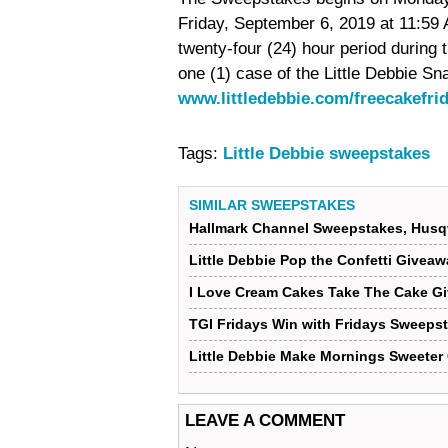
Friday, September 6, 2019 at 11:59
twenty-four (24) hour period during
one (1) case of the Little Debbie Sn
www.littledebbie.com/freecakefri
Tags:
Little Debbie sweepstakes
SIMILAR SWEEPSTAKES
Hallmark Channel Sweepstakes, Husq
Little Debbie Pop the Confetti Givea
I Love Cream Cakes Take The Cake G
TGI Fridays Win with Fridays Sweeps
Little Debbie Make Mornings Sweeter
LEAVE A COMMENT