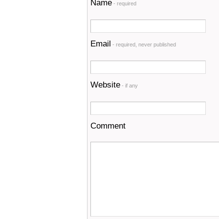
Name
- required
Email
- required, never published
Website
- if any
Comment