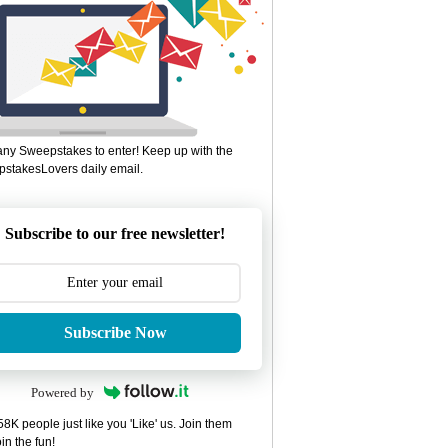
ny Sweepstakes to enter! Keep up with the
stakesLovers daily email.
Subscribe to our free newsletter!
Subscribe Now
Powered by
8K people just like you 'Like' us. Join them
in the fun!