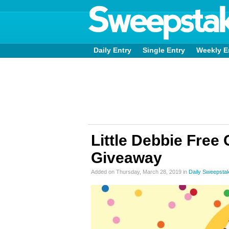
Daily Entry
Single Entry
Weekly E
Little Debbie Free
Giveaway
Added on Thursday, March 28, 2019 in
Daily Sweepsta