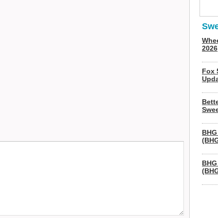
Swe
Whee
2026
Fox 
Upda
Bett
Swee
BHG 
(BHG
BHG 
(BHG