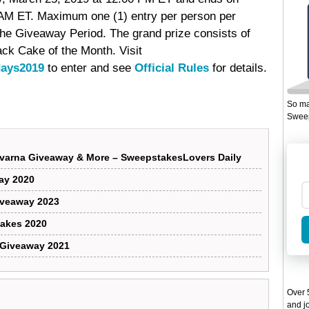
 AM ET. Maximum one (1) entry per person per
 the Giveaway Period. The grand prize consists of
ack Cake of the Month. Visit
days2019
to enter and see
Official Rules
for details.
So ma
Sweep
varna Giveaway & More – SweepstakesLovers Daily
way 2020
iveaway 2023
takes 2020
 Giveaway 2021
Over 5
and jo