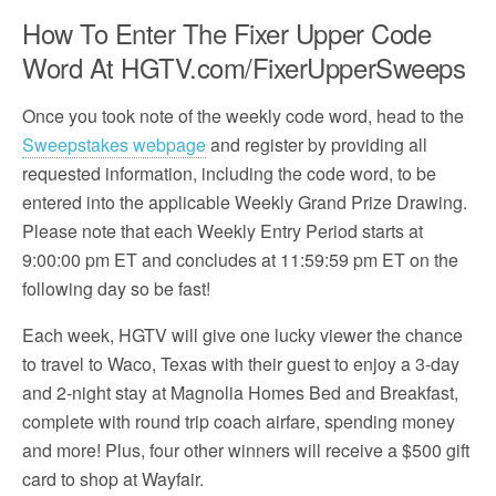
How To Enter The Fixer Upper Code
Word At HGTV.com/FixerUpperSweeps
Once you took note of the weekly code word, head to the
Sweepstakes webpage
and register by providing all
requested information, including the code word, to be
entered into the applicable Weekly Grand Prize Drawing.
Please note that each Weekly Entry Period starts at
9:00:00 pm ET and concludes at 11:59:59 pm ET on the
following day so be fast!
Each week, HGTV will give one lucky viewer the chance
to travel to Waco, Texas with their guest to enjoy a 3-day
and 2-night stay at Magnolia Homes Bed and Breakfast,
complete with round trip coach airfare, spending money
and more! Plus, four other winners will receive a $500 gift
card to shop at Wayfair.