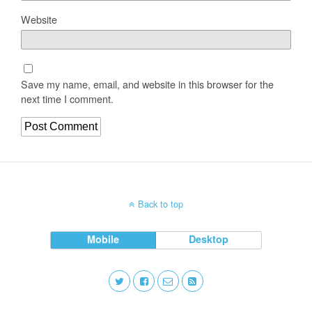
Website
Save my name, email, and website in this browser for the
next time I comment.
Back to top
Mobile
Desktop