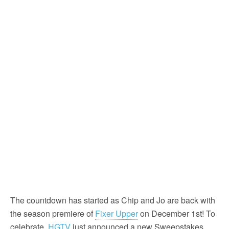
The countdown has started as Chip and Jo are back with
the season premiere of
Fixer Upper
on December 1st! To
celebrate,
HGTV
just announced a new Sweepstakes,