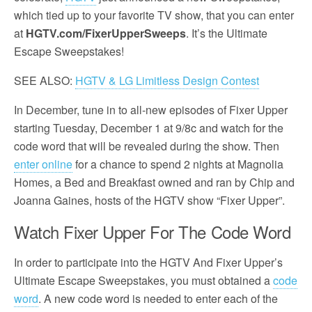
which tied up to your favorite TV show, that you can enter
at
HGTV.com/FixerUpperSweeps
. It’s the Ultimate
Escape Sweepstakes!
SEE ALSO:
HGTV & LG Limitless Design Contest
In December, tune in to all-new episodes of Fixer Upper
starting Tuesday, December 1 at 9/8c and watch for the
code word that will be revealed during the show. Then
enter online
for a chance to spend 2 nights at Magnolia
Homes, a Bed and Breakfast owned and ran by Chip and
Joanna Gaines, hosts of the HGTV show “Fixer Upper”.
Watch Fixer Upper For The Code Word
In order to participate into the HGTV And Fixer Upper’s
Ultimate Escape Sweepstakes, you must obtained a
code
word
. A new code word is needed to enter each of the