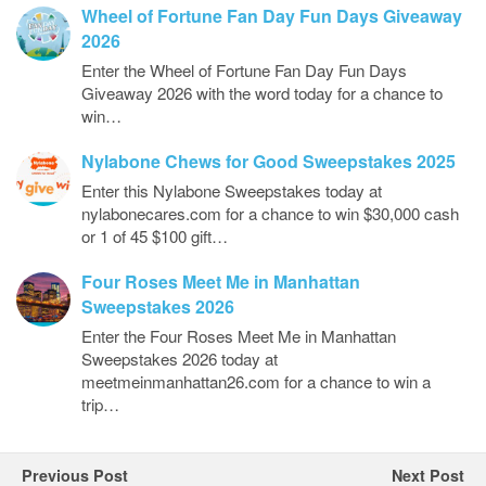
Wheel of Fortune Fan Day Fun Days Giveaway
2026
Enter the Wheel of Fortune Fan Day Fun Days
Giveaway 2026 with the word today for a chance to
win…
Nylabone Chews for Good Sweepstakes 2025
Enter this Nylabone Sweepstakes today at
nylabonecares.com for a chance to win $30,000 cash
or 1 of 45 $100 gift…
Four Roses Meet Me in Manhattan
Sweepstakes 2026
Enter the Four Roses Meet Me in Manhattan
Sweepstakes 2026 today at
meetmeinmanhattan26.com for a chance to win a
trip…
Previous Post
Next Post