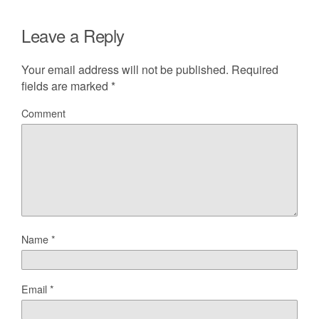
Leave a Reply
Your email address will not be published.
Required
fields are marked
*
Comment
Name
*
Email
*