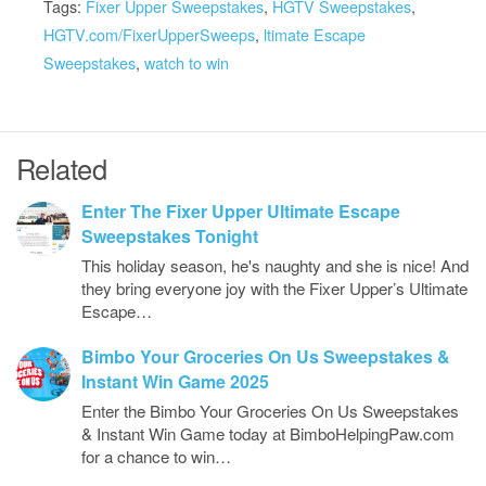
Tags:
Fixer Upper Sweepstakes
,
HGTV Sweepstakes
,
HGTV.com/FixerUpperSweeps
,
ltimate Escape
Sweepstakes
,
watch to win
Related
Enter The Fixer Upper Ultimate Escape
Sweepstakes Tonight
This holiday season, he's naughty and she is nice! And
they bring everyone joy with the Fixer Upper’s Ultimate
Escape…
Bimbo Your Groceries On Us Sweepstakes &
Instant Win Game 2025
Enter the Bimbo Your Groceries On Us Sweepstakes
& Instant Win Game today at BimboHelpingPaw.com
for a chance to win…