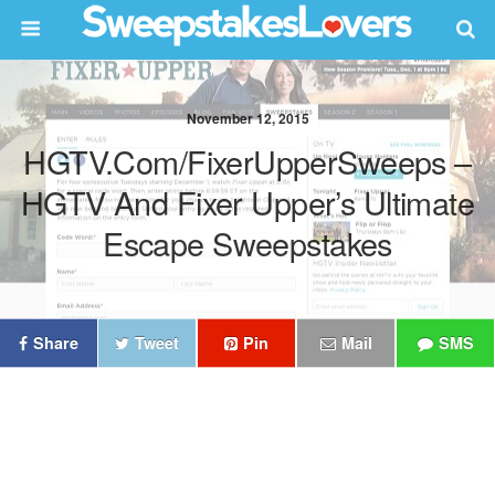
November 12, 2015
HGTV.com/FixerUpperSweeps –
HGTV And Fixer Upper’s Ultimate
Escape Sweepstakes
Share
Tweet
Pin
Mail
SMS