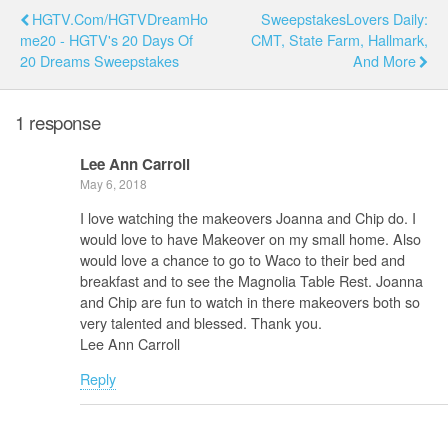
HGTV.com/HGTVDreamHo
SweepstakesLovers Daily:
Me20 - HGTV's 20 Days Of
CMT, State Farm, Hallmark,
20 Dreams Sweepstakes
And More
1 response
Lee Ann Carroll
May 6, 2018
I love watching the makeovers Joanna and Chip do. I
would love to have Makeover on my small home. Also
would love a chance to go to Waco to their bed and
breakfast and to see the Magnolia Table Rest. Joanna
and Chip are fun to watch in there makeovers both so
very talented and blessed. Thank you.
Lee Ann Carroll
Reply