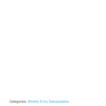
Categories:
Weekly Entry Sweepstakes