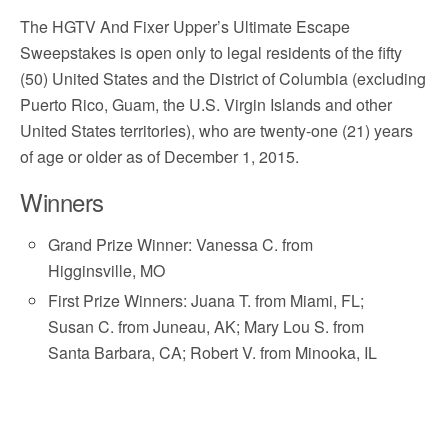
The HGTV And Fixer Upper’s Ultimate Escape
Sweepstakes is open only to legal residents of the fifty
(50) United States and the District of Columbia (excluding
Puerto Rico, Guam, the U.S. Virgin Islands and other
United States territories), who are twenty-one (21) years
of age or older as of December 1, 2015.
Winners
Grand Prize Winner: Vanessa C. from
Higginsville, MO
First Prize Winners: Juana T. from Miami, FL;
Susan C. from Juneau, AK; Mary Lou S. from
Santa Barbara, CA; Robert V. from Minooka, IL