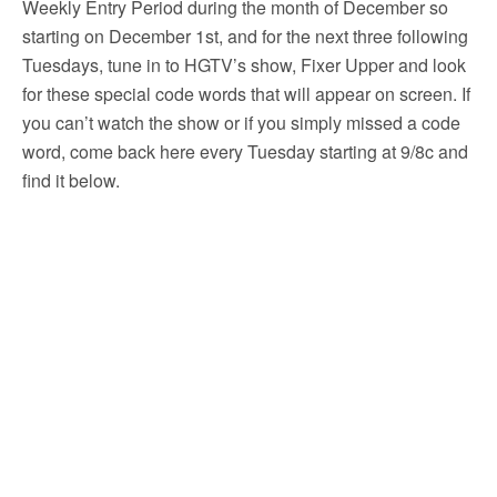
Weekly Entry Period during the month of December so
starting on December 1st, and for the next three following
Tuesdays, tune in to HGTV’s show, Fixer Upper and look
for these special code words that will appear on screen. If
you can’t watch the show or if you simply missed a code
word, come back here every Tuesday starting at 9/8c and
find it below.