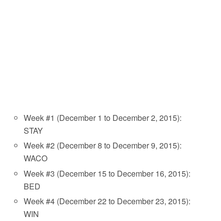
Week #1 (December 1 to December 2, 2015):
STAY
Week #2 (December 8 to December 9, 2015):
WACO
Week #3 (December 15 to December 16, 2015):
BED
Week #4 (December 22 to December 23, 2015):
WIN