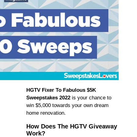
HGTV Fixer To Fabulous $5K
Sweepstakes 2022
is your chance to
win $5,000 towards your own dream
home renovation.
How Does The HGTV Giveaway
Work?