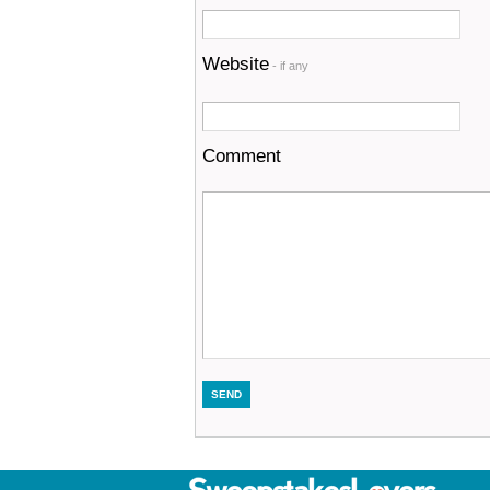
Website
- if any
Comment