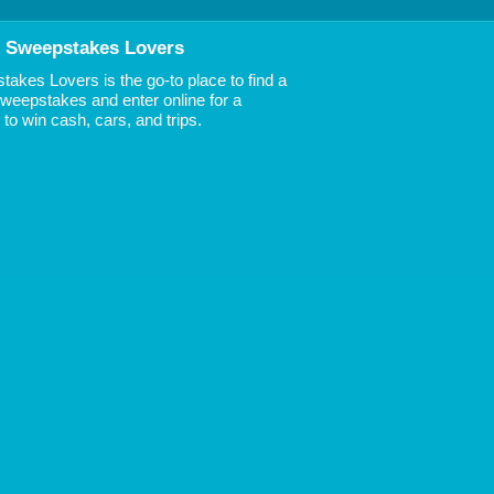
 Sweepstakes Lovers
akes Lovers is the go-to place to find a
 Sweepstakes and enter online for a
to win cash, cars, and trips.