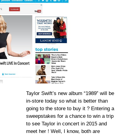
Taylor Swift’s new album “1989” will be
in-store today so what is better than
going to the store to buy it ? Entering a
sweepstakes for a chance to win a trip
to see Taylor in concert in 2015 and
meet her ! Well, I know, both are