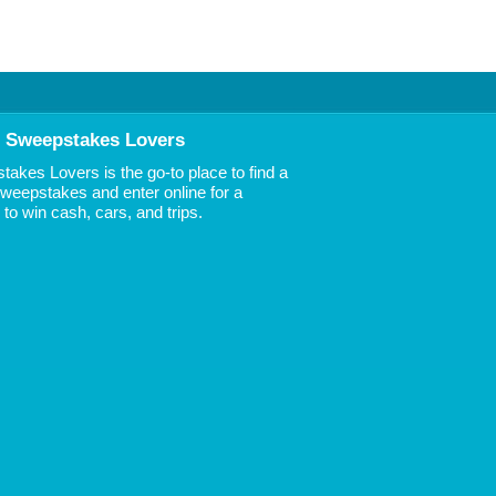
 Sweepstakes Lovers
akes Lovers is the go-to place to find a
 Sweepstakes and enter online for a
to win cash, cars, and trips.