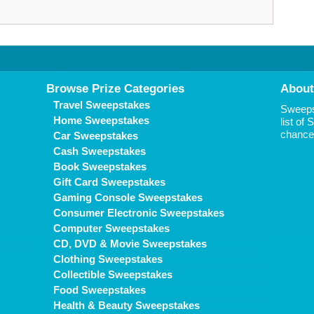
Browse Prize Categories
About
Travel Sweepstakes
Sweepst
Home Sweepstakes
list of
chance 
Car Sweepstakes
Cash Sweepstakes
Book Sweepstakes
Gift Card Sweepstakes
Gaming Console Sweepstakes
Consumer Electronic Sweepstakes
Computer Sweepstakes
CD, DVD & Movie Sweepstakes
Clothing Sweepstakes
Collectible Sweepstakes
Food Sweepstakes
Health & Beauty Sweepstakes