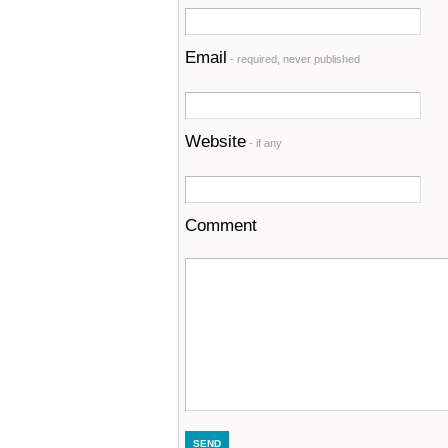
Email
- required, never published
Website
- if any
Comment