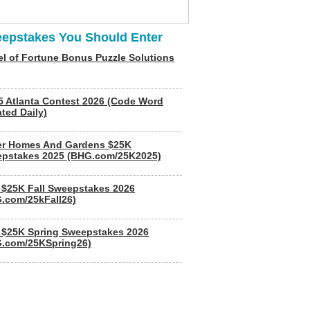
epstakes You Should Enter
l of Fortune Bonus Puzzle Solutions
5 Atlanta Contest 2026 (Code Word
ted Daily)
er Homes And Gardens $25K
pstakes 2025 (BHG.com/25K2025)
$25K Fall Sweepstakes 2026
.com/25kFall26)
$25K Spring Sweepstakes 2026
.com/25KSpring26)