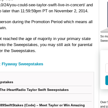
/24/you-could-see-taylor-swift-live-in-concert/ and
no later than 11:59:59pm PT on November 2, 2014.
r person during the Promotion Period which means all
win.
So ma
t reached the age of majority in your primary state
Sweep
 into the Sweepstakes, you may still ask for parental
nter the Sweepstakes.
ft Flyaway Sweepstakes
epstakes
he iHeartRadio Taylor Swift Sweepstakes
Over 5
989SwiftStakes (Code) – Meet Taylor or Win Amazing
and jo