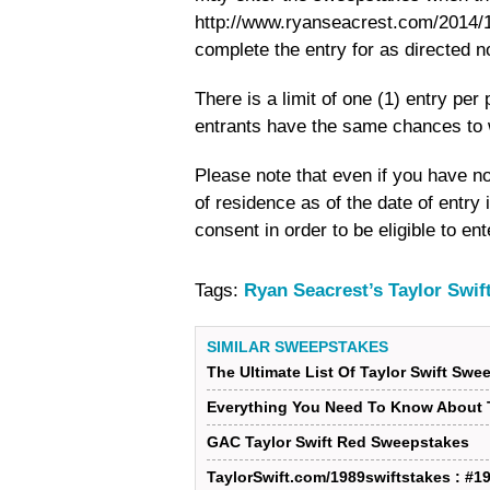
http://www.ryanseacrest.com/2014/10
complete the entry for as directed 
There is a limit of one (1) entry pe
entrants have the same chances to 
Please note that even if you have no
of residence as of the date of entry
consent in order to be eligible to e
Tags:
Ryan Seacrest’s Taylor Swi
SIMILAR SWEEPSTAKES
The Ultimate List Of Taylor Swift Swe
Everything You Need To Know About T
GAC Taylor Swift Red Sweepstakes
TaylorSwift.com/1989swiftstakes : #1