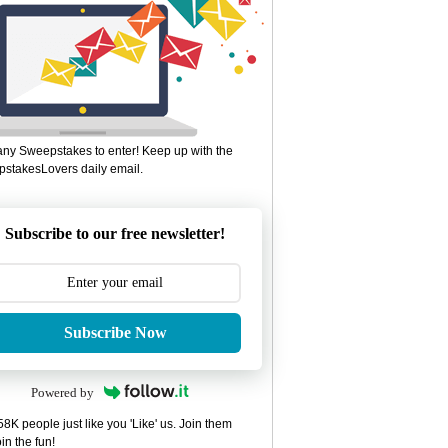
ny Sweepstakes to enter! Keep up with the
stakesLovers daily email.
Subscribe to our free newsletter!
Subscribe Now
Powered by
8K people just like you 'Like' us. Join them
in the fun!