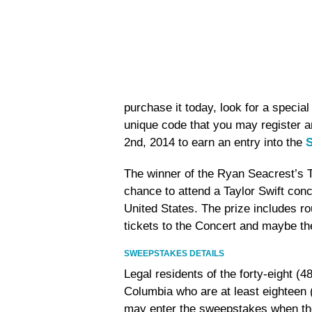
purchase it today, look for a special
unique code that you may register 
2nd, 2014 to earn an entry into the
S
The winner of the Ryan Seacrest’s 
chance to attend a Taylor Swift conc
United States. The prize includes r
tickets to the Concert and maybe the
SWEEPSTAKES DETAILS
Legal residents of the forty-eight (4
Columbia who are at least eighteen (
may enter the sweepstakes when the