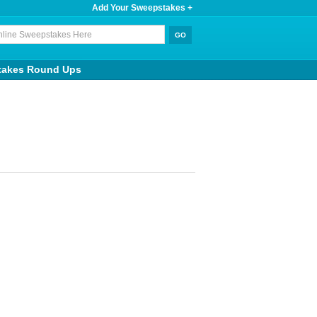
Add Your Sweepstakes +
takes Round Ups