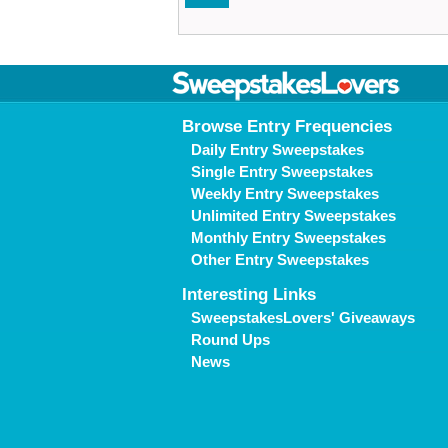
Browse Entry Frequencies
Daily Entry Sweepstakes
Single Entry Sweepstakes
Weekly Entry Sweepstakes
Unlimited Entry Sweepstakes
Monthly Entry Sweepstakes
Other Entry Sweepstakes
Interesting Links
SweepstakesLovers' Giveaways
Round Ups
News