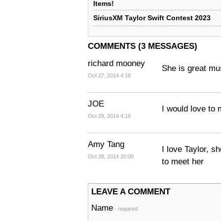
Items!
SiriusXM Taylor Swift Contest 2023
COMMENTS (3 MESSAGES)
richard mooney
She is great mu
Oct 27, 2014 4:18
JOE
I would love to 
Oct 28, 2014 4:16
Amy Tang
I love Taylor, 
Oct 28, 2014 20:00
to meet her
LEAVE A COMMENT
Name
- required