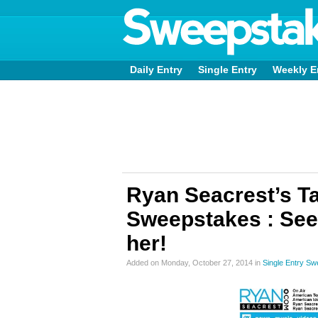
Daily Entry
Single Entry
Weekly E
Ryan Seacrest’s Ta
Sweepstakes : See 
her!
Added on Monday, October 27, 2014 in
Single Entry S