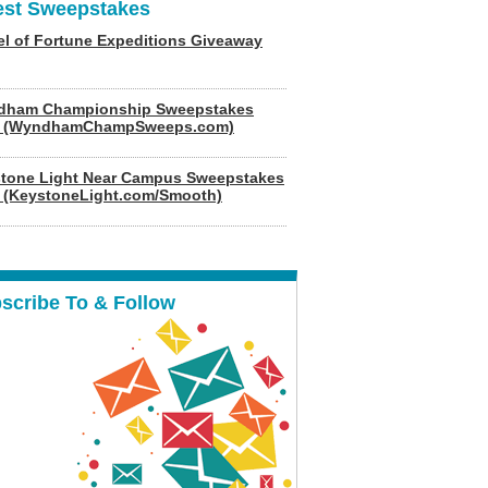
est Sweepstakes
l of Fortune Expeditions Giveaway
dham Championship Sweepstakes
6 (WyndhamChampSweeps.com)
tone Light Near Campus Sweepstakes
 (KeystoneLight.com/Smooth)
scribe To & Follow