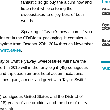
Lat
fantastic so go buy the album now and
listen to it while entering the
Whee
2026
sweepstakes to enjoy best of both
worlds.
Wyn
202
Speaking of Taylor’s new album, if you
 insert in the CD/Digital packaging. It contains a
Keys
anytime from October 27th, 2014 through November
2026
wiftStakes
.
Taylor Swift Flyaway Sweepstakes will have the
ert in 2015 within the forty-eight (48) contiguous
Sub
ound trip coach airfare, hotel accommodations,
 best part, a meet and greet with Taylor Swift !
8) contiguous United States and the District of
18) years of age or older as of the date of entry
y visit