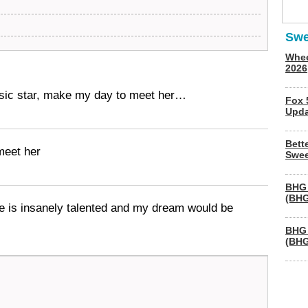
Swe
Whee
2026
sic star, make my day to meet her…
Fox 
Upda
Bett
meet her
Swee
BHG 
(BHG
she is insanely talented and my dream would be
BHG 
(BHG