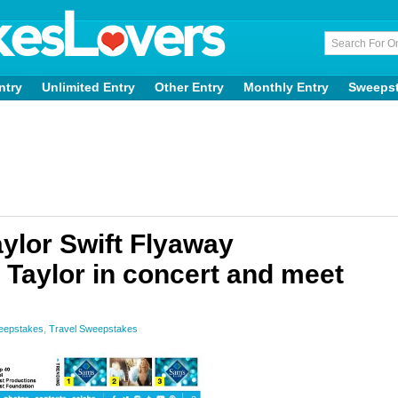
ntry
Unlimited Entry
Other Entry
Monthly Entry
Sweeps
ylor Swift Flyaway
Taylor in concert and meet
weepstakes
,
Travel Sweepstakes