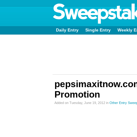
Daily Entry
Single Entry
Weekly E
pepsimaxitnow.com
Promotion
Added on Tuesday, June 19, 2012 in
Other Entry Swee