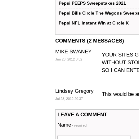
Pepsi PEEPS Sweepstakes 2021
Pepsi Bills Circle The Wagons Sweep
Pepsi NFL Instant Win at Circle K
COMMENTS (2 MESSAGES)
MIKE SWANEY
YOUR SITES G
Jun 23, 2012 8:52
WITHOUT STOP
SO I CAN ENTE
Lindsey Gregory
This would be a
Jul 23, 2012 20:37
LEAVE A COMMENT
Name
- required