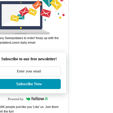
ny Sweepstakes to enter! Keep up with the
stakesLovers daily email.
Subscribe to our free newsletter!
Subscribe Now
Powered by
8K people just like you 'Like' us. Join them
in the fun!