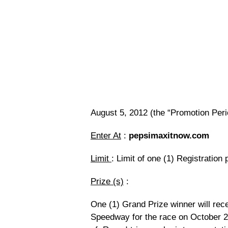
August 5, 2012 (the “Promotion Peri
Enter At
:
pepsimaxitnow.com
Limit
: Limit of one (1) Registration
Prize (s)
:
One (1) Grand Prize winner will recei
Speedway for the race on October 28