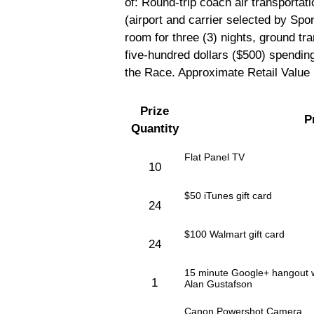
of: Round-trip coach air transportat
(airport and carrier selected by Sp
room for three (3) nights, ground tran
five-hundred dollars ($500) spendin
the Race. Approximate Retail Value 
Prize
P
Quantity
Flat Panel TV
10
$50 iTunes gift card
24
$100 Walmart gift card
24
15 minute Google+ hangout wi
1
Alan Gustafson
Canon Powershot Camera