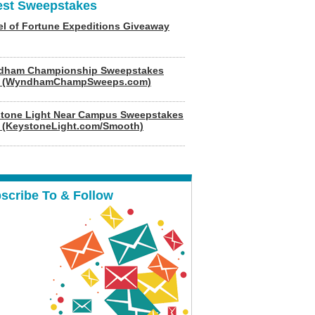
est Sweepstakes
l of Fortune Expeditions Giveaway
dham Championship Sweepstakes
6 (WyndhamChampSweeps.com)
tone Light Near Campus Sweepstakes
 (KeystoneLight.com/Smooth)
scribe To & Follow