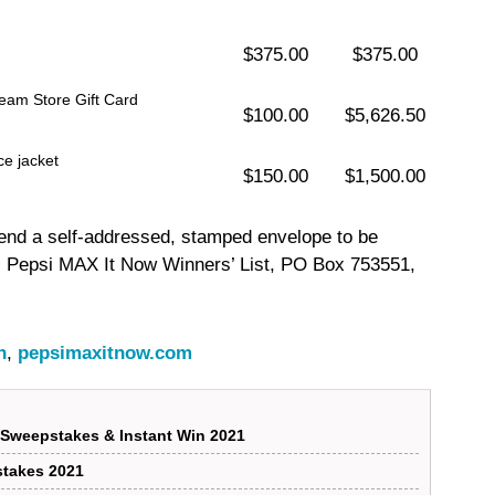
$375.00
$375.00
eam Store Gift Card
$100.00
$5,626.50
e jacket
$150.00
$1,500.00
 send a self-addressed, stamped envelope to be
: Pepsi MAX It Now Winners’ List, PO Box 753551,
n
,
pepsimaxitnow.com
Sweepstakes & Instant Win 2021
stakes 2021