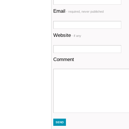
Email
- required, never published
Website
- if any
Comment