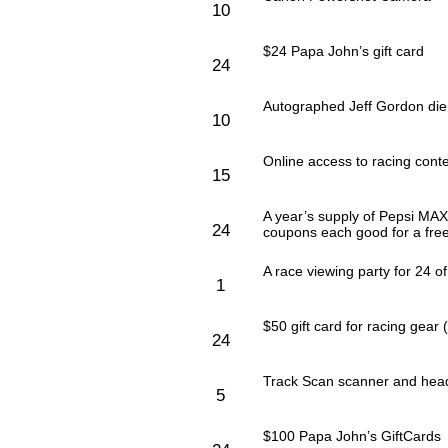
10
$24 Papa John’s gift card
24
Autographed Jeff Gordon die 
10
Online access to racing cont
15
A year’s supply of Pepsi MAX
24
coupons each good for a fre
A race viewing party for 24 of
1
$50 gift card for racing ge
24
Track Scan scanner and hea
5
$100 Papa John’s GiftCards