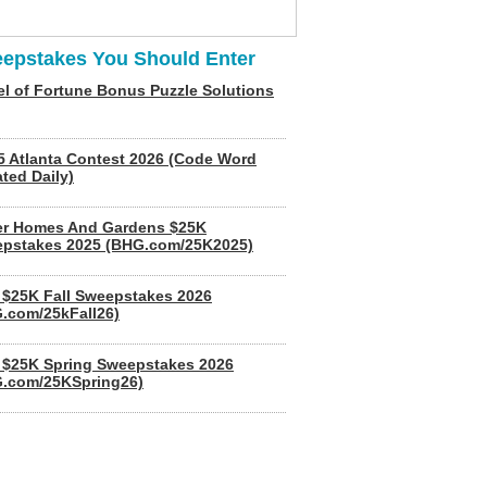
epstakes You Should Enter
l of Fortune Bonus Puzzle Solutions
5 Atlanta Contest 2026 (Code Word
ted Daily)
er Homes And Gardens $25K
pstakes 2025 (BHG.com/25K2025)
$25K Fall Sweepstakes 2026
.com/25kFall26)
$25K Spring Sweepstakes 2026
.com/25KSpring26)