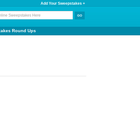
Add Your Sweepstakes +
takes Round Ups