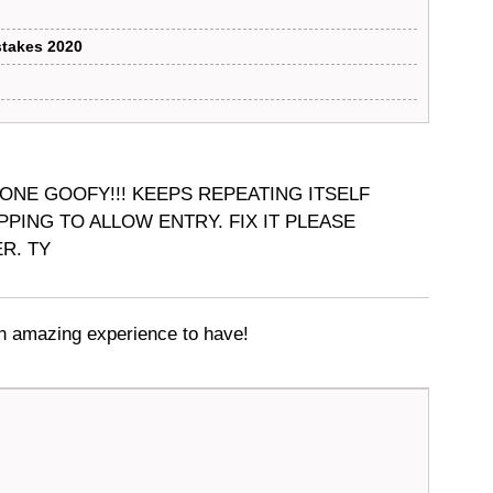
stakes 2020
ONE GOOFY!!! KEEPS REPEATING ITSELF
PING TO ALLOW ENTRY. FIX IT PLEASE
R. TY
n amazing experience to have!