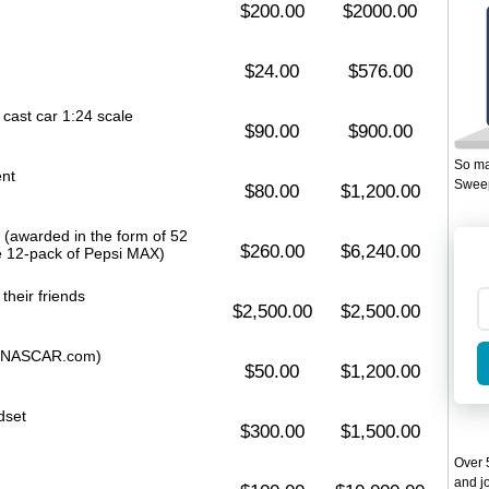
$200.00
$2000.00
$24.00
$576.00
cast car 1:24 scale
$90.00
$900.00
So ma
ent
Sweep
$80.00
$1,200.00
 (awarded in the form of 52
$260.00
$6,240.00
e 12-pack of Pepsi MAX)
 their friends
$2,500.00
$2,500.00
ar (NASCAR.com)
$50.00
$1,200.00
dset
$300.00
$1,500.00
Over 5
and jo