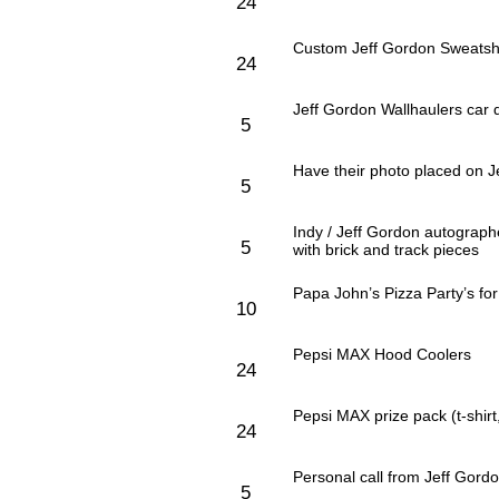
24
Custom Jeff Gordon Sweatshi
24
Jeff Gordon Wallhaulers car 
5
Have their photo placed on 
5
Indy / Jeff Gordon autograp
5
with brick and track pieces
Papa John’s Pizza Party’s fo
10
Pepsi MAX Hood Coolers
24
Pepsi MAX prize pack (t-shirt
24
Personal call from Jeff Gord
5