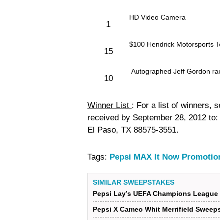
HD Video Camera
1
$100 Hendrick Motorsports T
15
Autographed Jeff Gordon rac
10
Winner List
: For a list of winners,
received by September 28, 2012 to
El Paso, TX 88575-3551.
Tags:
Pepsi MAX It Now Promotio
SIMILAR SWEEPSTAKES
Pepsi Lay’s UEFA Champions League 
Pepsi X Cameo Whit Merrifield Sweep