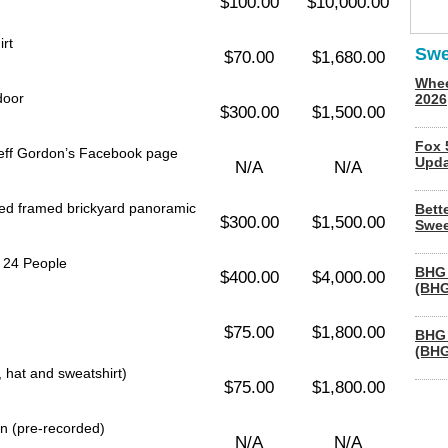
$100.00
$10,000.00
rt
Swe
$70.00
$1,680.00
Whee
door
2026
$300.00
$1,500.00
Fox 
Jeff Gordon’s Facebook page
Upda
N/A
N/A
hed framed brickyard panoramic
Bett
$300.00
$1,500.00
Swee
r 24 People
BHG 
$400.00
$4,000.00
(BHG
$75.00
$1,800.00
BHG 
(BHG
, hat and sweatshirt)
$75.00
$1,800.00
on (pre-recorded)
N/A
N/A