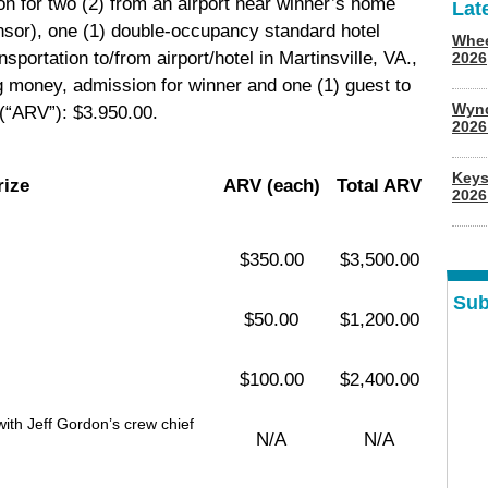
ion for two (2) from an airport near winner’s home
Lat
onsor), one (1) double-occupancy standard hotel
Whee
sportation to/from airport/hotel in Martinsville, VA.,
2026
g money, admission for winner and one (1) guest to
Wyn
(“ARV”): $3.950.00.
202
Keys
rize
ARV (each)
Total ARV
2026
$350.00
$3,500.00
Sub
$50.00
$1,200.00
$100.00
$2,400.00
th Jeff Gordon’s crew chief
N/A
N/A