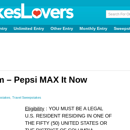
ntry
Unlimited Entry
Other Entry
Monthly Entry
Sweeps
 – Pepsi MAX It Now
pstakes
,
Travel Sweepstakes
Eligibility
: YOU MUST BE A LEGAL
U.S. RESIDENT RESIDING IN ONE OF
THE FIFTY (50) UNITED STATES OR