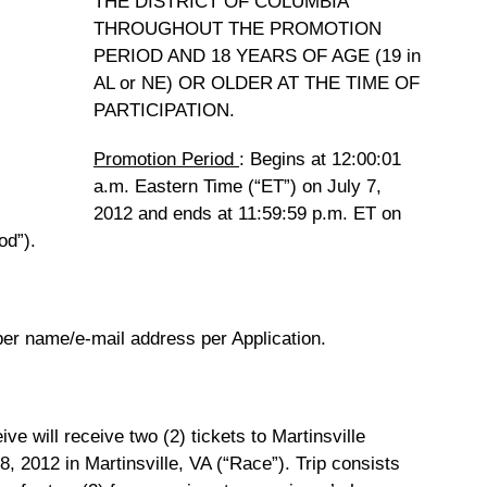
THE DISTRICT OF COLUMBIA
THROUGHOUT THE PROMOTION
PERIOD AND 18 YEARS OF AGE (19 in
AL or NE) OR OLDER AT THE TIME OF
PARTICIPATION.
Promotion Period
: Begins at 12:00:01
a.m. Eastern Time (“ET”) on July 7,
2012 and ends at 11:59:59 p.m. ET on
od”).
 per name/e-mail address per Application.
ve will receive two (2) tickets to Martinsville
, 2012 in Martinsville, VA (“Race”). Trip consists