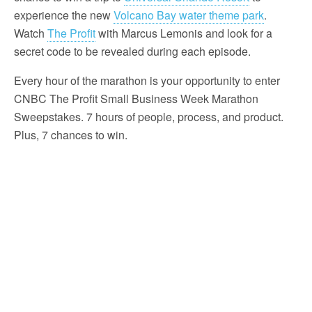
experience the new
Volcano Bay water theme park
.
Watch
The Profit
with Marcus Lemonis and look for a
secret code to be revealed during each episode.
Every hour of the marathon is your opportunity to enter
CNBC The Profit Small Business Week Marathon
Sweepstakes. 7 hours of people, process, and product.
Plus, 7 chances to win.