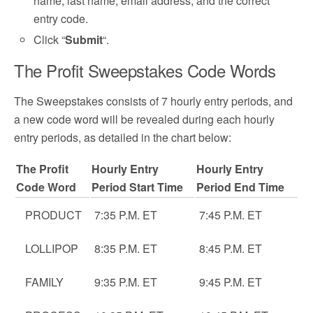
name, last name, email address, and the correct
entry code.
Click “
Submit
“.
The Profit Sweepstakes Code Words
The Sweepstakes consists of 7 hourly entry periods, and
a new code word will be revealed during each hourly
entry periods, as detailed in the chart below:
The Profit
Hourly Entry
Hourly Entry
Code Word
Period Start Time
Period End Time
PRODUCT
7:35 P.M. ET
7:45 P.M. ET
LOLLIPOP
8:35 P.M. ET
8:45 P.M. ET
FAMILY
9:35 P.M. ET
9:45 P.M. ET