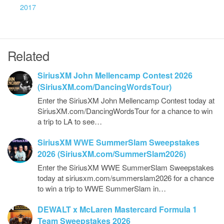
2017
Related
SiriusXM John Mellencamp Contest 2026
(SiriusXM.com/DancingWordsTour)
Enter the SiriusXM John Mellencamp Contest today at
SiriusXM.com/DancingWordsTour for a chance to win
a trip to LA to see…
SiriusXM WWE SummerSlam Sweepstakes
2026 (SiriusXM.com/SummerSlam2026)
Enter the SiriusXM WWE SummerSlam Sweepstakes
today at siriusxm.com/summerslam2026 for a chance
to win a trip to WWE SummerSlam in…
DEWALT x McLaren Mastercard Formula 1
Team Sweepstakes 2026