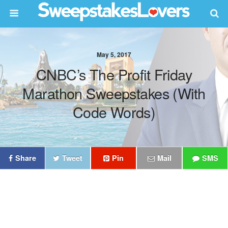
May 5, 2017
CNBC’s The Profit Friday
Marathon Sweepstakes (With
Code Words)
Share
Tweet
Pin
Mail
SMS