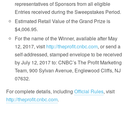
representatives of Sponsors from all eligible
Entries received during the Sweepstakes Period.
Estimated Retail Value of the Grand Prize is
$4,006.95.
For the name of the Winner, available after May
12, 2017, visit
http://theprofit.cnbc.com
, or send a
self-addressed, stamped envelope to be received
by July 12, 2017 to: CNBC’s The Profit Marketing
Team, 900 Sylvan Avenue, Englewood Cliffs, NJ
07632.
For complete details, including
Official Rules
, visit
http://theprofit.cnbc.com
.