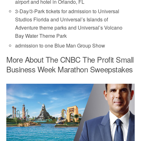
airport and hotel in Orlando, FL
3-Day/3-Park tickets for admission to Universal
Studios Florida and Universal’s Islands of
Adventure theme parks and Universal’s Volcano
Bay Water Theme Park
admission to one Blue Man Group Show
More About The CNBC The Profit Small
Business Week Marathon Sweepstakes