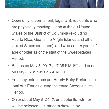
Open only to permanent, legal U.S. residents who
are physically residing in one of the 50 United
States or the District of Columbia (excluding
Puerto Rico, Guam, the Virgin Islands and other
United States territories), and who are 18 years of
age or older as of the start of the Sweepstakes
Period.
Begins on May 5, 2017 at 7:35 P.M. ET and ends
on May 6, 2017 at 1:45 A.M. ET.
You may enter once per Hourly Entry Period for a
total of 7 Entries during the entire Sweepstakes
Period.
On or about May 8, 2017, one potential winner
will be selected in a random drawing by