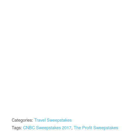
Categories:
Travel Sweepstakes
Tags:
CNBC Sweepstakes 2017
,
The Profit Sweepstakes