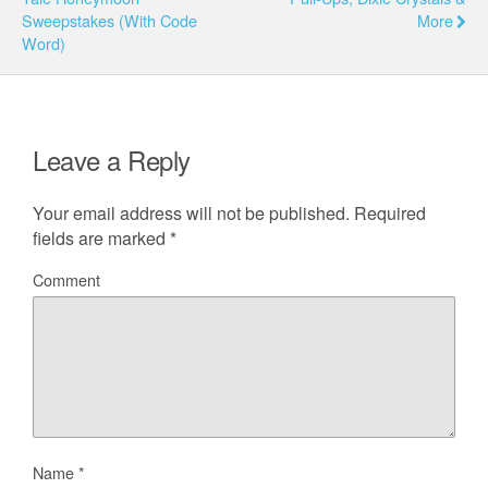
Sweepstakes (With Code
More
Word)
Leave a Reply
Your email address will not be published.
Required
fields are marked
*
Comment
Name
*