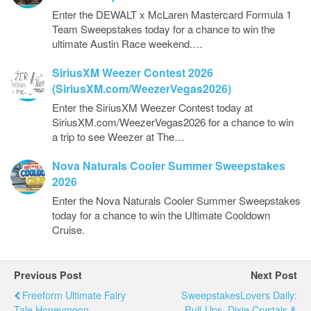
Enter the DEWALT x McLaren Mastercard Formula 1
Team Sweepstakes today for a chance to win the
ultimate Austin Race weekend.…
SiriusXM Weezer Contest 2026
(SiriusXM.com/WeezerVegas2026)
Enter the SiriusXM Weezer Contest today at
SiriusXM.com/WeezerVegas2026 for a chance to win
a trip to see Weezer at The…
Nova Naturals Cooler Summer Sweepstakes
2026
Enter the Nova Naturals Cooler Summer Sweepstakes
today for a chance to win the Ultimate Cooldown
Cruise.
Previous Post
Next Post
Freeform Ultimate Fairy
SweepstakesLovers Daily:
Tale Honeymoon
Pull-Ups, Dixie Crystals &