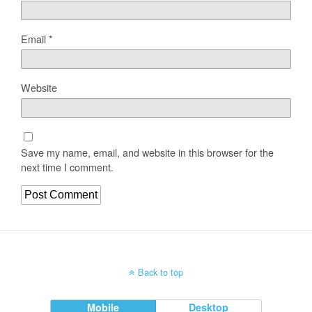
Email
*
Website
Save my name, email, and website in this browser for the
next time I comment.
Back to top
Mobile
Desktop