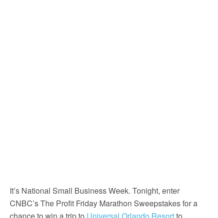
It’s National Small Business Week. Tonight, enter
CNBC’s The Profit Friday Marathon Sweepstakes for a
chance to win a trip to
Universal Orlando Resort
to