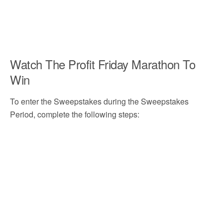
Watch The Profit Friday Marathon To
Win
To enter the Sweepstakes during the Sweepstakes
Period, complete the following steps: