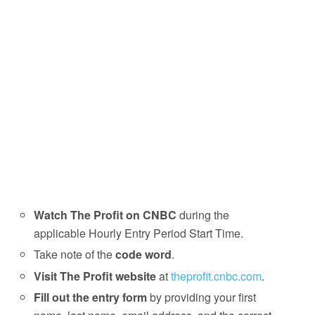
Watch The Profit on CNBC
during the
applicable Hourly Entry Period Start Time.
Take note of the
code word
.
Visit The Profit website
at
theprofit.cnbc.com
.
Fill out the entry form
by providing your first