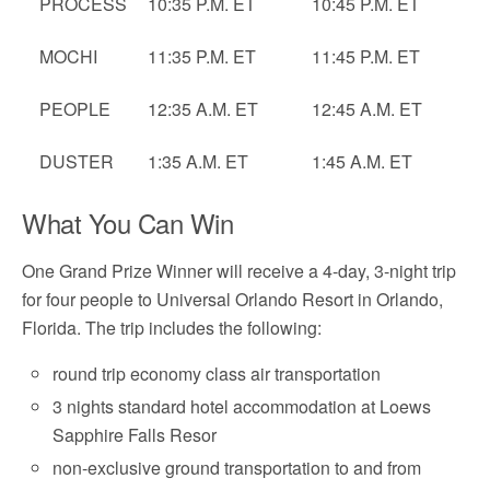
PROCESS
10:35 P.M. ET
10:45 P.M. ET
MOCHI
11:35 P.M. ET
11:45 P.M. ET
PEOPLE
12:35 A.M. ET
12:45 A.M. ET
DUSTER
1:35 A.M. ET
1:45 A.M. ET
What You Can Win
One Grand Prize Winner will receive a 4-day, 3-night trip
for four people to Universal Orlando Resort in Orlando,
Florida. The trip includes the following:
round trip economy class air transportation
3 nights standard hotel accommodation at Loews
Sapphire Falls Resor
non-exclusive ground transportation to and from