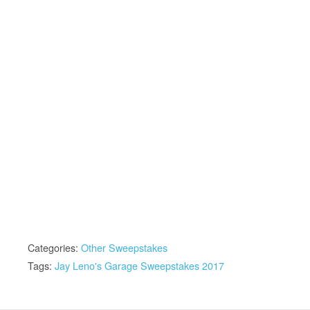
Categories:
Other Sweepstakes
Tags:
Jay Leno's Garage Sweepstakes 2017