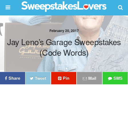
February 20, 2017
Jay Leno’s Garage Sweepstakes
(Code Words)
Share
Tweet
Pin
Mail
SMS