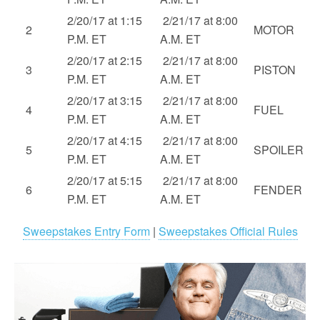
2/20/17 at 1:15
2/21/17 at 8:00
2
MOTOR
P.M. ET
A.M. ET
2/20/17 at 2:15
2/21/17 at 8:00
3
PISTON
P.M. ET
A.M. ET
2/20/17 at 3:15
2/21/17 at 8:00
4
FUEL
P.M. ET
A.M. ET
2/20/17 at 4:15
2/21/17 at 8:00
5
SPOILER
P.M. ET
A.M. ET
2/20/17 at 5:15
2/21/17 at 8:00
6
FENDER
P.M. ET
A.M. ET
Sweepstakes Entry Form
|
Sweepstakes Official Rules