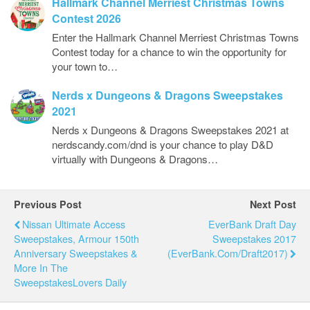
Hallmark Channel Merriest Christmas Towns
Contest 2026
Enter the Hallmark Channel Merriest Christmas Towns
Contest today for a chance to win the opportunity for
your town to…
Nerds x Dungeons & Dragons Sweepstakes
2021
Nerds x Dungeons & Dragons Sweepstakes 2021 at
nerdscandy.com/dnd is your chance to play D&D
virtually with Dungeons & Dragons…
Previous Post
Next Post
Nissan Ultimate Access
EverBank Draft Day
Sweepstakes, Armour 150th
Sweepstakes 2017
Anniversary Sweepstakes &
(EverBank.com/Draft2017)
More In The
SweepstakesLovers Daily