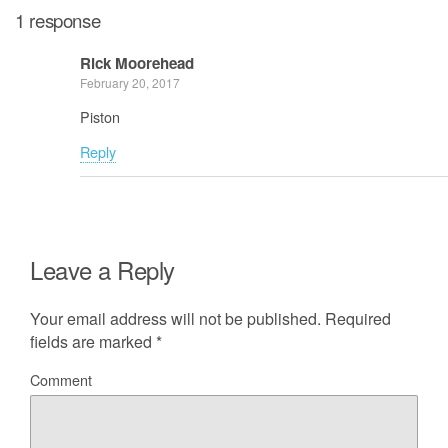
1 response
Rick Moorehead
February 20, 2017
Piston
Reply
Leave a Reply
Your email address will not be published.
Required
fields are marked
*
Comment