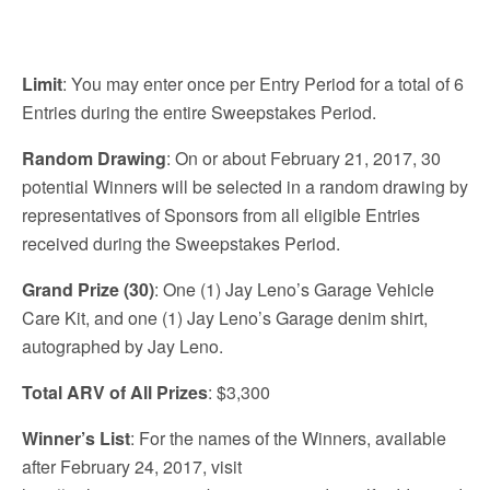
Limit
: You may enter once per Entry Period for a total of 6
Entries during the entire Sweepstakes Period.
Random Drawing
: On or about February 21, 2017, 30
potential Winners will be selected in a random drawing by
representatives of Sponsors from all eligible Entries
received during the Sweepstakes Period.
Grand Prize (30)
: One (1) Jay Leno’s Garage Vehicle
Care Kit, and one (1) Jay Leno’s Garage denim shirt,
autographed by Jay Leno.
Total ARV of All Prizes
: $3,300
Winner’s List
: For the names of the Winners, available
after February 24, 2017, visit