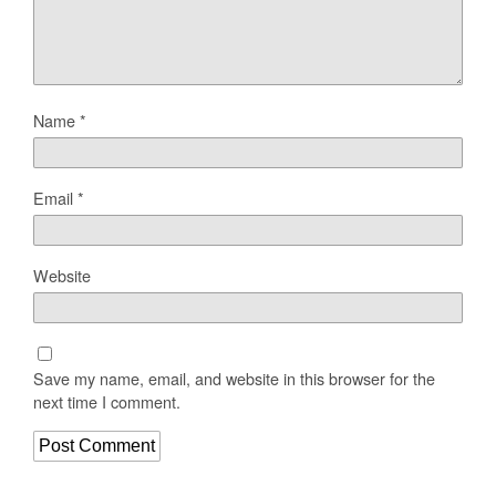
Name
*
Email
*
Website
Save my name, email, and website in this browser for the
next time I comment.