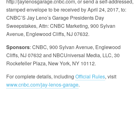
http://jaylenosgarage.cnbc.com, or send a self-addressed,
stamped envelope to be received by April 24, 2017, to:
CNBC’S Jay Leno’s Garage Presidents Day
Sweepstakes, Attn: CNBC Marketing, 900 Sylvan
Avenue, Englewood Cliffs, NJ 07632.
Sponsors
: CNBC, 900 Sylvan Avenue, Englewood
Cliffs, NJ 07632 and NBCUniversal Media, LLC, 30
Rockefeller Plaza, New York, NY 10112.
For complete details, including
Official Rules
, visit
www.cnbc.com/jay-lenos-garage
.