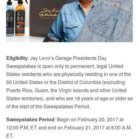
Eligibility
: Jay Leno’s Garage Presidents Day
Sweepstakes is open only to permanent, legal United
States residents who are physically residing in one of the
50 United States or the District of Columbia (excluding
Puerto Rico, Guam, the Virgin Islands and other United
States territories), and who are 18 years of age or older as
of the start of the Sweepstakes Period.
Sweepstakes Period
: Begin on February 20, 2017 at
12:00 P.M. ET and end on February 21, 2017 at 8:00 A.M.
ET.