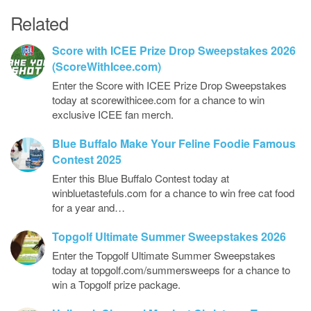
Related
Score with ICEE Prize Drop Sweepstakes 2026
(ScoreWithIcee.com)
Enter the Score with ICEE Prize Drop Sweepstakes
today at scorewithicee.com for a chance to win
exclusive ICEE fan merch.
Blue Buffalo Make Your Feline Foodie Famous
Contest 2025
Enter this Blue Buffalo Contest today at
winbluetastefuls.com for a chance to win free cat food
for a year and…
Topgolf Ultimate Summer Sweepstakes 2026
Enter the Topgolf Ultimate Summer Sweepstakes
today at topgolf.com/summersweeps for a chance to
win a Topgolf prize package.