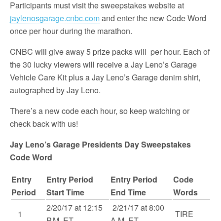
Participants must visit the sweepstakes website at
jaylenosgarage.cnbc.com
and enter the new Code Word
once per hour during the marathon.
CNBC will give away 5 prize packs will per hour. Each of
the 30 lucky viewers will receive a Jay Leno’s Garage
Vehicle Care Kit plus a Jay Leno’s Garage denim shirt,
autographed by Jay Leno.
There’s a new code each hour, so keep watching or
check back with us!
Jay Leno’s Garage Presidents Day Sweepstakes
Code Word
Entry
Entry Period
Entry Period
Code
Period
Start Time
End Time
Words
2/20/17 at 12:15
2/21/17 at 8:00
1
TIRE
P.M. ET
A.M. ET