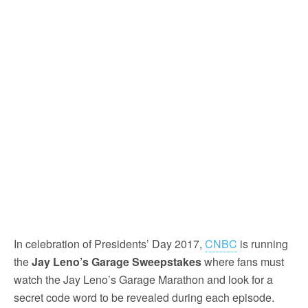
In celebration of Presidents’ Day 2017,
CNBC
is running
the
Jay Leno’s Garage Sweepstakes
where fans must
watch the Jay Leno’s Garage Marathon and look for a
secret code word to be revealed during each episode.