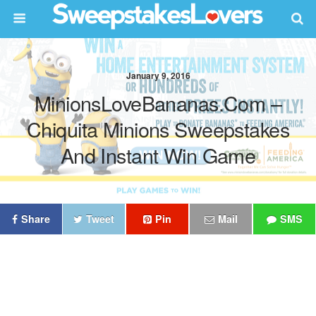
January 9, 2016
MinionsLoveBananas.com –
Chiquita Minions Sweepstakes
And Instant Win Game
Share
Tweet
Pin
Mail
SMS