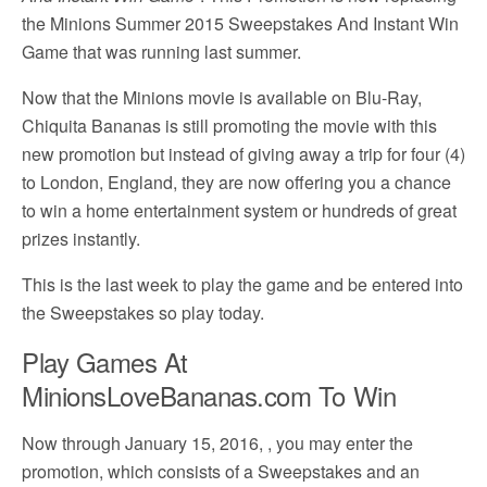
the Minions Summer 2015 Sweepstakes And Instant Win
Game that was running last summer.
Now that the Minions movie is available on Blu-Ray,
Chiquita Bananas is still promoting the movie with this
new promotion but instead of giving away a trip for four (4)
to London, England, they are now offering you a chance
to win a home entertainment system or hundreds of great
prizes instantly.
This is the last week to play the game and be entered into
the Sweepstakes so play today.
Play Games At
MinionsLoveBananas.com To Win
Now through January 15, 2016, , you may enter the
promotion, which consists of a Sweepstakes and an