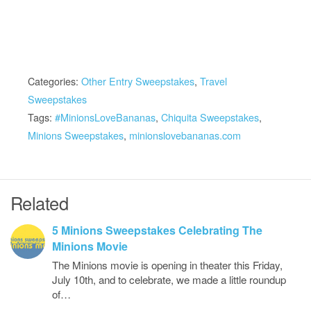
Categories:
Other Entry Sweepstakes
,
Travel
Sweepstakes
Tags:
#MinionsLoveBananas
,
Chiquita Sweepstakes
,
Minions Sweepstakes
,
minionslovebananas.com
Related
5 Minions Sweepstakes Celebrating The
Minions Movie
The Minions movie is opening in theater this Friday,
July 10th, and to celebrate, we made a little roundup
of…