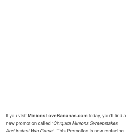
If you visit
MinionsLoveBananas.com
today, you’ll find a
new promotion called “
Chiquita Minions Sweepstakes
And Instant Win Game
“. This Promotion is now replacing