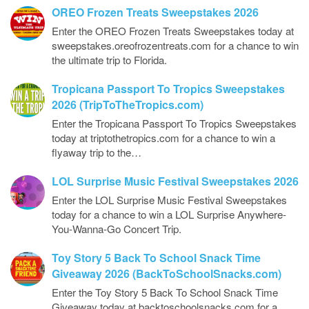
OREO Frozen Treats Sweepstakes 2026
Enter the OREO Frozen Treats Sweepstakes today at
sweepstakes.oreofrozentreats.com for a chance to win
the ultimate trip to Florida.
Tropicana Passport To Tropics Sweepstakes
2026 (TripToTheTropics.com)
Enter the Tropicana Passport To Tropics Sweepstakes
today at triptothetropics.com for a chance to win a
flyaway trip to the…
LOL Surprise Music Festival Sweepstakes 2026
Enter the LOL Surprise Music Festival Sweepstakes
today for a chance to win a LOL Surprise Anywhere-
You-Wanna-Go Concert Trip.
Toy Story 5 Back To School Snack Time
Giveaway 2026 (BackToSchoolSnacks.com)
Enter the Toy Story 5 Back To School Snack Time
Giveaway today at backtoschoolsnacks.com for a