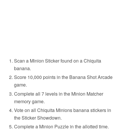
Scan a Minion Sticker found on a Chiquita
banana.
Score 10,000 points in the Banana Shot Arcade
game.
Complete all 7 levels in the Minion Matcher
memory game.
Vote on all Chiquita Minions banana stickers in
the Sticker Showdown.
Complete a Minion Puzzle in the allotted time.