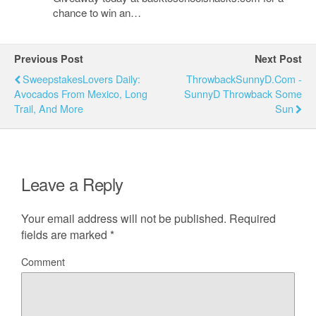
chance to win an…
Previous Post
Next Post
SweepstakesLovers Daily:
ThrowbackSunnyD.com -
Avocados From Mexico, Long
SunnyD Throwback Some
Trail, And More
Sun
Leave a Reply
Your email address will not be published.
Required
fields are marked
*
Comment