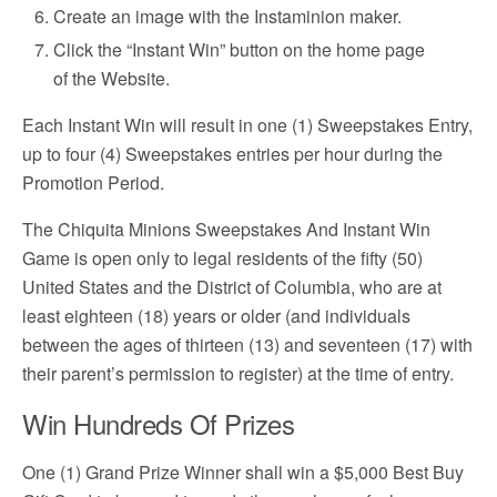
Create an image with the Instaminion maker.
Click the “Instant Win” button on the home page
of the Website.
Each Instant Win will result in one (1) Sweepstakes Entry,
up to four (4) Sweepstakes entries per hour during the
Promotion Period.
The Chiquita Minions Sweepstakes And Instant Win
Game is open only to legal residents of the fifty (50)
United States and the District of Columbia, who are at
least eighteen (18) years or older (and individuals
between the ages of thirteen (13) and seventeen (17) with
their parent’s permission to register) at the time of entry.
Win Hundreds Of Prizes
One (1) Grand Prize Winner shall win a $5,000 Best Buy