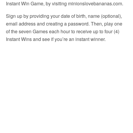
Instant Win Game, by visiting minionslovebananas.com.
Sign up by providing your date of birth, name (optional),
email address and creating a password. Then, play one
of the seven Games each hour to receive up to four (4)
Instant Wins and see if you’re an instant winner.