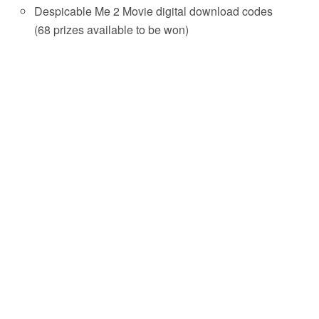
Despicable Me 2 Movie digital download codes
(68 prizes available to be won)