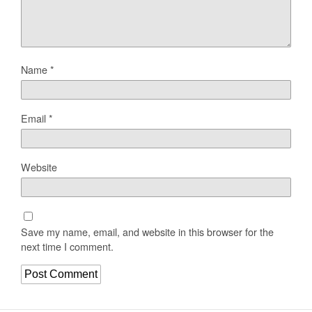
Name
*
Email
*
Website
Save my name, email, and website in this browser for the
next time I comment.