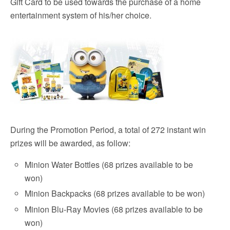
Gift Card to be used towards the purchase of a home
entertainment system of his/her choice.
During the Promotion Period, a total of 272 instant win
prizes will be awarded, as follow:
Minion Water Bottles (68 prizes available to be
won)
Minion Backpacks (68 prizes available to be won)
Minion Blu-Ray Movies (68 prizes available to be
won)