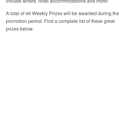
include airfare, hotel accommodations and more!
A total of 46 Weekly Prizes will be awarded during the
promotion period. Find a complete list of these great
prizes below.