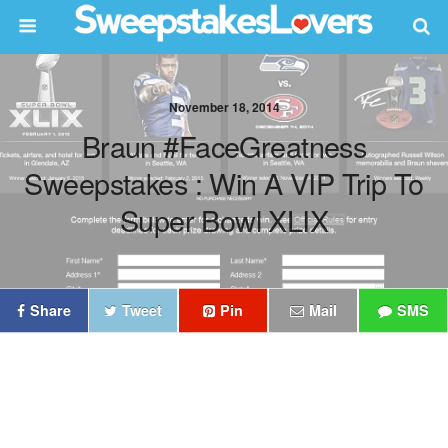
November 18, 2014
Braun #FaceGreatness
Sweepstakes : Win A VIP Trip To
Super Bowl XLIX
Share
Tweet
Pin
Mail
SMS