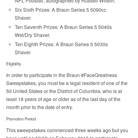
NFL Football, autographed by Russell Wilson.
Six Sixth Prizes: A Braun Series 5 5090cc
Shaver.
Ten Seventh Prizes: A Braun Series 5 5040s
Wet/Dry Shaver.
Ten Eighth Prizes: A Braun Series 5 5030s
Shaver.
Eligibility
In order to participate in the Braun #FaceGreatness
Sweepstakes, you must be a legal resident of one of the
50 United States or the District of Columbia, who is at
least 18 years of age or older as of the last day of the
month prior to the date of entry.
Promotion Period
This sweepstakes commenced three weeks ago but you