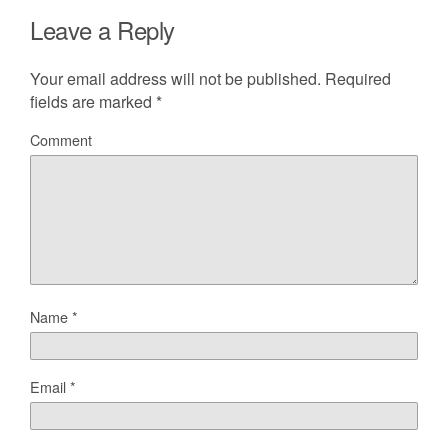
Leave a Reply
Your email address will not be published.
Required
fields are marked
*
Comment
Name
*
Email
*