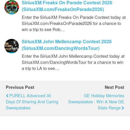
SiriusXM Freaks On Parade Contest 2026
(SiriusXM.com/FreaksOnParade2026)
Enter the SiriusXM Freaks On Parade Contest today at
SiriusXM.com/FreaksOnParade2026 for a chance to
win a trip to see Rob…
SiriusXM John Mellencamp Contest 2026
(SiriusXM.com/DancingWordsTour)
Enter the SiriusXM John Mellencamp Contest today at
SiriusXM.com/DancingWordsTour for a chance to win
a trip to LA to see…
Previous Post
Next Post
PURELL Advanced 30
GE Holiday Memories
Days Of Sharing And Caring
Sweepstakes : Win A New GE
Sweepstakes
Slate Range