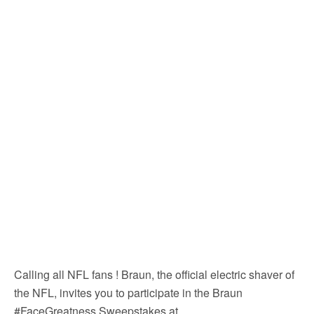
Calling all NFL fans ! Braun, the official electric shaver of
the NFL, invites you to participate in the Braun
#FaceGreatness Sweepstakes at