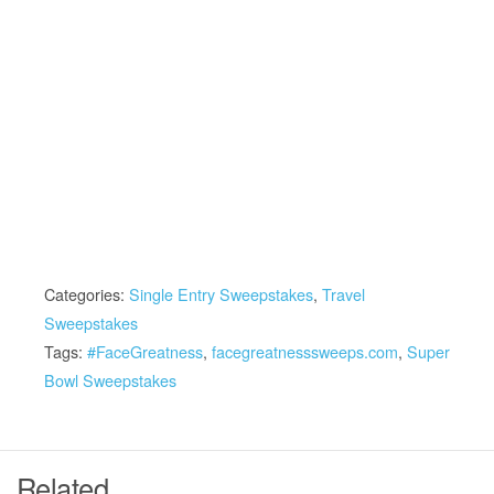
Categories:
Single Entry Sweepstakes
,
Travel
Sweepstakes
Tags:
#FaceGreatness
,
facegreatnesssweeps.com
,
Super
Bowl Sweepstakes
Related