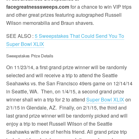
facegreatnesssweeps.com
for a chance to win VIP trips
and other great prizes featuring autographed Russell
Wilson memorabilia and Braun shavers.
SEE ALSO :
5 Sweepstakes That Could Send You To
Super Bowl XLIX
Sweepstakes Prize Details
On 11/23/14, a first grand prize winner will be randomly
selected and will receive a trip to attend the Seattle
Seahawks vs. the San Francisco 49ers game on 12/14/14
in Seattle, WA. Then, on 1/4/15, a second grand prize
winner shall win a trip for 2 to attend
Super Bowl XLIX
on
2/1/15 in Glendale, AZ. Finally, on 2/1/15, the third and
last grand prize winner will be randomly picked and will
enjoy a trip to meet Russell Wilson of the Seattle
Seahawks with one of her/his friend. All grand prize trip