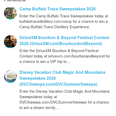
Camp Buffalo Trace Sweepstakes 2026
Enter the Camp Buffalo Trace Sweepstakes today at
buffalotracedistillery.com/camp for a chance to win a
Camp Buffalo Trace Distillery Experience.
SiriusXM Bourbon & Beyond Festival Contest
2026 (SiriusXM.com/BourbonAndBeyond)
Enter the SiriusXM Bourbon & Beyond Festival
Contest today at siriusxm.com/bourbonandbeyond for
a chance to win a VIP trip to…
Disney Vacation Club Magic And Mountains
Sweepstakes 2026
(DVCSweeps.com/DVCSummerSweeps)
Enter the Disney Vacation Club Magic And Mountains
Sweepstakes today at
DVCSweeps.com/DVCSummerSweeps for a chance
to win a dream family…