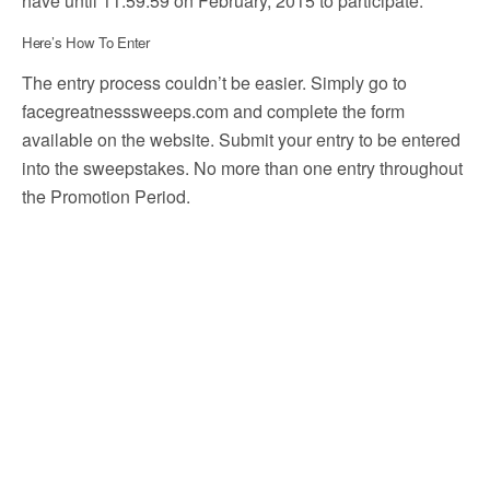
have until 11:59:59 on February, 2015 to participate.
Here’s How To Enter
The entry process couldn’t be easier. Simply go to
facegreatnesssweeps.com and complete the form
available on the website. Submit your entry to be entered
into the sweepstakes. No more than one entry throughout
the Promotion Period.