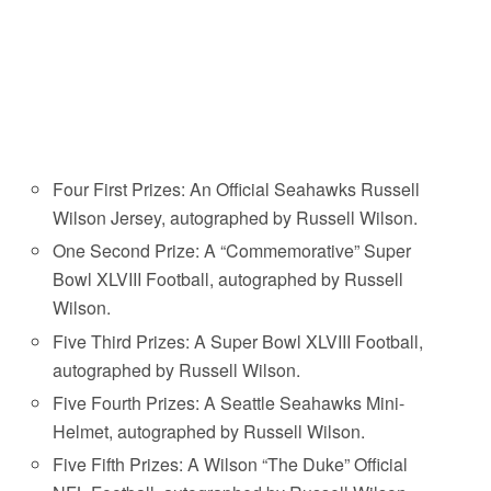
Four First Prizes: An Official Seahawks Russell
Wilson Jersey, autographed by Russell Wilson.
One Second Prize: A “Commemorative” Super
Bowl XLVIII Football, autographed by Russell
Wilson.
Five Third Prizes: A Super Bowl XLVIII Football,
autographed by Russell Wilson.
Five Fourth Prizes: A Seattle Seahawks Mini-
Helmet, autographed by Russell Wilson.
Five Fifth Prizes: A Wilson “The Duke” Official