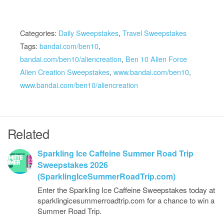
Categories:
Daily Sweepstakes
,
Travel Sweepstakes
Tags:
bandai.com/ben10
,
bandai.com/ben10/aliencreation
,
Ben 10 Alien Force
Alien Creation Sweepstakes
,
www.bandai.com/ben10
,
www.bandai.com/ben10/aliencreation
Related
Sparkling Ice Caffeine Summer Road Trip
Sweepstakes 2026
(SparklingIceSummerRoadTrip.com)
Enter the Sparkling Ice Caffeine Sweepstakes today at
sparklingicesummerroadtrip.com for a chance to win a
Summer Road Trip.