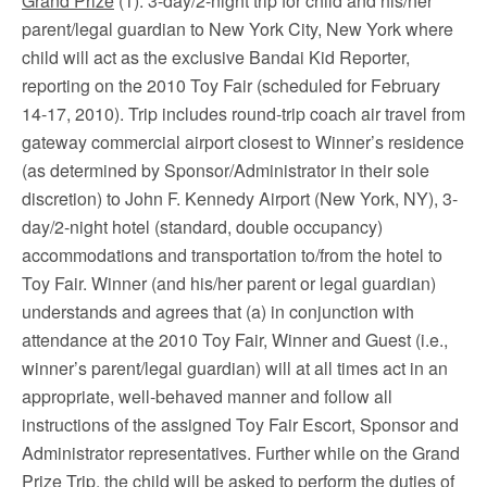
Grand Prize
(1): 3-day/2-night trip for child and his/her
parent/legal guardian to New York City, New York where
child will act as the exclusive Bandai Kid Reporter,
reporting on the 2010 Toy Fair (scheduled for February
14-17, 2010). Trip includes round-trip coach air travel from
gateway commercial airport closest to Winner’s residence
(as determined by Sponsor/Administrator in their sole
discretion) to John F. Kennedy Airport (New York, NY), 3-
day/2-night hotel (standard, double occupancy)
accommodations and transportation to/from the hotel to
Toy Fair. Winner (and his/her parent or legal guardian)
understands and agrees that (a) in conjunction with
attendance at the 2010 Toy Fair, Winner and Guest (i.e.,
winner’s parent/legal guardian) will at all times act in an
appropriate, well-behaved manner and follow all
instructions of the assigned Toy Fair Escort, Sponsor and
Administrator representatives. Further while on the Grand
Prize Trip, the child will be asked to perform the duties of