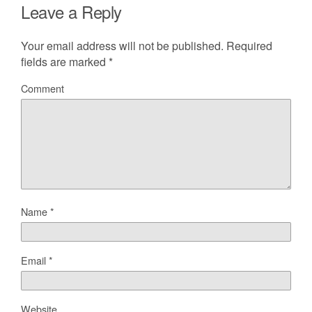
Leave a Reply
Your email address will not be published.
Required
fields are marked
*
Comment
Name
*
Email
*
Website