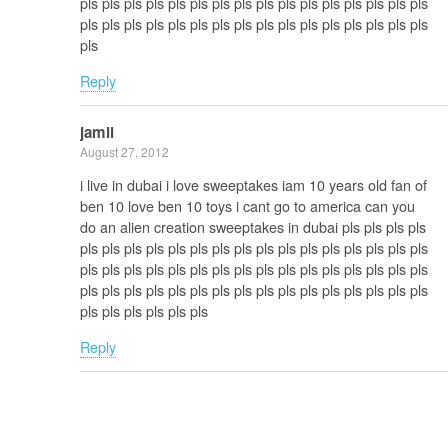
pls pls pls pls pls pls pls pls pls pls pls pls pls pls pls pls
pls pls pls pls pls pls pls pls pls pls pls pls pls pls pls pls
pls
Reply
jamil
August 27, 2012
i live in dubai i love sweeptakes iam 10 years old fan of
ben 10 love ben 10 toys i cant go to america can you
do an alien creation sweeptakes in dubai pls pls pls pls
pls pls pls pls pls pls pls pls pls pls pls pls pls pls pls pls
pls pls pls pls pls pls pls pls pls pls pls pls pls pls pls pls
pls pls pls pls pls pls pls pls pls pls pls pls pls pls pls pls
pls pls pls pls pls pls
Reply