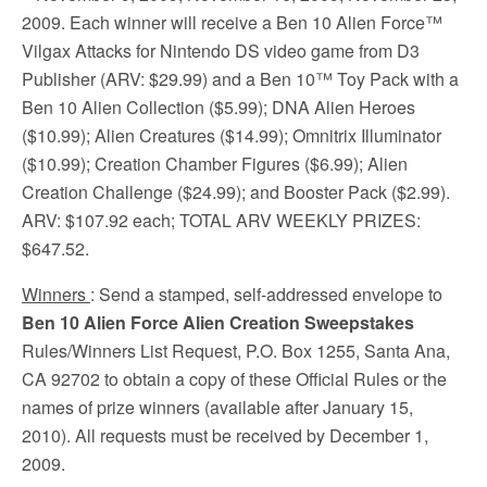
2009. Each winner will receive a Ben 10 Alien Force™
Vilgax Attacks for Nintendo DS video game from D3
Publisher (ARV: $29.99) and a Ben 10™ Toy Pack with a
Ben 10 Alien Collection ($5.99); DNA Alien Heroes
($10.99); Alien Creatures ($14.99); Omnitrix Illuminator
($10.99); Creation Chamber Figures ($6.99); Alien
Creation Challenge ($24.99); and Booster Pack ($2.99).
ARV: $107.92 each; TOTAL ARV WEEKLY PRIZES:
$647.52.
Winners
: Send a stamped, self-addressed envelope to
Ben 10 Alien Force Alien Creation Sweepstakes
Rules/Winners List Request, P.O. Box 1255, Santa Ana,
CA 92702 to obtain a copy of these Official Rules or the
names of prize winners (available after January 15,
2010). All requests must be received by December 1,
2009.