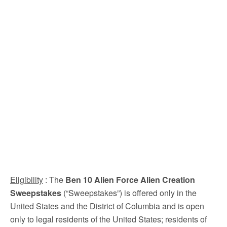
Eligibility
: The
Ben 10 Alien Force Alien Creation
Sweepstakes
(“Sweepstakes”) is offered only in the
United States and the District of Columbia and is open
only to legal residents of the United States; residents of