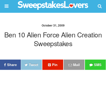
October 31, 2009
Ben 10 Alien Force Alien Creation
Sweepstakes
Share
Tweet
Pin
Mail
SMS