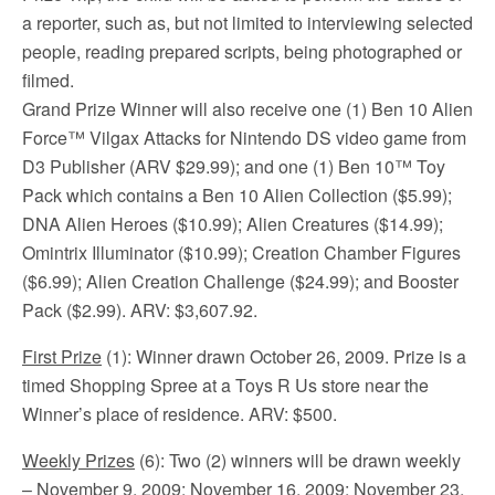
a reporter, such as, but not limited to interviewing selected
people, reading prepared scripts, being photographed or
filmed.
Grand Prize Winner will also receive one (1) Ben 10 Alien
Force™ Vilgax Attacks for Nintendo DS video game from
D3 Publisher (ARV $29.99); and one (1) Ben 10™ Toy
Pack which contains a Ben 10 Alien Collection ($5.99);
DNA Alien Heroes ($10.99); Alien Creatures ($14.99);
Omintrix Illuminator ($10.99); Creation Chamber Figures
($6.99); Alien Creation Challenge ($24.99); and Booster
Pack ($2.99). ARV: $3,607.92.
First Prize
(1): Winner drawn October 26, 2009. Prize is a
timed Shopping Spree at a Toys R Us store near the
Winner’s place of residence. ARV: $500.
Weekly Prizes
(6): Two (2) winners will be drawn weekly
– November 9, 2009; November 16, 2009; November 23,