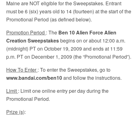
Maine are NOT eligible for the Sweepstakes. Entrant
must be 6 (six) years old to 14 (fourteen) at the start of the
Promotional Period (as defined below).
Promotion Period
: The
Ben 10 Alien Force Alien
Creation Sweepstakes
begins on or about 12:00 a.m.
(midnight) PT on October 19, 2009 and ends at 11:59
p.m. PT on December 1, 2009 (the “Promotional Period”).
How To Enter
: To enter the Sweepstakes, go to
www.bandai.com/ben10
and follow the instructions.
Limit
: Limit one online entry per day during the
Promotional Period.
Prize (s)
: