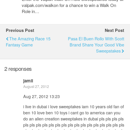
valpak.com/walkon for a chance to win a Walk On
Role in…
Previous Post
Next Post
The Amazing Race 15
Pasa El Buen Rollo With Scott
Fantasy Game
Brand Share Your Good Vibe
Sweepstakes
2 responses
jamil
August 27, 2012
Aug 27, 2012 13:23
i live in dubai i love sweeptakes iam 10 years old fan of
ben 10 love ben 10 toys i cant go to america can you
do an alien creation sweeptakes in dubai pls pls pls pls
pls pls pls pls pls pls pls pls pls pls pls pls pls pls pls pls