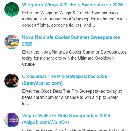
Wingstop Wings & Tickets Sweepstakes 2026
Enter the Wingstop Wings & Tickets Sweepstakes
today at ticketmaster.com/wingstop for a chance to win
concert flights, concerts tickets, and…
Nova Naturals Cooler Summer Sweepstakes
2026
Enter the Nova Naturals Cooler Summer Sweepstakes
today for a chance to win the Ultimate Cooldown
Cruise.
Oikos Beat The Pro Sweepstakes 2026
(BeatAlcaraz.com)
Enter the Oikos Beat The Pro Sweepstakes today at
beatalcaraz.com for a chance to win a trip to Spain
to…
Valpak Walk On Role Sweepstakes 2026
(Valpak.com/WalkOn)
Enter the Valpak Walk On Role Sweepstakes today at