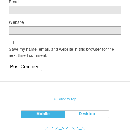
Email
*
Website
Save my name, email, and website in this browser for the
next time I comment.
Back to top
Mobile
Desktop