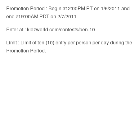
Promotion Period
: Begin at 2:00PM PT on 1/6/2011 and
end at 9:00AM PDT on 2/7/2011
Enter at
: kidzworld.com/contests/ben-10
Limit
: Limit of ten (10) entry per person per day during the
Promotion Period.