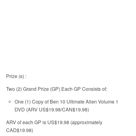
Prize (s)
:
Two (2) Grand Prize (GP) Each GP Consists of:
One (1) Copy of Ben 10 Ultimate Alien Volume 1
DVD (ARV US$19.98/CAN$19.98)
ARV of each GP is US$19.98 (approximately
CAD$19.98)