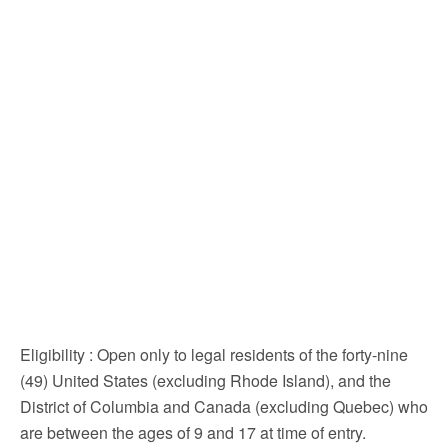
Eligibility
: Open only to legal residents of the forty-nine
(49) United States (excluding Rhode Island), and the
District of Columbia and Canada (excluding Quebec) who
are between the ages of 9 and 17 at time of entry.