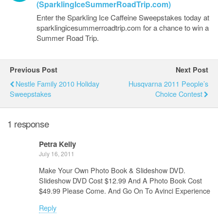
(SparklingIceSummerRoadTrip.com)
Enter the Sparkling Ice Caffeine Sweepstakes today at
sparklingicesummerroadtrip.com for a chance to win a
Summer Road Trip.
Previous Post
Next Post
Nestle Family 2010 Holiday
Husqvarna 2011 People’s
Sweepstakes
Choice Contest
1 response
Petra Kelly
July 16, 2011
Make Your Own Photo Book & Slideshow DVD.
Slideshow DVD Cost $12.99 And A Photo Book Cost
$49.99 Please Come. And Go On To Avinci Experience
Reply