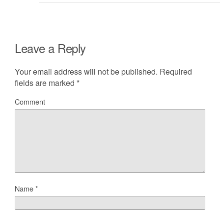
Leave a Reply
Your email address will not be published.
Required
fields are marked
*
Comment
Name
*