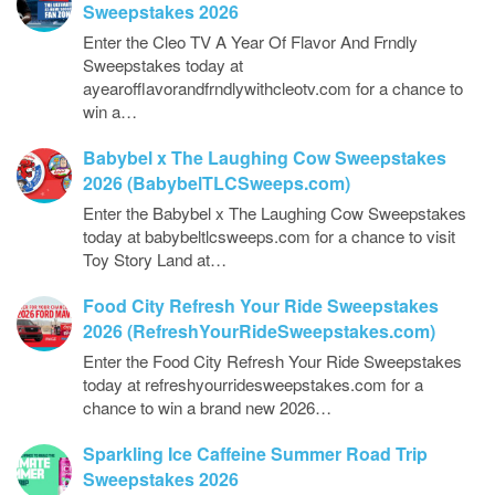
Sweepstakes 2026
Enter the Cleo TV A Year Of Flavor And Frndly
Sweepstakes today at
ayearofflavorandfrndlywithcleotv.com for a chance to
win a…
Babybel x The Laughing Cow Sweepstakes
2026 (BabybelTLCSweeps.com)
Enter the Babybel x The Laughing Cow Sweepstakes
today at babybeltlcsweeps.com for a chance to visit
Toy Story Land at…
Food City Refresh Your Ride Sweepstakes
2026 (RefreshYourRideSweepstakes.com)
Enter the Food City Refresh Your Ride Sweepstakes
today at refreshyourridesweepstakes.com for a
chance to win a brand new 2026…
Sparkling Ice Caffeine Summer Road Trip
Sweepstakes 2026