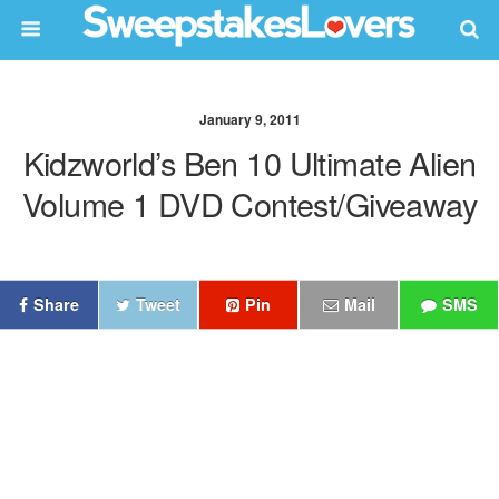
January 9, 2011
Kidzworld’s Ben 10 Ultimate Alien
Volume 1 DVD Contest/Giveaway
Share
Tweet
Pin
Mail
SMS