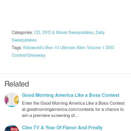
Categories:
CD, DVD & Movie Sweepstakes
,
Daily
Sweepstakes
Tags:
Kidzworld's Ben 10 Ultimate Alien Volume 1 DVD
Contest/Giveaway
Related
Good Morning America Like a Boss Contest
Enter the Good Morning America Like a Boss Contest
at goodmorningamerica.com/contests for a chance to
win a premiere screening of…
Cleo TV A Year Of Flavor And Frndly