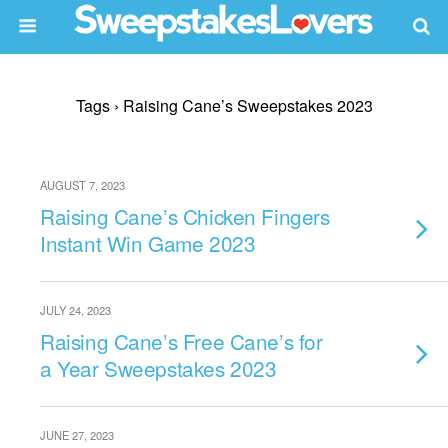
Tags › Raising Cane’s Sweepstakes 2023
AUGUST 7, 2023
Raising Cane’s Chicken Fingers
Instant Win Game 2023
JULY 24, 2023
Raising Cane’s Free Cane’s for
a Year Sweepstakes 2023
JUNE 27, 2023