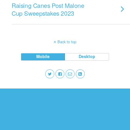
Raising Canes Post Malone
Cup Sweepstakes 2023
Back to top
Mobile
Desktop