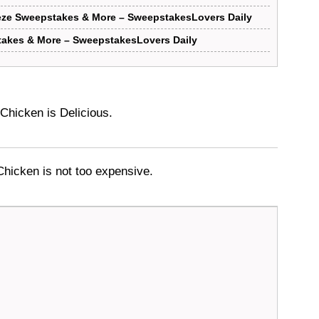
eze Sweepstakes & More – SweepstakesLovers Daily
akes & More – SweepstakesLovers Daily
Chicken is Delicious.
hicken is not too expensive.