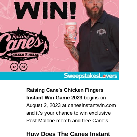
Raising Cane’s Chicken Fingers
Instant Win Game 2023
begins on
August 2, 2023 at canesinstantwin.com
and it’s your chance to win exclusive
Post Malone merch and free Cane’s.
How Does The Canes Instant