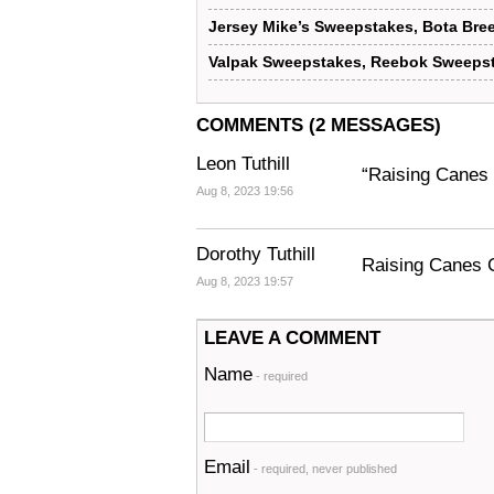
Jersey Mike’s Sweepstakes, Bota Bre
Valpak Sweepstakes, Reebok Sweepst
COMMENTS (2 MESSAGES)
Leon Tuthill
“Raising Canes 
Aug 8, 2023 19:56
Dorothy Tuthill
Raising Canes C
Aug 8, 2023 19:57
LEAVE A COMMENT
Name
- required
Email
- required, never published