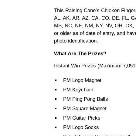
This Raising Cane’s Chicken Finger
AL, AK, AR, AZ, CA, CO, DE, FL, GA
MS, NC, NE, NM, NY, NV, OH, OK, 
or older as of date of entry, and ha
photo identification.
What Are The Prizes?
Instant Win Prizes (Maximum 7,051
PM Logo Magnet
PM Keychain
PM Ping Pong Balls
PM Square Magnet
PM Guitar Picks
PM Logo Socks