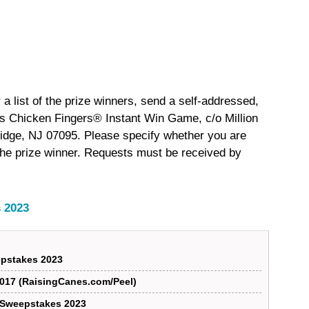
 a list of the prize winners, send a self-addressed,
s Chicken Fingers® Instant Win Game, c/o Million
idge, NJ 07095. Please specify whether you are
of the prize winner. Requests must be received by
 2023
pstakes 2023
017 (RaisingCanes.com/Peel)
r Sweepstakes 2023