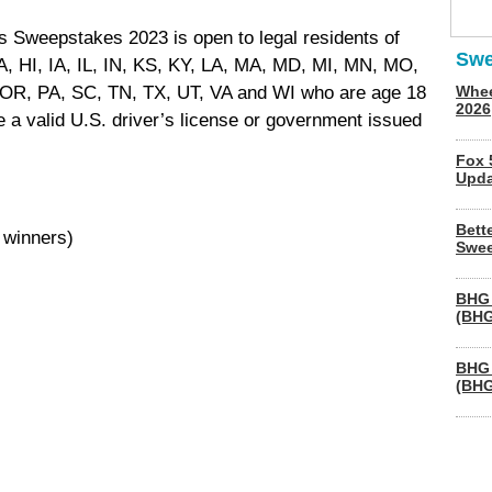
s Sweepstakes 2023 is open to legal residents of
Swe
, HI, IA, IL, IN, KS, KY, LA, MA, MD, MI, MN, MO,
OR, PA, SC, TN, TX, UT, VA and WI who are age 18
Whee
2026
ve a valid U.S. driver’s license or government issued
Fox 
Upda
Bett
 winners)
Swee
BHG 
(BHG
BHG 
(BHG