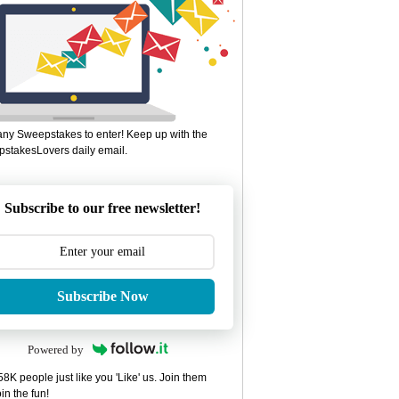
ny Sweepstakes to enter! Keep up with the
stakesLovers daily email.
Subscribe to our free newsletter!
Subscribe Now
Powered by
8K people just like you 'Like' us. Join them
in the fun!