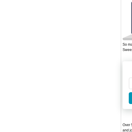
So ma
Sweep
Over 5
and jo