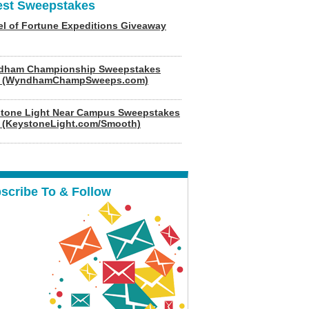
est Sweepstakes
l of Fortune Expeditions Giveaway
dham Championship Sweepstakes
6 (WyndhamChampSweeps.com)
tone Light Near Campus Sweepstakes
 (KeystoneLight.com/Smooth)
scribe To & Follow