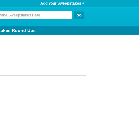
Add Your Sweepstakes +
takes Round Ups