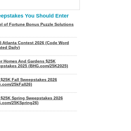
epstakes You Should Enter
l of Fortune Bonus Puzzle Solutions
5 Atlanta Contest 2026 (Code Word
ted Daily)
er Homes And Gardens $25K
pstakes 2025 (BHG.com/25K2025)
$25K Fall Sweepstakes 2026
.com/25kFall26)
$25K Spring Sweepstakes 2026
.com/25KSpring26)