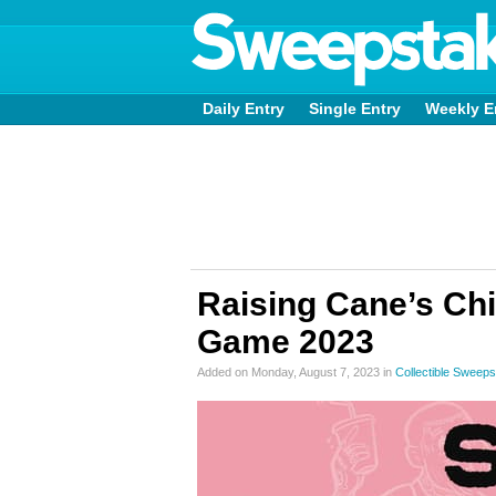
Daily Entry
Single Entry
Weekly E
Raising Cane’s Chi
Game 2023
Added on Monday, August 7, 2023 in
Collectible Sweep