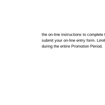
the on-line instructions to complete 
submit your on-line entry form. Limi
during the entire Promotion Period.