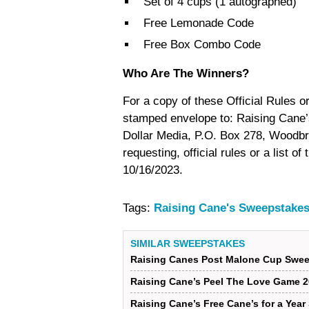
Set of 4 cups (1 autographed)
Free Lemonade Code
Free Box Combo Code
Who Are The Winners?
For a copy of these Official Rules or
stamped envelope to: Raising Cane’
Dollar Media, P.O. Box 278, Woodbr
requesting, official rules or a list 
10/16/2023.
Tags:
Raising Cane's Sweepstakes
SIMILAR SWEEPSTAKES
Raising Canes Post Malone Cup Swee
Raising Cane’s Peel The Love Game 2
Raising Cane’s Free Cane’s for a Yea