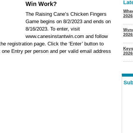
Lat
Win Work?
Whee
The Raising Cane’s Chicken Fingers
2026
Game begins on 8/2/2023 and ends on
8/16/2023. To enter, visit
Wyn
202
www.canesinstantwin.com and follow
the registration page. Click the ‘Enter’ button to
Keys
t one Entry per person and per valid email address
2026
Sub