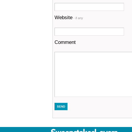
Website
- if any
Comment