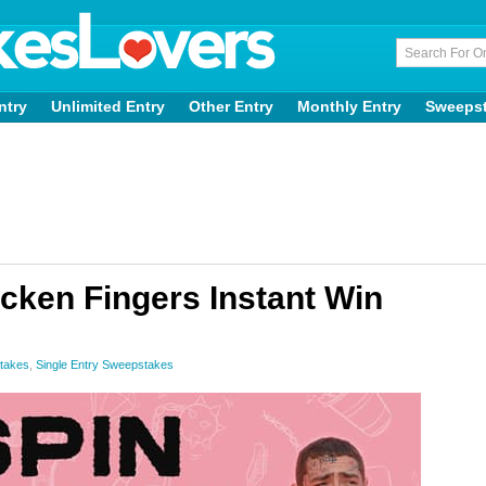
ntry
Unlimited Entry
Other Entry
Monthly Entry
Sweeps
cken Fingers Instant Win
stakes
,
Single Entry Sweepstakes