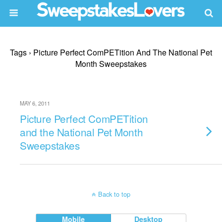
Tags › Picture Perfect ComPETition And The National Pet
Month Sweepstakes
MAY 6, 2011
Picture Perfect ComPETition
and the National Pet Month
Sweepstakes
Back to top
Mobile
Desktop