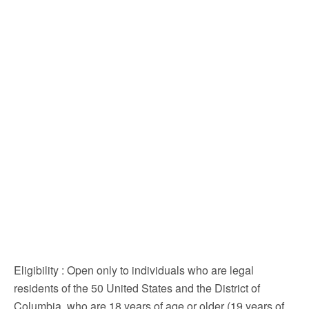
Eligibility
: Open only to individuals who are legal
residents of the 50 United States and the District of
Columbia, who are 18 years of age or older (19 years of