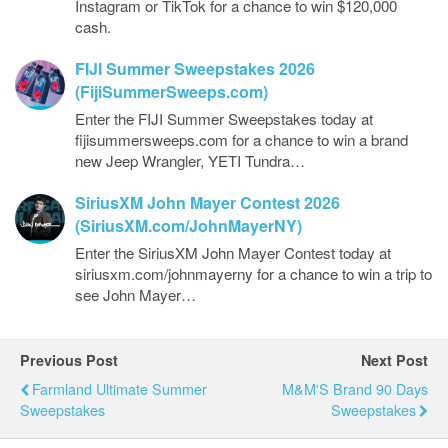
Instagram or TikTok for a chance to win $120,000
cash.
FIJI Summer Sweepstakes 2026
(FijiSummerSweeps.com)
Enter the FIJI Summer Sweepstakes today at
fijisummersweeps.com for a chance to win a brand
new Jeep Wrangler, YETI Tundra…
SiriusXM John Mayer Contest 2026
(SiriusXM.com/JohnMayerNY)
Enter the SiriusXM John Mayer Contest today at
siriusxm.com/johnmayerny for a chance to win a trip to
see John Mayer…
Previous Post
Next Post
Farmland Ultimate Summer
M&M'S Brand 90 Days
Sweepstakes
Sweepstakes