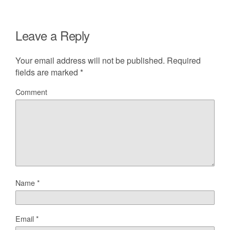
Leave a Reply
Your email address will not be published.
Required
fields are marked
*
Comment
Name
*
Email
*