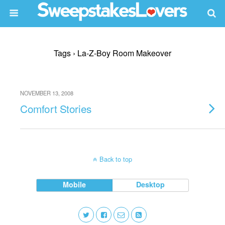
Tags › La-Z-Boy Room Makeover
NOVEMBER 13, 2008
Comfort Stories
Back to top
Mobile
Desktop