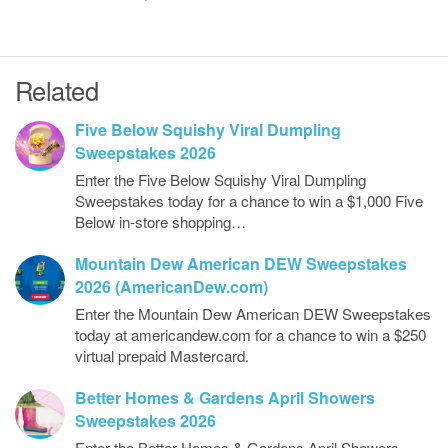
Related
Five Below Squishy Viral Dumpling
Sweepstakes 2026
Enter the Five Below Squishy Viral Dumpling
Sweepstakes today for a chance to win a $1,000 Five
Below in-store shopping…
Mountain Dew American DEW Sweepstakes
2026 (AmericanDew.com)
Enter the Mountain Dew American DEW Sweepstakes
today at americandew.com for a chance to win a $250
virtual prepaid Mastercard.
Better Homes & Gardens April Showers
Sweepstakes 2026
Enter the Better Homes & Gardens April Showers