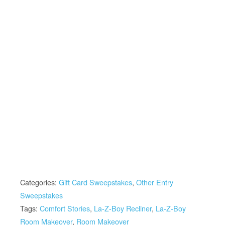
Categories:
Gift Card Sweepstakes
,
Other Entry
Sweepstakes
Tags:
Comfort Stories
,
La-Z-Boy Recliner
,
La-Z-Boy
Room Makeover
,
Room Makeover