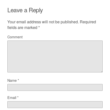
Leave a Reply
Your email address will not be published.
Required
fields are marked
*
Comment
Name
*
Email
*