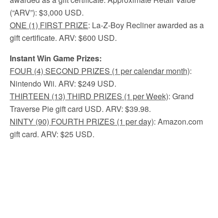
(“ARV”): $3,000 USD.
ONE
(1) FIRST PRIZE
: La-Z-Boy Recliner awarded as a
gift certificate. ARV: $600 USD.
Instant Win Game Prizes:
FOUR (4) SECOND PRIZES (1 per calendar month)
:
Nintendo Wii. ARV: $249 USD.
THIRTEEN (13) THIRD PRIZES (1 per Week)
: Grand
Traverse Pie gift card USD. ARV: $39.98.
NINTY (90) FOURTH PRIZES (1 per day)
: Amazon.com
gift card. ARV: $25 USD.