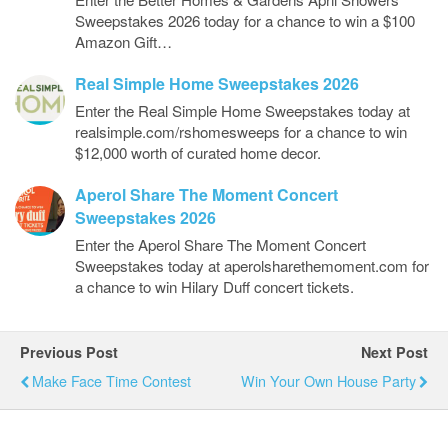
Sweepstakes 2026 today for a chance to win a $100
Amazon Gift…
Real Simple Home Sweepstakes 2026
Enter the Real Simple Home Sweepstakes today at
realsimple.com/rshomesweeps for a chance to win
$12,000 worth of curated home decor.
Aperol Share The Moment Concert
Sweepstakes 2026
Enter the Aperol Share The Moment Concert
Sweepstakes today at aperolsharethemoment.com for
a chance to win Hilary Duff concert tickets.
Previous Post
Next Post
Make Face Time Contest
Win Your Own House Party