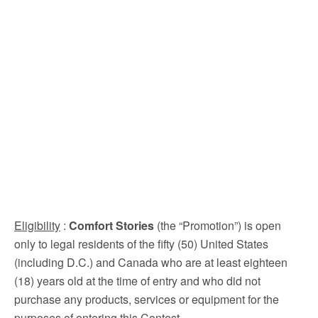
Eligibility
:
Comfort Stories
(the “Promotion”) is open
only to legal residents of the fifty (50) United States
(including D.C.) and Canada who are at least eighteen
(18) years old at the time of entry and who did not
purchase any products, services or equipment for the
purposes of entering this Contest.