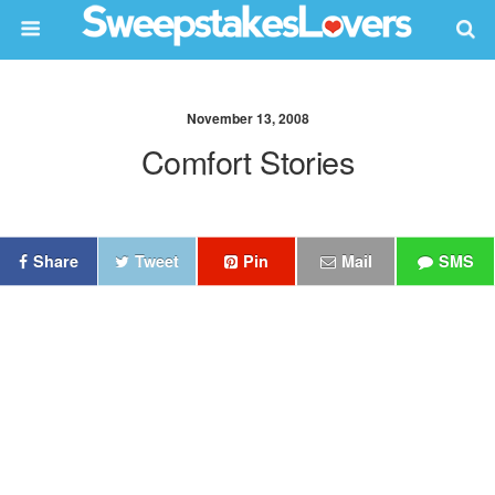
November 13, 2008
Comfort Stories
Share
Tweet
Pin
Mail
SMS