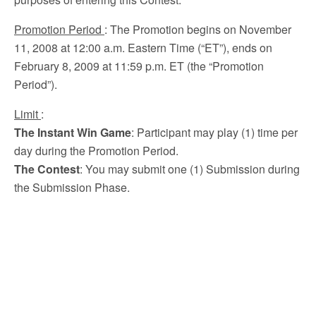
Promotion Period
: The Promotion begins on November
11, 2008 at 12:00 a.m. Eastern Time (“ET”), ends on
February 8, 2009 at 11:59 p.m. ET (the “Promotion
Period”).
Limit
:
The Instant Win Game
: Participant may play (1) time per
day during the Promotion Period.
The Contest
: You may submit one (1) Submission during
the Submission Phase.