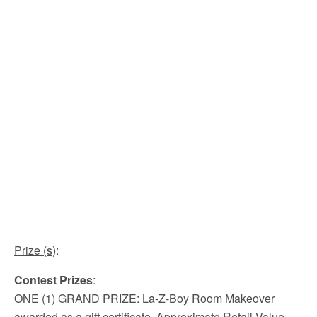
Prize (s)
:
Contest Prizes
:
ONE
(1) GRAND PRIZE
: La-Z-Boy Room Makeover
awarded as a gift certificate. Approximate Retail Value