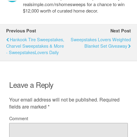
realsimple.com/rshomesweeps for a chance to win
$12,000 worth of curated home decor.
Previous Post
Next Post
Hankook Tire Sweepstakes,
Sweepstakes Lovers Weighted
Charvel Sweepstakes & More
Blanket Set Giveaway
- SweepstakesLovers Daily
Leave a Reply
Your email address will not be published.
Required
fields are marked
*
Comment