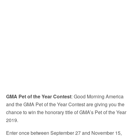
GMA Pet of the Year Contest
: Good Morning America
and the GMA Pet of the Year Contest are giving you the
chance to win the honorary title of GMA’s Pet of the Year
2019.
Enter once between September 27 and November 15,