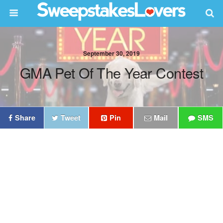
September 30, 2019
GMA Pet Of The Year Contest
Share
Tweet
Pin
Mail
SMS