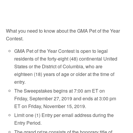
What you need to know about the GMA Pet of the Year
Contest.
GMA Pet of the Year Contest is open to legal
residents of the forty-eight (48) continental United
States or the District of Columbia, who are
eighteen (18) years of age or older at the time of
entry.
The Sweepstakes begins at 7:00 am ET on
Friday, September 27, 2019 and ends at 3:00 pm
ET on Friday, November 15, 2019.
Limit one (1) Entry per email address during the
Entry Period.
The grand prize consists of the honorary title of