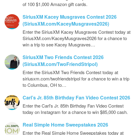
of 100 $1,000 Amazon gift cards.
SiriusXM Kacey Musgraves Contest 2026
(SiriusXM.com/KaceyMusgraves2026)
Enter the SiriusXM Kacey Musgraves Contest today at
SiriusXM.com/KaceyMusgraves2026 for a chance to
win a trip to see Kacey Musgraves…
SiriusXM Two Friends Contest 2026
(SiriusXM.com/TwoFriendStripol)
Enter the SiriusXM Two Friends Contest today at
siriusxm.com/twofriendstripol for a chance to win a trip
to Columbus, OH to…
Carl’s Jr. 85th Birthday Fan Video Contest 2026
Enter the Carl's Jr. 85th Birthday Fan Video Contest
today on Instagram for a chance to win $85,000 cash.
Real Simple Home Sweepstakes 2026
Enter the Real Simple Home Sweepstakes today at