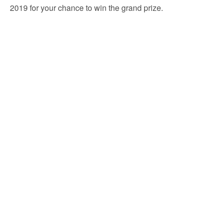
2019 for your chance to win the grand prize.