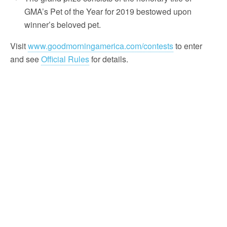
GMA’s Pet of the Year for 2019 bestowed upon
winner’s beloved pet.
Visit
www.goodmorningamerica.com/contests
to enter
and see
Official Rules
for details.