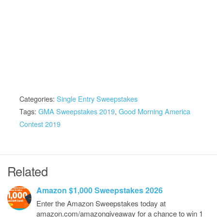
Categories:
Single Entry Sweepstakes
Tags:
GMA Sweepstakes 2019
,
Good Morning America
Contest 2019
Related
Amazon $1,000 Sweepstakes 2026
Enter the Amazon Sweepstakes today at
amazon.com/amazongiveaway for a chance to win 1