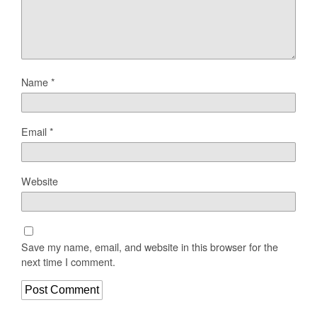
Name
*
Email
*
Website
Save my name, email, and website in this browser for the
next time I comment.