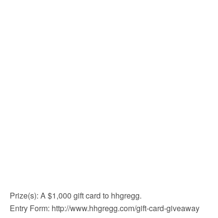
Prize(s): A $1,000 gift card to hhgregg.
Entry Form: http://www.hhgregg.com/gift-card-giveaway