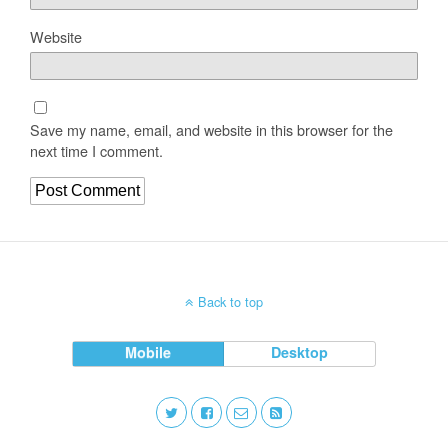
Website
Save my name, email, and website in this browser for the
next time I comment.
Back to top
Mobile
Desktop