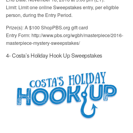
Limit: Limit one online Sweepstakes entry, per eligible
person, during the Entry Period.
Prize(s): A $100 ShopPBS.org gift card
Entry Form: http://www.pbs.org/wgbh/masterpiece/2016-
masterpiece-mystery-sweepstakes/
4- Costa’s Holiday Hook Up Sweepstakes