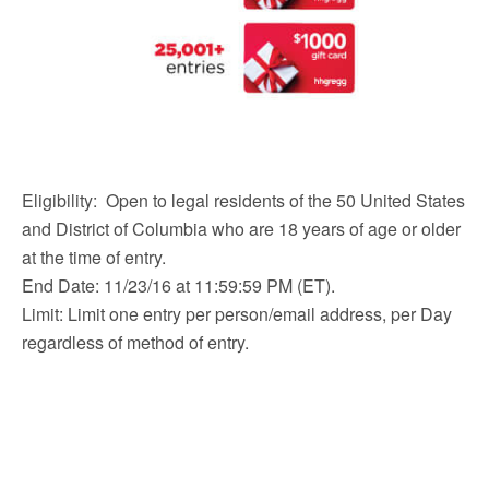
Eligibility: Open to legal residents of the 50 United States
and District of Columbia who are 18 years of age or older
at the time of entry.
End Date: 11/23/16 at 11:59:59 PM (ET).
Limit: Limit one entry per person/email address, per Day
regardless of method of entry.