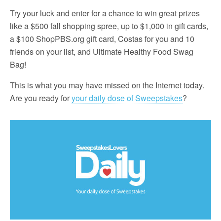
Try your luck and enter for a chance to win great prizes
like a $500 fall shopping spree, up to $1,000 in gift cards,
a $100 ShopPBS.org gift card, Costas for you and 10
friends on your list, and Ultimate Healthy Food Swag
Bag!
This is what you may have missed on the Internet today.
Are you ready for
your daily dose of Sweepstakes
?