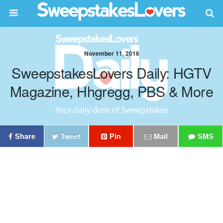
November 11, 2016
SweepstakesLovers Daily: HGTV
Magazine, Hhgregg, PBS & More
Share
Tweet
Pin
Mail
SMS