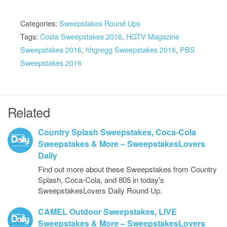
Categories:
Sweepstakes Round Ups
Tags:
Costa Sweepstakes 2016
,
HGTV Magazine
Sweepstakes 2016
,
hhgregg Sweepstakes 2016
,
PBS
Sweepstakes 2016
Related
Country Splash Sweepstakes, Coca-Cola
Sweepstakes & More – SweepstakesLovers
Daily
Find out more about these Sweepstakes from Country
Splash, Coca-Cola, and 805 in today's
SweepstakesLovers Daily Round Up.
CAMEL Outdoor Sweepstakes, LIVE
Sweepstakes & More – SweepstakesLovers