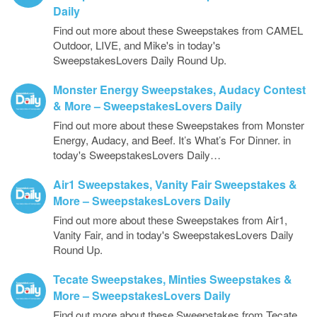
Daily
Find out more about these Sweepstakes from CAMEL
Outdoor, LIVE, and Mike's in today's
SweepstakesLovers Daily Round Up.
Monster Energy Sweepstakes, Audacy Contest
& More – SweepstakesLovers Daily
Find out more about these Sweepstakes from Monster
Energy, Audacy, and Beef. It’s What’s For Dinner. in
today's SweepstakesLovers Daily…
Air1 Sweepstakes, Vanity Fair Sweepstakes &
More – SweepstakesLovers Daily
Find out more about these Sweepstakes from Air1,
Vanity Fair, and in today's SweepstakesLovers Daily
Round Up.
Tecate Sweepstakes, Minties Sweepstakes &
More – SweepstakesLovers Daily
Find out more about these Sweepstakes from Tecate,