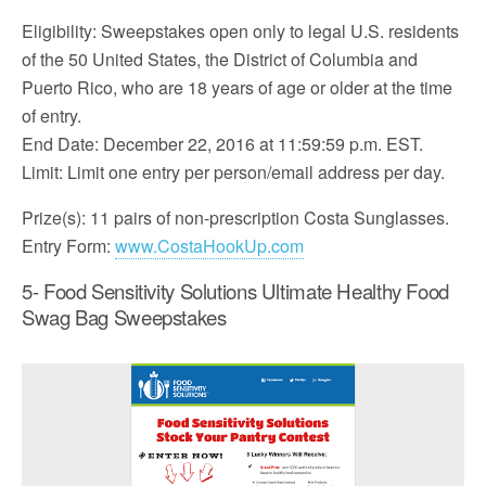
Eligibility: Sweepstakes open only to legal U.S. residents
of the 50 United States, the District of Columbia and
Puerto Rico, who are 18 years of age or older at the time
of entry.
End Date: December 22, 2016 at 11:59:59 p.m. EST.
Limit: Limit one entry per person/email address per day.
Prize(s): 11 pairs of non-prescription Costa Sunglasses.
Entry Form:
www.CostaHookUp.com
5- Food Sensitivity Solutions Ultimate Healthy Food
Swag Bag Sweepstakes