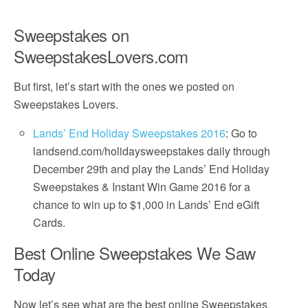
Sweepstakes on
SweepstakesLovers.com
But first, let’s start with the ones we posted on
Sweepstakes Lovers.
Lands’ End Holiday Sweepstakes 2016
: Go to
landsend.com/holidaysweepstakes daily through
December 29th and play the Lands’ End Holiday
Sweepstakes & Instant Win Game 2016 for a
chance to win up to $1,000 in Lands’ End eGift
Cards.
Best Online Sweepstakes We Saw
Today
Now let’s see what are the best online Sweepstakes