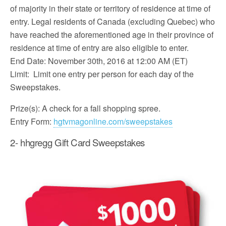
of majority in their state or territory of residence at time of
entry. Legal residents of Canada (excluding Quebec) who
have reached the aforementioned age in their province of
residence at time of entry are also eligible to enter.
End Date: November 30th, 2016 at 12:00 AM (ET)
Limit: Limit one entry per person for each day of the
Sweepstakes.
Prize(s): A check for a fall shopping spree.
Entry Form:
hgtvmagonline.com/sweepstakes
2- hhgregg Gift Card Sweepstakes