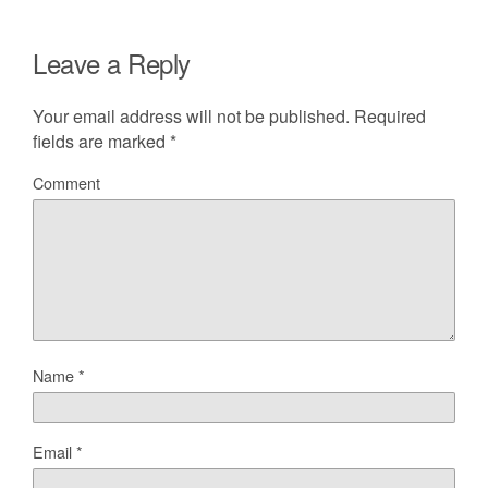
Leave a Reply
Your email address will not be published.
Required
fields are marked
*
Comment
Name
*
Email
*