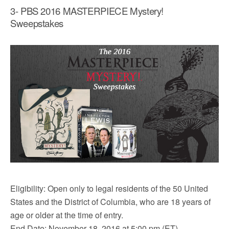
3- PBS 2016 MASTERPIECE Mystery!
Sweepstakes
Eligibility: Open only to legal residents of the 50 United
States and the District of Columbia, who are 18 years of
age or older at the time of entry.
End Date: November 18, 2016 at 5:00 pm (ET).