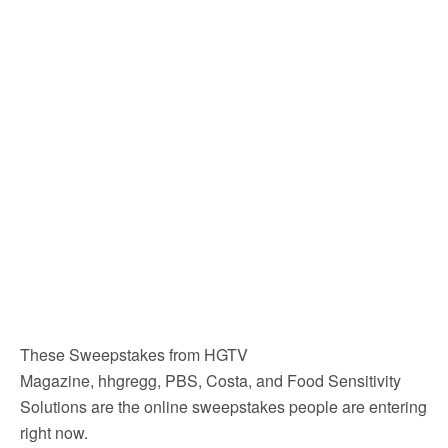
These Sweepstakes from HGTV
Magazine, hhgregg, PBS, Costa, and Food Sensitivity
Solutions are the online sweepstakes people are entering
right now.