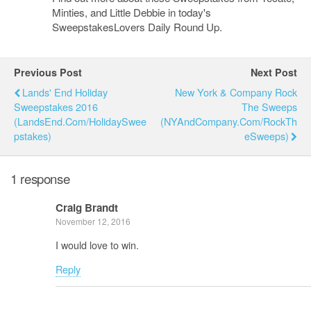
Minties, and Little Debbie in today's
SweepstakesLovers Daily Round Up.
Previous Post
Next Post
Lands' End Holiday
New York & Company Rock
Sweepstakes 2016
The Sweeps
(LandsEnd.com/HolidaySwee
(NYAndCompany.com/RockTh
Pstakes)
ESweeps)
1 response
Craig Brandt
November 12, 2016
I would love to win.
Reply