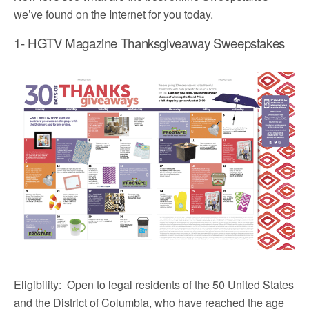
we’ve found on the Internet for you today.
1- HGTV Magazine Thanksgiveaway Sweepstakes
Eligibility: Open to legal residents of the 50 United States
and the District of Columbia, who have reached the age