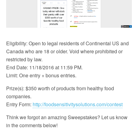
Eligibility: Open to legal residents of Continental US and
Canada who are 18 or older. Void where prohibited or
restricted by law.
End Date: 11/18/2016 at 11:59 PM.
Limit: One entry + bonus entries.
Prize(s): $350 worth of products from healthy food
companies.
Entry Form:
http://foodsensitivitysolutions.com/contest
Think we forgot an amazing Sweepstakes? Let us know
in the comments below!