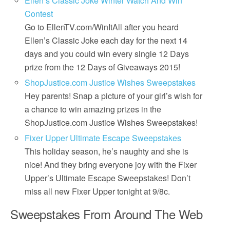
Ellen’s Classic Joke Winter Watch And Win
Contest
Go to EllenTV.com/WinItAll after you heard
Ellen’s Classic Joke each day for the next 14
days and you could win every single 12 Days
prize from the 12 Days of Giveaways 2015!
ShopJustice.com Justice Wishes Sweepstakes
Hey parents! Snap a picture of your girl’s wish for
a chance to win amazing prizes in the
ShopJustice.com Justice Wishes Sweepstakes!
Fixer Upper Ultimate Escape Sweepstakes
This holiday season, he’s naughty and she is
nice! And they bring everyone joy with the Fixer
Upper’s Ultimate Escape Sweepstakes! Don’t
miss all new Fixer Upper tonight at 9/8c.
Sweepstakes From Around The Web