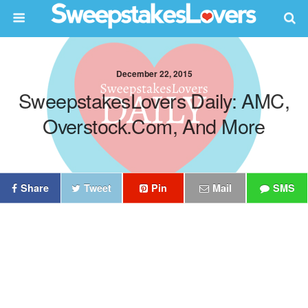
December 22, 2015
SweepstakesLovers Daily: AMC,
Overstock.com, And More
Share
Tweet
Pin
Mail
SMS