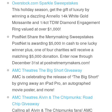
Overstock.com Sparkle Sweepstakes
This holiday season, get the gift of luxury by
winning a dazzling Annello 14k White Gold
Moissanite and 1/4ct TDW Diamond Engagement
Ring valued at over $1,000!
PostNet Share the Merrymaking Sweepstakes
PostNet is awarding $5,000 in cash to one lucky
winner plus, one of four charities will receive a
matching $5,000 donation. Enter now through
December 31st at postnetmerrymakers.com!
AMC Theatres The Big Short Giveaway
AMC is celebrating the release of “The Big Short”
by giving away an iPad Pro, an autographed
movie poster, and more!
AMC Theatres Alvin & The Chipmunks: Road
Chip Giveaway
Calling all Alvin & The Chipmunks fans! AMC