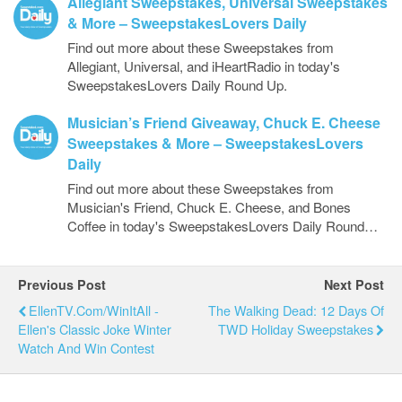
Allegiant Sweepstakes, Universal Sweepstakes
& More – SweepstakesLovers Daily
Find out more about these Sweepstakes from
Allegiant, Universal, and iHeartRadio in today's
SweepstakesLovers Daily Round Up.
Musician’s Friend Giveaway, Chuck E. Cheese
Sweepstakes & More – SweepstakesLovers
Daily
Find out more about these Sweepstakes from
Musician's Friend, Chuck E. Cheese, and Bones
Coffee in today's SweepstakesLovers Daily Round…
Previous Post
Next Post
EllenTV.com/WinItAll -
The Walking Dead: 12 Days Of
Ellen's Classic Joke Winter
TWD Holiday Sweepstakes
Watch And Win Contest