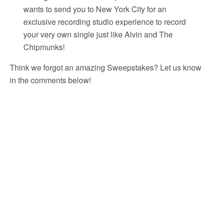
wants to send you to New York City for an
exclusive recording studio experience to record
your very own single just like Alvin and The
Chipmunks!
Think we forgot an amazing Sweepstakes? Let us know
in the comments below!