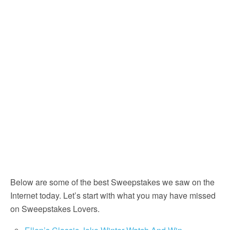
Below are some of the best Sweepstakes we saw on the
Internet today. Let’s start with what you may have missed
on Sweepstakes Lovers.