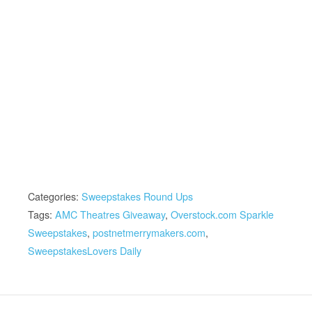
Categories:
Sweepstakes Round Ups
Tags:
AMC Theatres Giveaway
,
Overstock.com Sparkle
Sweepstakes
,
postnetmerrymakers.com
,
SweepstakesLovers Daily