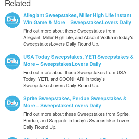
Related
Allegiant Sweepstakes, Miller High Life Instant
Win Game & More – SweepstakesLovers Daily
Find out more about these Sweepstakes from
Allegiant, Miller High Life, and Absolut Vodka in today's
SweepstakesLovers Daily Round Up.
USA Today Sweepstakes, YETI Sweepstakes &
More – SweepstakesLovers Daily
Find out more about these Sweepstakes from USA
Today, YETI, and SOONHARI in today's
SweepstakesLovers Daily Round Up.
Sprite Sweepstakes, Perdue Sweepstakes &
More – SweepstakesLovers Daily
Find out more about these Sweepstakes from Sprite,
Perdue, and Sargento in today's SweepstakesLovers
Daily Round Up.