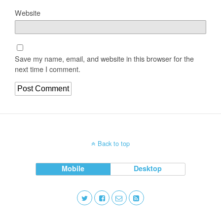
Website
Save my name, email, and website in this browser for the
next time I comment.
Back to top
Mobile
Desktop