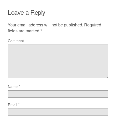
Leave a Reply
Your email address will not be published.
Required
fields are marked
*
Comment
Name
*
Email
*