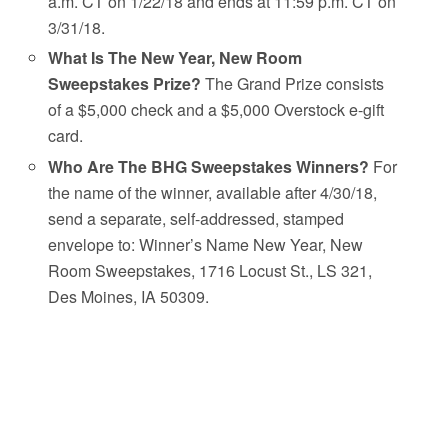
a.m. CT on 1/22/18 and ends at 11:59 p.m. CT on
3/31/18.
What Is The New Year, New Room
Sweepstakes Prize?
The Grand Prize consists
of a $5,000 check and a $5,000 Overstock e-gift
card.
Who Are The BHG Sweepstakes Winners?
For
the name of the winner, available after 4/30/18,
send a separate, self-addressed, stamped
envelope to: Winner’s Name New Year, New
Room Sweepstakes, 1716 Locust St., LS 321,
Des Moines, IA 50309.