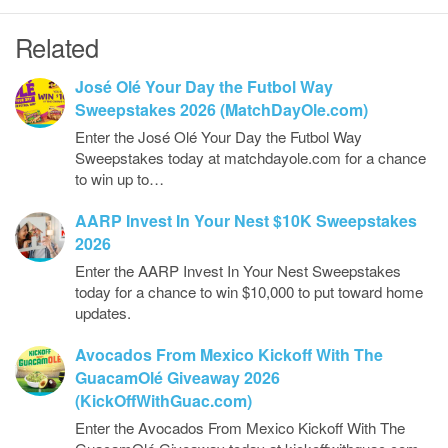
Related
José Olé Your Day the Futbol Way
Sweepstakes 2026 (MatchDayOle.com)
Enter the José Olé Your Day the Futbol Way
Sweepstakes today at matchdayole.com for a chance
to win up to…
AARP Invest In Your Nest $10K Sweepstakes
2026
Enter the AARP Invest In Your Nest Sweepstakes
today for a chance to win $10,000 to put toward home
updates.
Avocados From Mexico Kickoff With The
GuacamOlé Giveaway 2026
(KickOffWithGuac.com)
Enter the Avocados From Mexico Kickoff With The