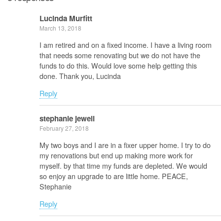
Lucinda Murfitt
March 13, 2018
I am retired and on a fixed income. I have a living room
that needs some renovating but we do not have the
funds to do this. Would love some help getting this
done. Thank you, Lucinda
Reply
stephanie jewell
February 27, 2018
My two boys and I are in a fixer upper home. I try to do
my renovations but end up making more work for
myself. by that time my funds are depleted. We would
so enjoy an upgrade to are little home. PEACE,
Stephanie
Reply