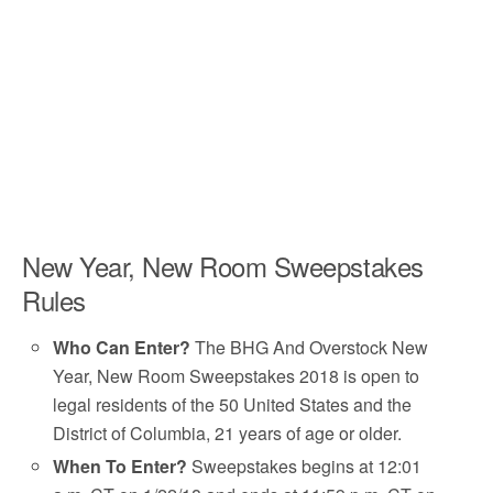
New Year, New Room Sweepstakes
Rules
Who Can Enter?
The BHG And Overstock New
Year, New Room Sweepstakes 2018 is open to
legal residents of the 50 United States and the
District of Columbia, 21 years of age or older.
When To Enter?
Sweepstakes begins at 12:01