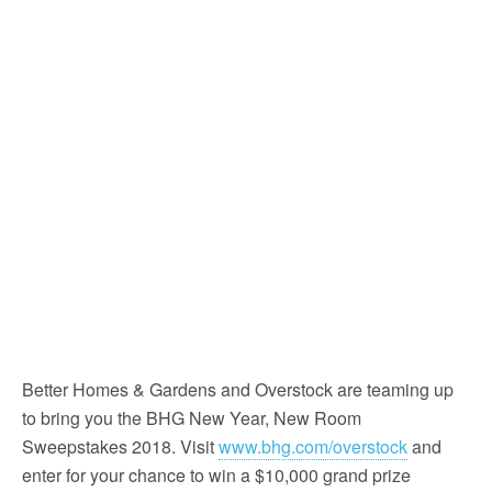
Better Homes & Gardens and Overstock are teaming up
to bring you the BHG New Year, New Room
Sweepstakes 2018. Visit
www.bhg.com/overstock
and
enter for your chance to win a $10,000 grand prize