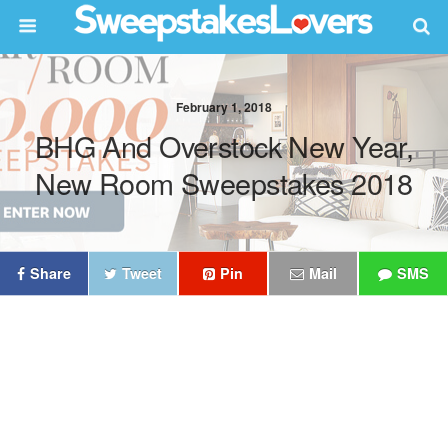
February 1, 2018
BHG And Overstock New Year,
New Room Sweepstakes 2018
Share
Tweet
Pin
Mail
SMS