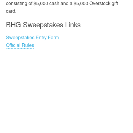
consisting of $5,000 cash and a $5,000 Overstock gift
card.
BHG Sweepstakes Links
Sweepstakes Entry Form
Official Rules