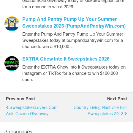
GuacamOlé Giveaway today at kickoffwithguac.com
for a chance to win a 2026…
Pump And Pantry Pump Up Your Summer
Sweepstakes 2026 (PumpAndPantryWin.com)
Enter the Pump And Pantry Pump Up Your Summer
Sweepstakes today at pumpandpantrywin.com for a
chance to win a $10,000…
EXTRA Chew Into It Sweepstakes 2026
Enter the EXTRA Chew Into It Sweepstakes today on
Instagram or TikTok for a chance to win $120,000
cash.
Previous Post
Next Post
SweepstakesLovers.com
Country Living Nashville Fair
Anki Cozmo Giveaway
Sweepstakes 2018
3 responses