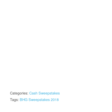
Categories:
Cash Sweepstakes
Tags:
BHG Sweepstakes 2018