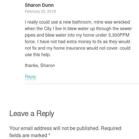
Sharon Dunn
February 25, 2018
I really could use a new bathroom, mine was wrecked
when the City I live in blew water up through the sewer
pipes and blew water into my home under 3,300PPM
force. I have not had extra money to fix as they would
not fix and my home insurance would not cover. could
use this help.
thanks, Sharon
Reply
Leave a Reply
Your email address will not be published.
Required
fields are marked
*