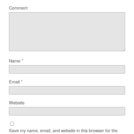
Comment
Name
*
Email
*
Website
Save my name, email, and website in this browser for the