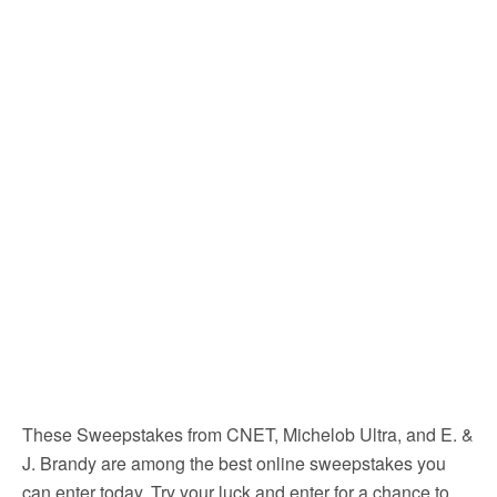
These Sweepstakes from CNET, Michelob Ultra, and E. &
J. Brandy are among the best online sweepstakes you
can enter today. Try your luck and enter for a chance to