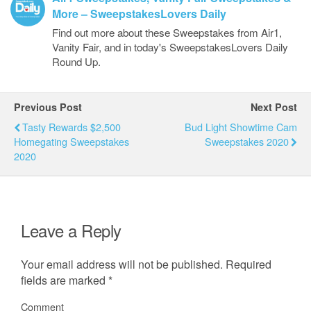
More – SweepstakesLovers Daily
Find out more about these Sweepstakes from Air1,
Vanity Fair, and in today's SweepstakesLovers Daily
Round Up.
Previous Post
Next Post
Tasty Rewards $2,500
Bud Light Showtime Cam
Homegating Sweepstakes
Sweepstakes 2020
2020
Leave a Reply
Your email address will not be published.
Required
fields are marked
*
Comment