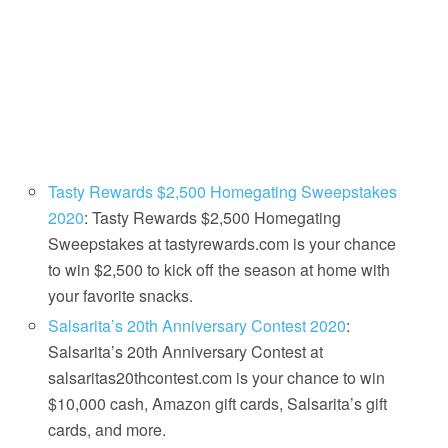
Tasty Rewards $2,500 Homegating Sweepstakes
2020
: Tasty Rewards $2,500 Homegating
Sweepstakes at tastyrewards.com is your chance
to win $2,500 to kick off the season at home with
your favorite snacks.
Salsarita’s 20th Anniversary Contest 2020
:
Salsarita’s 20th Anniversary Contest at
salsaritas20thcontest.com is your chance to win
$10,000 cash, Amazon gift cards, Salsarita’s gift
cards, and more.