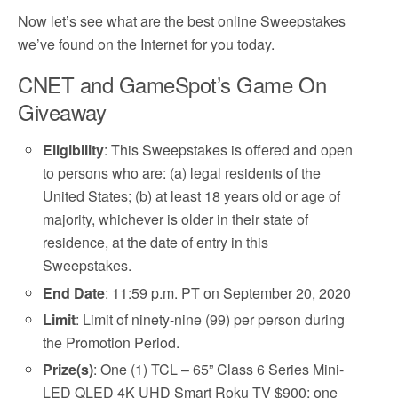
Now let’s see what are the best online Sweepstakes
we’ve found on the Internet for you today.
CNET and GameSpot’s Game On
Giveaway
Eligibility
: This Sweepstakes is offered and open
to persons who are: (a) legal residents of the
United States; (b) at least 18 years old or age of
majority, whichever is older in their state of
residence, at the date of entry in this
Sweepstakes.
End Date
: 11:59 p.m. PT on September 20, 2020
Limit
: Limit of ninety-nine (99) per person during
the Promotion Period.
Prize(s)
: One (1) TCL – 65” Class 6 Series Mini-
LED QLED 4K UHD Smart Roku TV $900; one