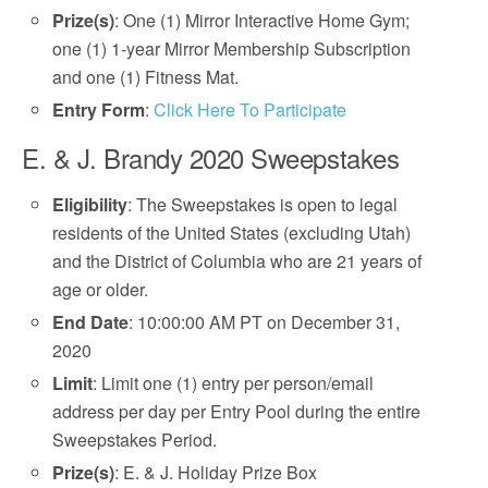
Prize(s)
: One (1) Mirror Interactive Home Gym;
one (1) 1-year Mirror Membership Subscription
and one (1) Fitness Mat.
Entry Form
:
Click Here To Participate
E. & J. Brandy 2020 Sweepstakes
Eligibility
: The Sweepstakes is open to legal
residents of the United States (excluding Utah)
and the District of Columbia who are 21 years of
age or older.
End Date
: 10:00:00 AM PT on December 31,
2020
Limit
: Limit one (1) entry per person/email
address per day per Entry Pool during the entire
Sweepstakes Period.
Prize(s)
: E. & J. Holiday Prize Box