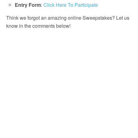
Entry Form
:
Click Here To Participate
Think we forgot an amazing online Sweepstakes? Let us
know in the comments below!