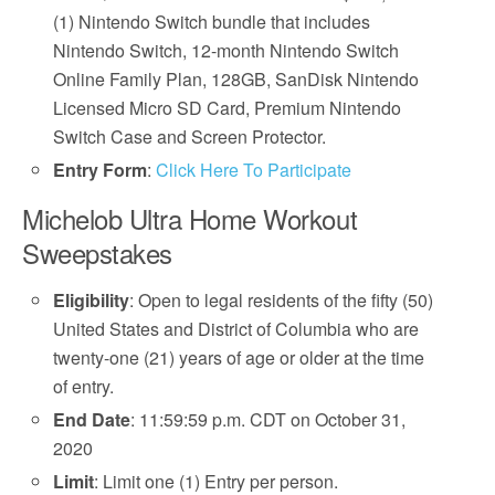
(1) Nintendo Switch bundle that includes
Nintendo Switch, 12-month Nintendo Switch
Online Family Plan, 128GB, SanDisk Nintendo
Licensed Micro SD Card, Premium Nintendo
Switch Case and Screen Protector.
Entry Form
:
Click Here To Participate
Michelob Ultra Home Workout
Sweepstakes
Eligibility
: Open to legal residents of the fifty (50)
United States and District of Columbia who are
twenty-one (21) years of age or older at the time
of entry.
End Date
: 11:59:59 p.m. CDT on October 31,
2020
Limit
: Limit one (1) Entry per person.