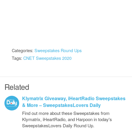
Categories:
Sweepstakes Round Ups
Tags:
CNET Sweepstakes 2020
Related
Klymatrix Giveaway, iHeartRadio Sweepstakes
& More – SweepstakesLovers Daily
Find out more about these Sweepstakes from
Klymatrix, iHeartRadio, and Harpoon in today's
SweepstakesLovers Daily Round Up.