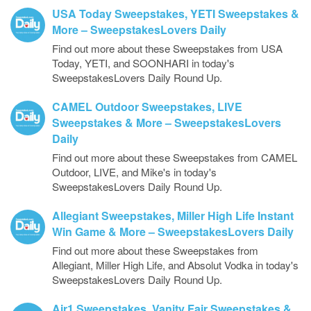
USA Today Sweepstakes, YETI Sweepstakes &
More – SweepstakesLovers Daily
Find out more about these Sweepstakes from USA
Today, YETI, and SOONHARI in today's
SweepstakesLovers Daily Round Up.
CAMEL Outdoor Sweepstakes, LIVE
Sweepstakes & More – SweepstakesLovers
Daily
Find out more about these Sweepstakes from CAMEL
Outdoor, LIVE, and Mike's in today's
SweepstakesLovers Daily Round Up.
Allegiant Sweepstakes, Miller High Life Instant
Win Game & More – SweepstakesLovers Daily
Find out more about these Sweepstakes from
Allegiant, Miller High Life, and Absolut Vodka in today's
SweepstakesLovers Daily Round Up.
Air1 Sweepstakes, Vanity Fair Sweepstakes &