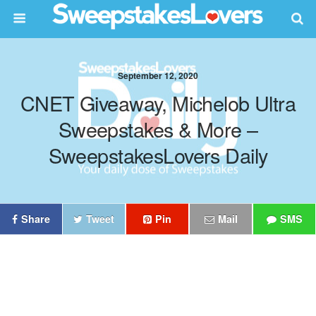
September 12, 2020
CNET Giveaway, Michelob Ultra
Sweepstakes & More –
SweepstakesLovers Daily
Share
Tweet
Pin
Mail
SMS