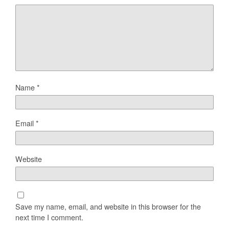
Name
*
Email
*
Website
Save my name, email, and website in this browser for the
next time I comment.