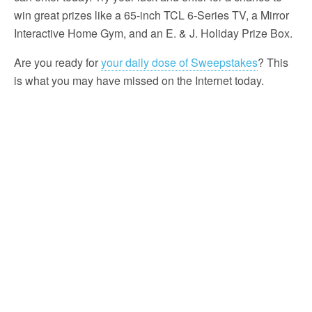
win great prizes like a 65-inch TCL 6-Series TV, a Mirror
Interactive Home Gym, and an E. & J. Holiday Prize Box.
Are you ready for
your daily dose of Sweepstakes
? This
is what you may have missed on the Internet today.