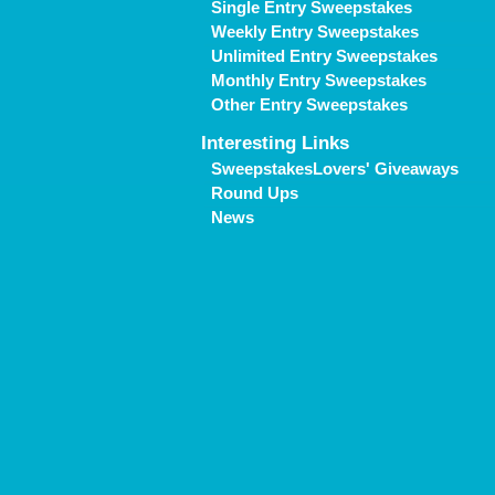
Single Entry Sweepstakes
Weekly Entry Sweepstakes
Unlimited Entry Sweepstakes
Monthly Entry Sweepstakes
Other Entry Sweepstakes
Interesting Links
SweepstakesLovers' Giveaways
Round Ups
News