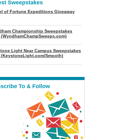
est Sweepstakes
l of Fortune Expeditions Giveaway
dham Championship Sweepstakes
6 (WyndhamChampSweeps.com)
tone Light Near Campus Sweepstakes
 (KeystoneLight.com/Smooth)
scribe To & Follow