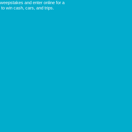
 Sweepstakes and enter online for a
to win cash, cars, and trips.