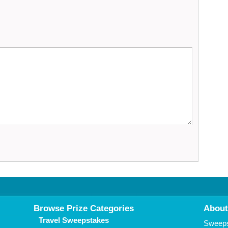
Browse Prize Categories
About
Travel Sweepstakes
Sweepst