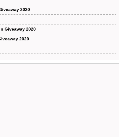
Giveaway 2020
un Giveaway 2020
Giveaway 2020