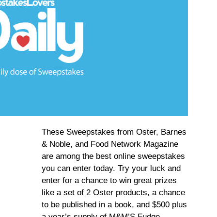
These Sweepstakes from Oster, Barnes
& Noble, and Food Network Magazine
are among the best online sweepstakes
you can enter today. Try your luck and
enter for a chance to win great prizes
like a set of 2 Oster products, a chance
to be published in a book, and $500 plus
a year’s supply of M&M’S Fudge