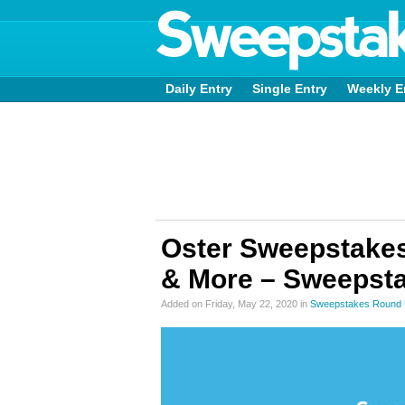
Daily Entry
Single Entry
Weekly E
Oster Sweepstakes
& More – Sweepsta
Added on Friday, May 22, 2020 in
Sweepstakes Round