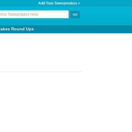
Add Your Sweepstakes +
takes Round Ups