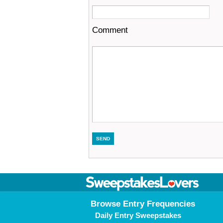
Comment
Browse Entry Frequencies
Daily Entry Sweepstakes