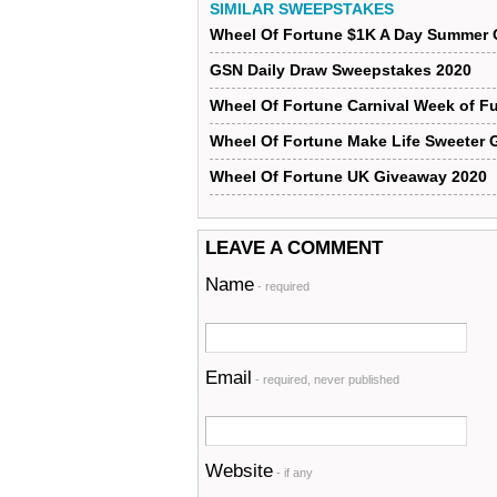
SIMILAR SWEEPSTAKES
Wheel Of Fortune $1K A Day Summer 
GSN Daily Draw Sweepstakes 2020
Wheel Of Fortune Carnival Week of F
Wheel Of Fortune Make Life Sweeter 
Wheel Of Fortune UK Giveaway 2020
LEAVE A COMMENT
Name
- required
Email
- required, never published
Website
- if any