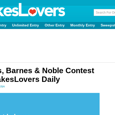
ntry
Unlimited Entry
Other Entry
Monthly Entry
Sweeps
, Barnes & Noble Contest
kesLovers Daily
 Ups