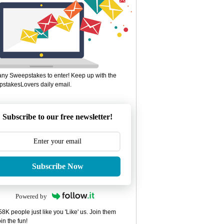
ny Sweepstakes to enter! Keep up with the
stakesLovers daily email.
Subscribe to our free newsletter!
Subscribe Now
Powered by
8K people just like you 'Like' us. Join them
in the fun!