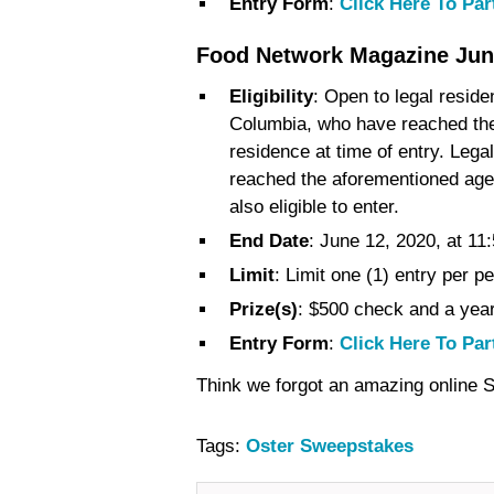
Entry Form
:
Click Here To Par
Food Network Magazine Jun
Eligibility
: Open to legal reside
Columbia, who have reached the a
residence at time of entry. Leg
reached the aforementioned age i
also eligible to enter.
End Date
: June 12, 2020, at 11
Limit
: Limit one (1) entry per p
Prize(s)
: $500 check and a yea
Entry Form
:
Click Here To Par
Think we forgot an amazing online
Tags:
Oster Sweepstakes