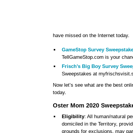
have missed on the Internet today.
GameStop Survey Sweepstake
TellGameStop.com is your chan
Frisch’s Big Boy Survey Swee
Sweepstakes at myfrischsvisit.
Now let’s see what are the best onl
today.
Oster Mom 2020 Sweepstak
Eligibility
: All human/natural p
domiciled in the Territory, provi
grounds for exclusions, may part