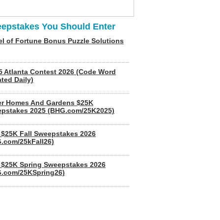
epstakes You Should Enter
l of Fortune Bonus Puzzle Solutions
5 Atlanta Contest 2026 (Code Word
ted Daily)
er Homes And Gardens $25K
pstakes 2025 (BHG.com/25K2025)
$25K Fall Sweepstakes 2026
.com/25kFall26)
$25K Spring Sweepstakes 2026
.com/25KSpring26)