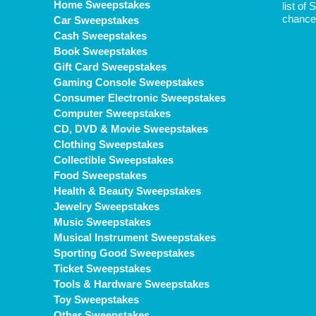
Home Sweepstakes
list of
chance 
Car Sweepstakes
Cash Sweepstakes
Book Sweepstakes
Gift Card Sweepstakes
Gaming Console Sweepstakes
Consumer Electronic Sweepstakes
Computer Sweepstakes
CD, DVD & Movie Sweepstakes
Clothing Sweepstakes
Collectible Sweepstakes
Food Sweepstakes
Health & Beauty Sweepstakes
Jewelry Sweepstakes
Music Sweepstakes
Musical Instrument Sweepstakes
Sporting Good Sweepstakes
Ticket Sweepstakes
Tools & Hardware Sweepstakes
Toy Sweepstakes
Other Sweepstakes