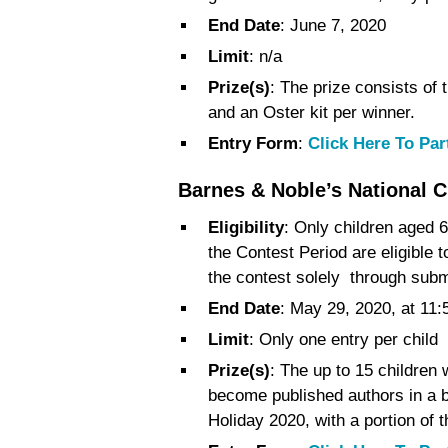
End Date
: June 7, 2020
Limit
: n/a
Prize(s)
: The prize consists of
and an Oster kit per winner.
Entry Form
:
Click Here To Par
Barnes & Noble’s National C
Eligibility
: Only children aged 6
the Contest Period are eligible 
the contest solely through subm
End Date
: May 29, 2020, at 11
Limit
: Only one entry per child
Prize(s)
: The up to 15 children
become published authors in a b
Holiday 2020, with a portion of 