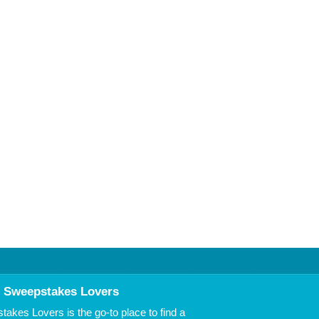
 Sweepstakes Lovers
akes Lovers is the go-to place to find a