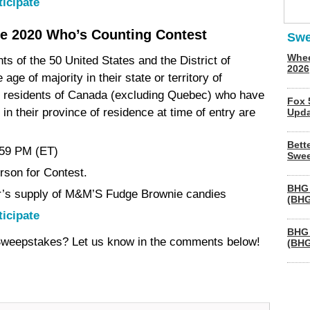
ticipate
e 2020 Who’s Counting Contest
Swe
Whee
nts of the 50 United States and the District of
2026
ge of majority in their state or territory of
al residents of Canada (excluding Quebec) who have
Fox 
n their province of residence at time of entry are
Upda
Bett
:59 PM (ET)
Swee
erson for Contest.
BHG 
r’s supply of M&M’S Fudge Brownie candies
(BHG
ticipate
BHG 
 Sweepstakes? Let us know in the comments below!
(BHG