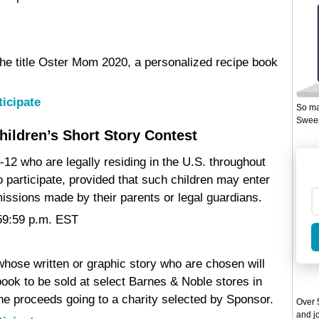
 the title Oster Mom 2020, a personalized recipe book
ticipate
So ma
Sweep
hildren’s Short Story Contest
-12 who are legally residing in the U.S. throughout
to participate, provided that such children may enter
issions made by their parents or legal guardians.
:59:59 p.m. EST
 whose written or graphic story who are chosen will
ook to be sold at select Barnes & Noble stores in
the proceeds going to a charity selected by Sponsor.
Over 5
and jo