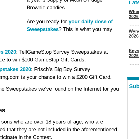
Lat
Brownie candies.
Whee
2026
Are you ready for
your daily dose of
Sweepstakes
? This is what you may
Wyn
202
Keys
s 2020
: TellGameStop Survey Sweepstakes at
2026
ce to win $100 GameStop Gift Cards.
pstakes 2020
: Frisch’s Big Boy Survey
smg.com is your chance to win a $200 Gift Card.
Sub
ine Sweepstakes we’ve found on the Internet for you
es
ersons who are over 18 years of age, who are
ded that they are not included in the aforementioned
icipate in the Contest.