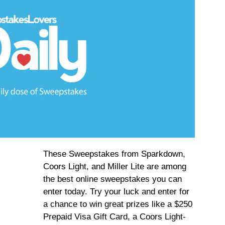
These Sweepstakes from Sparkdown,
Coors Light, and Miller Lite are among
the best online sweepstakes you can
enter today. Try your luck and enter for
a chance to win great prizes like a $250
Prepaid Visa Gift Card, a Coors Light-