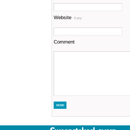
Website
- if any
Comment