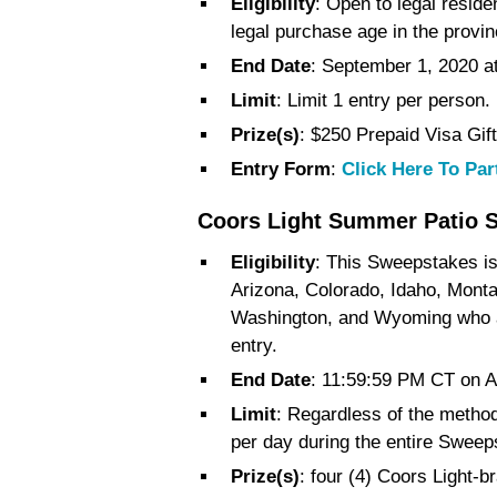
Eligibility
: Open to legal resid
legal purchase age in the provinc
End Date
: September 1, 2020 
Limit
: Limit 1 entry per person.
Prize(s)
: $250 Prepaid Visa Gif
Entry Form
:
Click Here To Par
Coors Light Summer Patio 
Eligibility
: This Sweepstakes is 
Arizona, Colorado, Idaho, Mon
Washington, and Wyoming who are
entry.
End Date
: 11:59:59 PM CT on A
Limit
: Regardless of the method 
per day during the entire Sweep
Prize(s)
: four (4) Coors Light-b