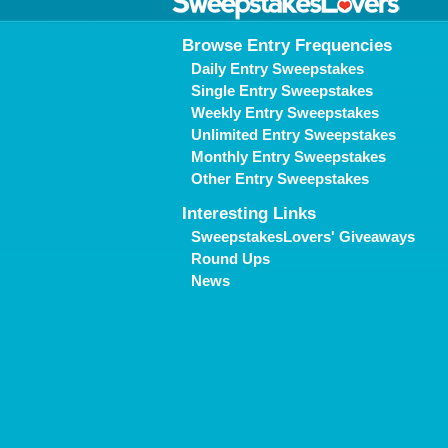
Browse Entry Frequencies
Daily Entry Sweepstakes
Single Entry Sweepstakes
Weekly Entry Sweepstakes
Unlimited Entry Sweepstakes
Monthly Entry Sweepstakes
Other Entry Sweepstakes
Interesting Links
SweepstakesLovers' Giveaways
Round Ups
News