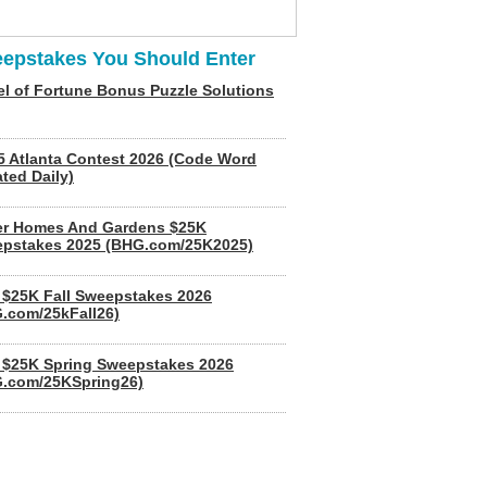
epstakes You Should Enter
l of Fortune Bonus Puzzle Solutions
5 Atlanta Contest 2026 (Code Word
ted Daily)
er Homes And Gardens $25K
pstakes 2025 (BHG.com/25K2025)
$25K Fall Sweepstakes 2026
.com/25kFall26)
$25K Spring Sweepstakes 2026
.com/25KSpring26)