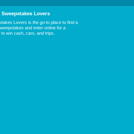
 Sweepstakes Lovers
akes Lovers is the go-to place to find a
 Sweepstakes and enter online for a
to win cash, cars, and trips.