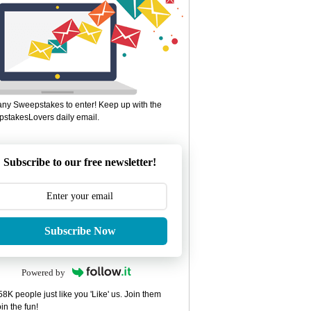
ny Sweepstakes to enter! Keep up with the
stakesLovers daily email.
Subscribe to our free newsletter!
Subscribe Now
Powered by
8K people just like you 'Like' us. Join them
in the fun!