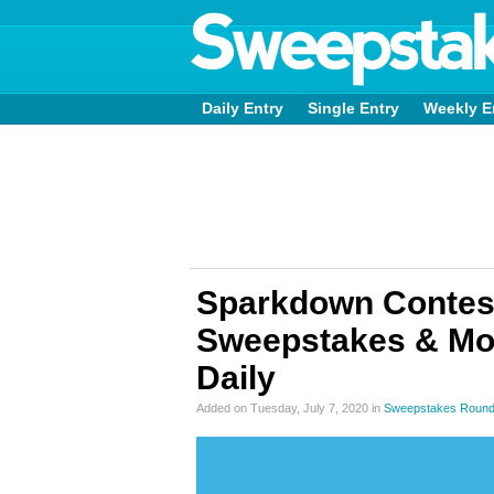
Daily Entry
Single Entry
Weekly E
Sparkdown Contest
Sweepstakes & Mo
Daily
Added on Tuesday, July 7, 2020 in
Sweepstakes Roun