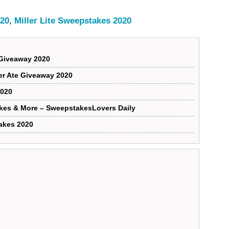
020
,
Miller Lite Sweepstakes 2020
Giveaway 2020
ver Ate Giveaway 2020
2020
kes & More – SweepstakesLovers Daily
akes 2020