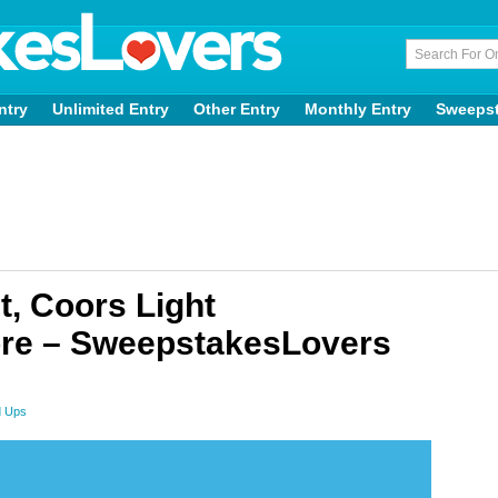
ntry
Unlimited Entry
Other Entry
Monthly Entry
Sweeps
, Coors Light
re – SweepstakesLovers
d Ups