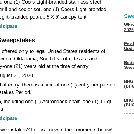
 one (1) Coors Light-branded stainless steel
 grill and cooler set, one (1) Coors Light-branded
Swe
Light-branded pop-up 5’X 5’ canopy tent
Whee
ticipate
2026
Sweepstakes
Fox 
Upda
offered only to legal United States residents of
exico, Oklahoma, South Dakota, Texas, and
Bett
one (21) years old at the time of entry.
Swee
ugust 31, 2020
BHG 
of entry, there is a limit of one (1) entry per person
(BHG
stakes Period.
BHG 
 including one (1) Adirondack chair, one (1) 15-qt.
(BHG
la
ticipate
 Sweepstakes? Let us know in the comments below!