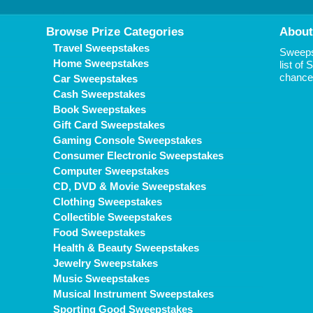
Browse Prize Categories
About
Travel Sweepstakes
Sweepst
Home Sweepstakes
list of
chance 
Car Sweepstakes
Cash Sweepstakes
Book Sweepstakes
Gift Card Sweepstakes
Gaming Console Sweepstakes
Consumer Electronic Sweepstakes
Computer Sweepstakes
CD, DVD & Movie Sweepstakes
Clothing Sweepstakes
Collectible Sweepstakes
Food Sweepstakes
Health & Beauty Sweepstakes
Jewelry Sweepstakes
Music Sweepstakes
Musical Instrument Sweepstakes
Sporting Good Sweepstakes