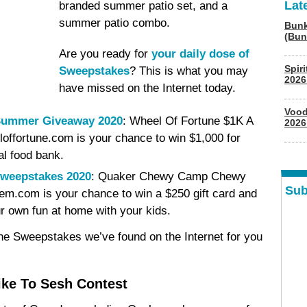
Lat
branded summer patio set, and a
summer patio combo.
Bunk
(Bun
Are you ready for
your daily dose of
Spir
Sweepstakes
? This is what you may
2026
have missed on the Internet today.
Vood
 Summer Giveaway 2020
: Wheel Of Fortune $1K A
2026
fortune.com is your chance to win $1,000 for
al food bank.
weepstakes 2020
: Quaker Chewy Camp Chewy
Sub
.com is your chance to win a $250 gift card and
 own fun at home with your kids.
ine Sweepstakes we’ve found on the Internet for you
ke To Sesh Contest