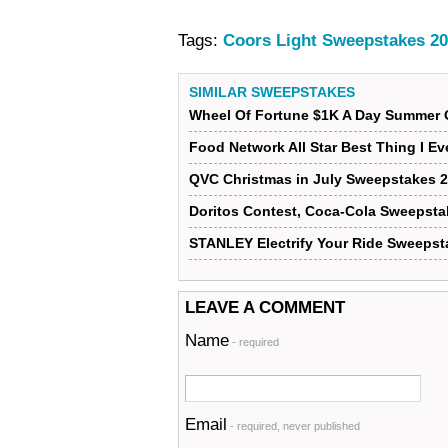
Tags:
Coors Light Sweepstakes 2
SIMILAR SWEEPSTAKES
Wheel Of Fortune $1K A Day Summer 
Food Network All Star Best Thing I E
QVC Christmas in July Sweepstakes 
Doritos Contest, Coca-Cola Sweepsta
STANLEY Electrify Your Ride Sweepst
LEAVE A COMMENT
Name
- required
Email
- required, never published