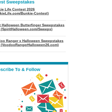
est Sweepstakes
ie Life Contest 2026
kieLife.com/Bunkie-Contest)
it Halloween Butterfinger Sweepstakes
 (SpiritHalloween.com/Sweeps)
oo Ranger x Halloween Sweepstakes
 (VoodooRangerHalloween26.com)
scribe To & Follow