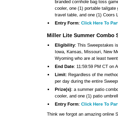
branded cornhole bag toss game,
cooler, one (1) portable tailgate
travel table, and one (1) Coors 
Entry Form
:
Click Here To Par
Miller Lite Summer Combo 
Eligibility
:
This Sweepstakes is 
Iowa, Kansas, Missouri, New M
Wyoming who are at least twenty-
End Date
: 11:59:59 PM CT on A
Limit
: Regardless of the method 
per day during the entire Sweep
Prize(s)
: a summer patio combo,
cooler, and one (1) patio umbrel
Entry Form
:
Click Here To Par
Think we forgot an amazing online