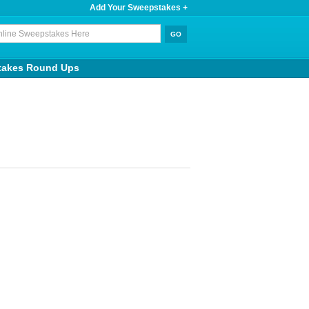
Add Your Sweepstakes +
takes Round Ups