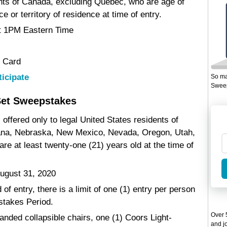
ents of Canada, excluding Quebec, who are age of
e or territory of residence at time of entry.
at 1PM Eastern Time
t Card
ticipate
So ma
Sweep
Set Sweepstakes
offered only to legal United States residents of
tana, Nebraska, New Mexico, Nevada, Oregon, Utah,
 at least twenty-one (21) years old at the time of
ugust 31, 2020
of entry, there is a limit of one (1) entry per person
stakes Period.
Over 5
randed collapsible chairs, one (1) Coors Light-
and jo