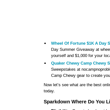
Wheel Of Fortune $1K A Day
Day Summer Giveaway at wheelof
yourself and $1,000 for your loc
Quaker Chewy Camp Chewy S
Sweepstakes at nocampnoproblem
Camp Chewy gear to create your
Now let’s see what are the best onl
today.
Sparkdown Where Do You Li