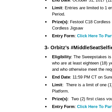
End Date
: October 31, 2017 (1
Limit
: Entries are limited to 1 e
Period.
Prize(s)
: Festool C18 Cordless
Cordless Jigsaw
Entry Form
:
Click Here To Par
3- Orbitz’s #MiddleSeatSelf
Eligibility
: The Sweepstakes is 
who are at least eighteen (18)
and who otherwise meet the requi
End Date
: 11:59 PM CT on Sun
Limit
: There is a limit of one 
Platform.
Prize(s)
: Two (2) first class v
Entry Form
:
Click Here To Par