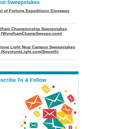
est Sweepstakes
l of Fortune Expeditions Giveaway
dham Championship Sweepstakes
6 (WyndhamChampSweeps.com)
tone Light Near Campus Sweepstakes
 (KeystoneLight.com/Smooth)
scribe To & Follow