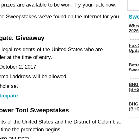
prizes are available to be won. Try your luck now.
ine Sweepstakes we’ve found on the Internet for you
Swe
Whee
2026
lgate. Giveaway
Fox 
 legal residents of the United States who are
Upda
er at the time of entry.
Bett
October 2, 2017
Swee
email address will be allowed.
BHG 
nhole set
(BHG
ticipate
BHG 
(BHG
Power Tool Sweepstakes
nts of the United States and the District of Columbia,
 time the promotion begins.