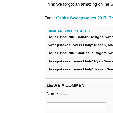
Think we forgot an amazing online
Tags:
Orbitz Sweepstakes 2017
,
T
SIMILAR SWEEPSTAKES
House Beautiful Ballard Designs Swe
SweepstakesLovers Daily: Nissan, M
House Beautiful Charles P. Rogers S
SweepstakesLovers Daily: Ryan Seac
SweepstakesLovers Daily: Travel Cha
LEAVE A COMMENT
Name
- required