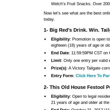
Welch’s Fruit Snacks. Over 200 
Now let’s see what are the best onl
today.
1- Big Red’s Drink. Win. Tai
Eligibility
: Promotion is open to
eighteen (18) years of age or old
End Date
: 11:59:59PM CST on 
Limit
: Only one entry per valid 
Prize(s)
: A Victory Tailgate cor
Entry Form
:
Click Here To Par
2- This Old House Festool 
Eligibility
: Open to legal reside
21 years of age and older at the