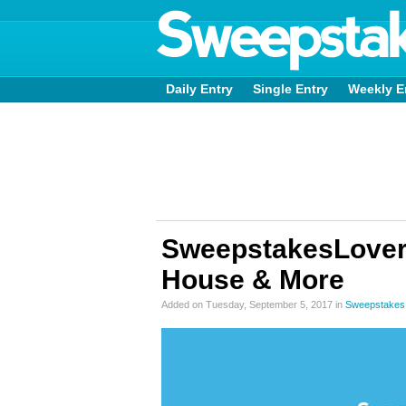
Daily Entry
Single Entry
Weekly E
SweepstakesLovers
House & More
Added on Tuesday, September 5, 2017 in
Sweepstakes