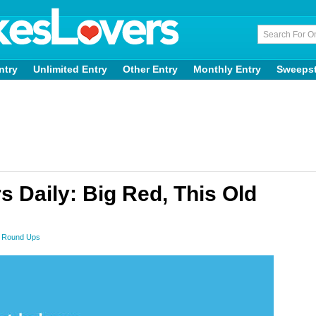
ntry
Unlimited Entry
Other Entry
Monthly Entry
Sweeps
 Daily: Big Red, This Old
 Round Ups