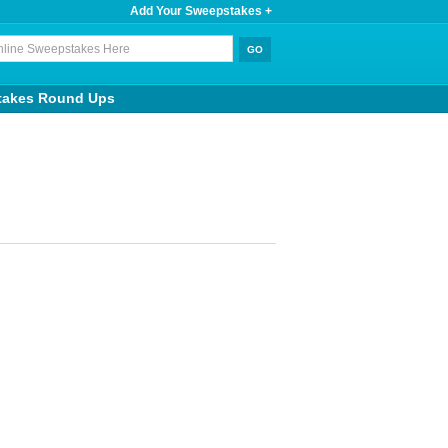
Add Your Sweepstakes +
takes Round Ups