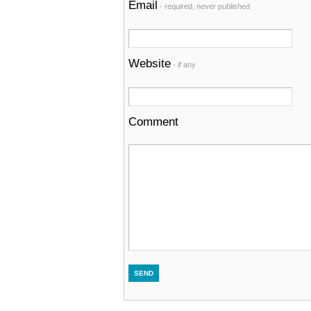
Email
- required, never published
Website
- if any
Comment