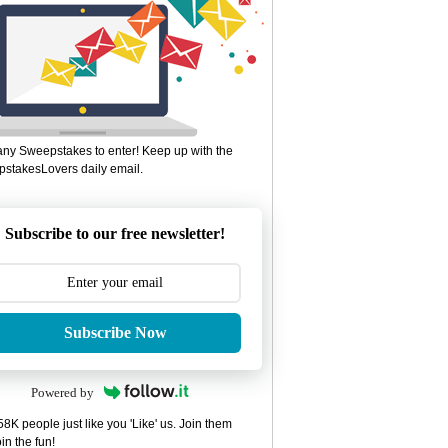
ny Sweepstakes to enter! Keep up with the
stakesLovers daily email.
Subscribe to our free newsletter!
Subscribe Now
Powered by
8K people just like you 'Like' us. Join them
in the fun!