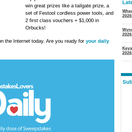
Lat
win great prizes like a tailgate prize, a
Whee
set of Festool cordless power tools, and
2026
2 first class vouchers + $1,000 in
Orbucks!
Wyn
202
 the Internet today. Are you ready for
your daily
Keys
2026
Sub