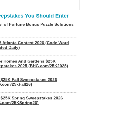
epstakes You Should Enter
l of Fortune Bonus Puzzle Solutions
5 Atlanta Contest 2026 (Code Word
ted Daily)
er Homes And Gardens $25K
pstakes 2025 (BHG.com/25K2025)
$25K Fall Sweepstakes 2026
.com/25kFall26)
$25K Spring Sweepstakes 2026
.com/25KSpring26)