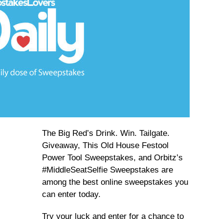
The Big Red’s Drink. Win. Tailgate.
Giveaway, This Old House Festool
Power Tool Sweepstakes, and Orbitz’s
#MiddleSeatSelfie Sweepstakes are
among the best online sweepstakes you
can enter today.
Try your luck and enter for a chance to