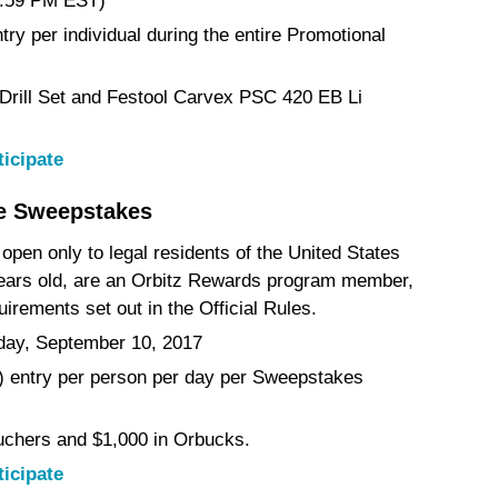
1:59 PM EST)
ntry per individual during the entire Promotional
 Drill Set and Festool Carvex PSC 420 EB Li
ticipate
ie Sweepstakes
open only to legal residents of the United States
 years old, are an Orbitz Rewards program member,
rements set out in the Official Rules.
day, September 10, 2017
(1) entry per person per day per Sweepstakes
ouchers and $1,000 in Orbucks.
ticipate