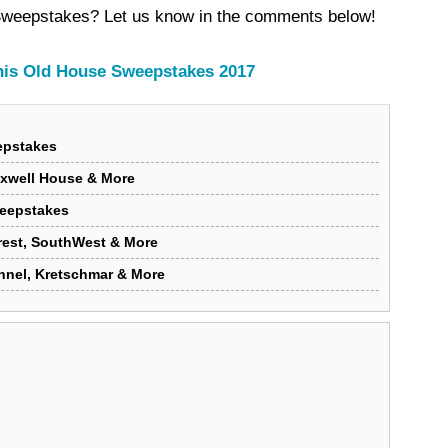
 Sweepstakes? Let us know in the comments below!
his Old House Sweepstakes 2017
epstakes
axwell House & More
weepstakes
rest, SouthWest & More
nnel, Kretschmar & More