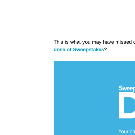
This is what you may have missed on
dose of Sweepstakes
?