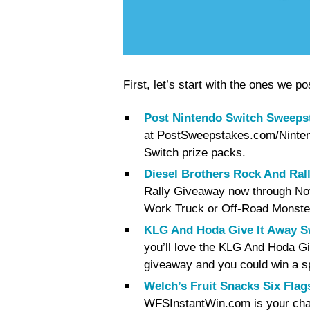
First, let’s start with the ones we
Post Nintendo Switch Sweeps
at PostSweepstakes.com/Nintend
Switch prize packs.
Diesel Brothers Rock And Ral
Rally Giveaway now through Nov
Work Truck or Off-Road Monste
KLG And Hoda Give It Away 
you’ll love the KLG And Hoda G
giveaway and you could win a sp
Welch’s Fruit Snacks Six Fla
WFSInstantWin.com is your chan