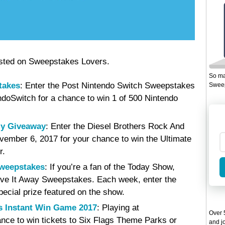
 posted on Sweepstakes Lovers.
So ma
takes
: Enter the Post Nintendo Switch Sweepstakes
Sweep
oSwitch for a chance to win 1 of 500 Nintendo
ly Giveaway
: Enter the Diesel Brothers Rock And
ember 6, 2017 for your chance to win the Ultimate
r.
Sweepstakes
: If you’re a fan of the Today Show,
ive It Away Sweepstakes. Each week, enter the
ecial prize featured on the show.
gs Instant Win Game 2017
: Playing at
Over 5
ce to win tickets to Six Flags Theme Parks or
and jo