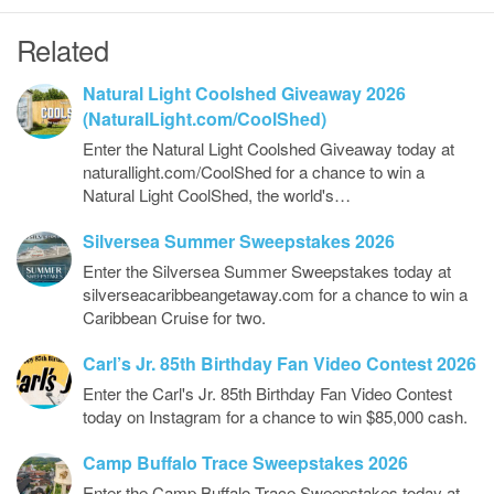
Related
Natural Light Coolshed Giveaway 2026
(NaturalLight.com/CoolShed)
Enter the Natural Light Coolshed Giveaway today at
naturallight.com/CoolShed for a chance to win a
Natural Light CoolShed, the world's…
Silversea Summer Sweepstakes 2026
Enter the Silversea Summer Sweepstakes today at
silverseacaribbeangetaway.com for a chance to win a
Caribbean Cruise for two.
Carl’s Jr. 85th Birthday Fan Video Contest 2026
Enter the Carl's Jr. 85th Birthday Fan Video Contest
today on Instagram for a chance to win $85,000 cash.
Camp Buffalo Trace Sweepstakes 2026
Enter the Camp Buffalo Trace Sweepstakes today at