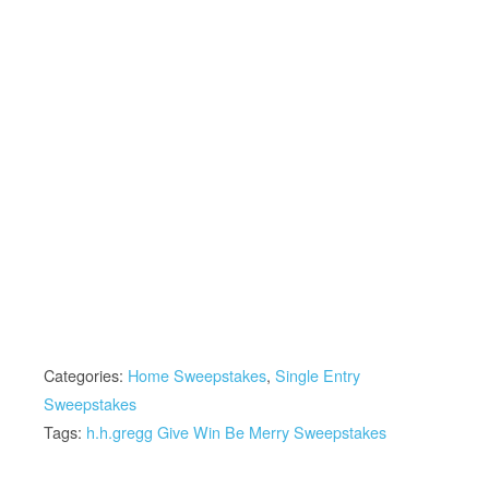
Categories:
Home Sweepstakes
,
Single Entry
Sweepstakes
Tags:
h.h.gregg Give Win Be Merry Sweepstakes