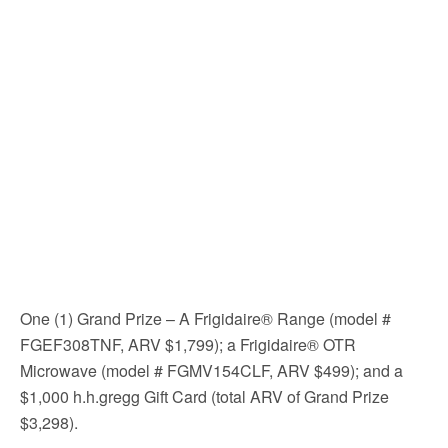
One (1) Grand Prize – A Frigidaire® Range (model #
FGEF308TNF, ARV $1,799); a Frigidaire® OTR
Microwave (model # FGMV154CLF, ARV $499); and a
$1,000 h.h.gregg Gift Card (total ARV of Grand Prize
$3,298).