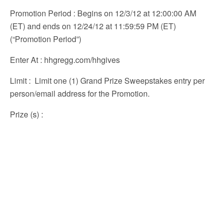
Promotion Period
: Begins on 12/3/12 at 12:00:00 AM
(ET) and ends on 12/24/12 at 11:59:59 PM (ET)
(“Promotion Period”)
Enter At
: hhgregg.com/hhgives
Limit
: Limit one (1) Grand Prize Sweepstakes entry per
person/email address for the Promotion.
Prize (s)
: