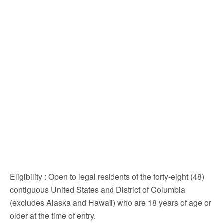
Eligibility
: Open to legal residents of the forty-eight (48)
contiguous United States and District of Columbia
(excludes Alaska and Hawaii) who are 18 years of age or
older at the time of entry.