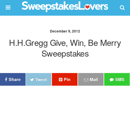
December 9, 2012
H.h.gregg Give, Win, Be Merry
Sweepstakes
Share
Tweet
Pin
Mail
SMS