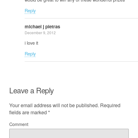
Reply
michael j pietras
December 9, 2012
i love it
Reply
Leave a Reply
Your email address will not be published.
Required
fields are marked
*
Comment