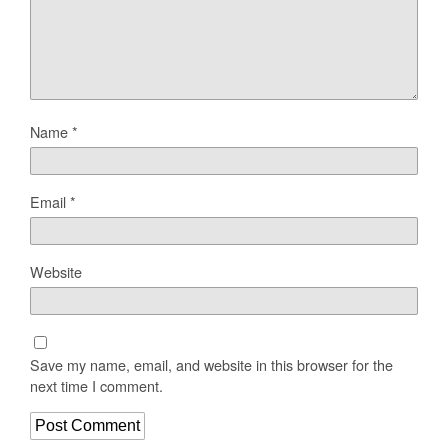
Name
*
Email
*
Website
Save my name, email, and website in this browser for the
next time I comment.