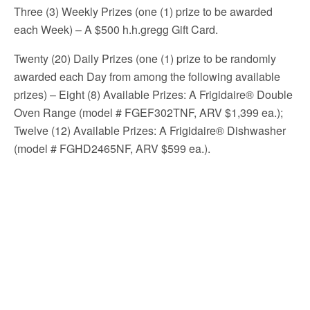
Three (3) Weekly Prizes (one (1) prize to be awarded
each Week) – A $500 h.h.gregg Gift Card.
Twenty (20) Daily Prizes (one (1) prize to be randomly
awarded each Day from among the following available
prizes) – Eight (8) Available Prizes: A Frigidaire® Double
Oven Range (model # FGEF302TNF, ARV $1,399 ea.);
Twelve (12) Available Prizes: A Frigidaire® Dishwasher
(model # FGHD2465NF, ARV $599 ea.).