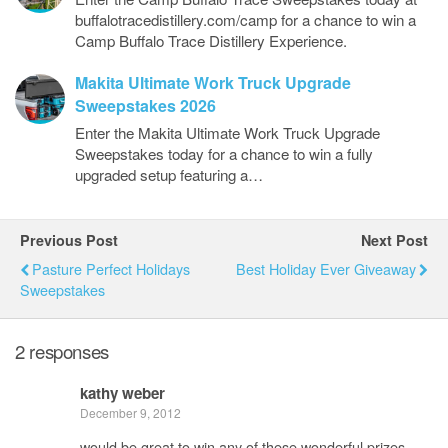
buffalotracedistillery.com/camp for a chance to win a
Camp Buffalo Trace Distillery Experience.
Makita Ultimate Work Truck Upgrade
Sweepstakes 2026
Enter the Makita Ultimate Work Truck Upgrade
Sweepstakes today for a chance to win a fully
upgraded setup featuring a…
Previous Post
Next Post
Pasture Perfect Holidays
Best Holiday Ever Giveaway
Sweepstakes
2 responses
kathy weber
December 9, 2012
would be great to win any of these wonderful prizes