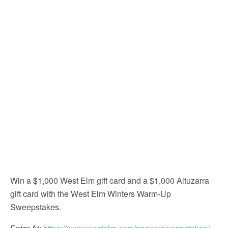
Win a $1,000 West Elm gift card and a $1,000 Altuzarra
gift card with the West Elm Winters Warm-Up
Sweepstakes.