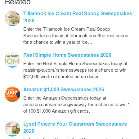
Related
Tillamook Ice Cream Real Scoop Sweepstakes
2026
Enter the Tillamook Ice Cream Real Scoop
Sweepstakes today at tillamook.com/the-real-scoop
for a chance to win a year of ice…
Real Simple Home Sweepstakes 2026
Enter the Real Simple Home Sweepstakes today at
realsimple.com/rshomesweeps for a chance to win
$12,000 worth of curated home decor.
Amazon $1,000 Sweepstakes 2026
Enter the Amazon Sweepstakes today at
amazon.com/amazongiveaway for a chance to win 1
of 100 $1,000 Amazon gift cards.
Lysol Powers Your Classroom Sweepstakes
2026