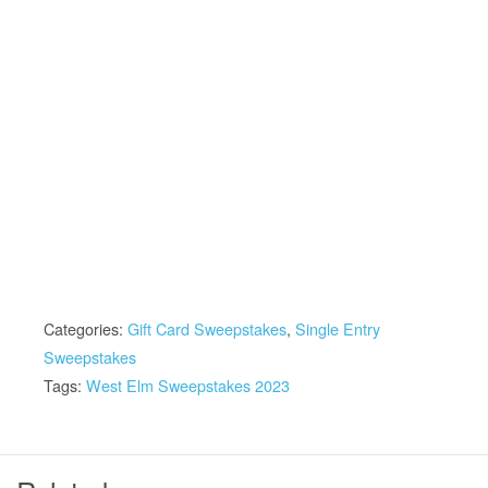
Categories:
Gift Card Sweepstakes
,
Single Entry
Sweepstakes
Tags:
West Elm Sweepstakes 2023