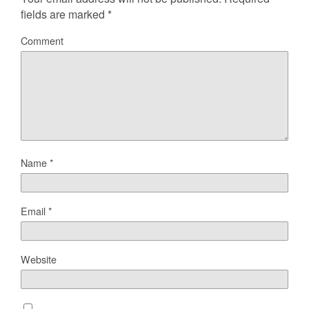
fields are marked
*
Comment
Name
*
Email
*
Website