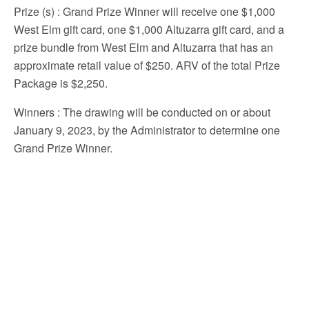
Prize (s)
: Grand Prize Winner will receive one $1,000
West Elm gift card, one $1,000 Altuzarra gift card, and a
prize bundle from West Elm and Altuzarra that has an
approximate retail value of $250. ARV of the total Prize
Package is $2,250.
Winners
: The drawing will be conducted on or about
January 9, 2023, by the Administrator to determine one
Grand Prize Winner.