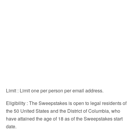
Limit
: Limit one per person per email address.
Eligibility
: The Sweepstakes is open to legal residents of
the 50 United States and the District of Columbia, who
have attained the age of 18 as of the Sweepstakes start
date.