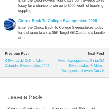
Enter the Lysol Powers Your Classroom Sweepstakes
today for a chance to win up to $500 worth of teaching
supplies.
Clorox Back To College Sweepstakes 2026
Enter the Clorox Back To College Sweepstakes today
for a chance to win a $5K Target GiftCard and a bundle
of…
Previous Post
Next Post
Swarovski Online Advent
Avelo Sweepstakes, SiriusXM
Calendar Sweepstakes 2023
Sweepstakes & More -
SweepstakesLovers Daily
Leave a Reply
Your email address will not be published.
Required