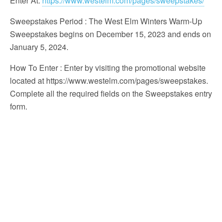
Enter At:
https://www.westelm.com/pages/sweepstakes/
Sweepstakes Period
: The West Elm Winters Warm-Up
Sweepstakes begins on December 15, 2023 and ends on
January 5, 2024.
How To Enter
: Enter by visiting the promotional website
located at https://www.westelm.com/pages/sweepstakes.
Complete all the required fields on the Sweepstakes entry
form.