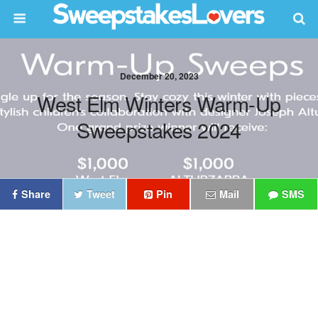
December 20, 2023
West Elm Winters Warm-Up
Sweepstakes 2024
Share
Tweet
Pin
Mail
SMS