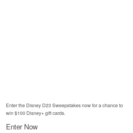
Enter the Disney D23 Sweepstakes now for a chance to
win $100 Disney+ gift cards.
Enter Now