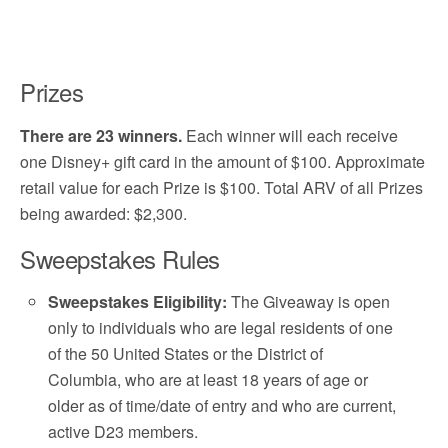
Prizes
There are 23 winners.
Each winner will each receive
one Disney+ gift card in the amount of $100. Approximate
retail value for each Prize is $100. Total ARV of all Prizes
being awarded: $2,300.
Sweepstakes Rules
Sweepstakes Eligibility:
The Giveaway is open
only to individuals who are legal residents of one
of the 50 United States or the District of
Columbia, who are at least 18 years of age or
older as of time/date of entry and who are current,
active D23 members.