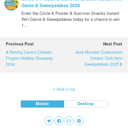
Game & Sweepstakes 2026
Enter the Circle K Froster & Summer Snacks Instant
Win Game & Sweepstakes today for a chance to win
1…
Previous Post
Next Post
Raising Cane's Chicken
Java Monster Customized
Fingers Holiday Giveaway
Creator Club Item
2024
Sweepstakes 2025
Back to top
Mobile
Desktop