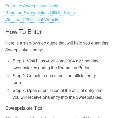
Enter the Sweepstakes Now
Read the Sweepstakes Official Rules
Visit the D23 Official Website
How To Enter
Here is a step-by-step guide that will help you enter this
Sweepstakes today:
Step 1. Visit https://d23.com/2024-d23-holiday-
sweepstakes during the Promotion Period.
Step 2. Complete and submit an official entry
form.
Step 3. Upon submission of the official entry form,
you will receive one entry into the Sweepstakes.
Sweepstakes Tips