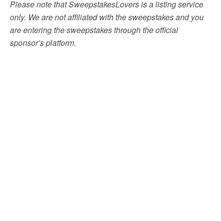
Please note that SweepstakesLovers is a listing service
only. We are not affiliated with the sweepstakes and you
are entering the sweepstakes through the official
sponsor’s platform.