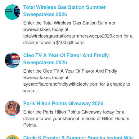
Total Wireless Gas Station Summer
Sweepstakes 2026
Enter the Total Wireless Gas Station Summer
Sweepstakes today at
totalwirelessgasstationsummersweeps2026.com for a
chance to win a $100 gift card.
Cleo TV A Year Of Flavor And Frndly
Sweepstakes 2026
Enter the Cleo TV A Year Of Flavor And Frndly
Sweepstakes today at
ayearofflavorandfrndlywithcleotv.com for a chance to
win a…
Paris Hilton Points Giveaway 2026
Enter the Paris Hilton Points Giveaway today for a
chance to win your share of millions of Hilton Honors
Points.
Circle K Froster & Summer Snacks Instant Win