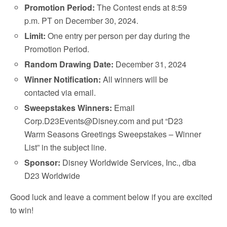
Promotion Period:
The Contest ends at 8:59
p.m. PT on December 30, 2024.
Limit:
One entry per person per day during the
Promotion Period.
Random Drawing Date:
December 31, 2024
Winner Notification:
All winners will be
contacted via email.
Sweepstakes Winners:
Email
Corp.D23Events@Disney.com and put “D23
Warm Seasons Greetings Sweepstakes – Winner
List” in the subject line.
Sponsor:
Disney Worldwide Services, Inc., dba
D23 Worldwide
Good luck and leave a comment below if you are excited
to win!