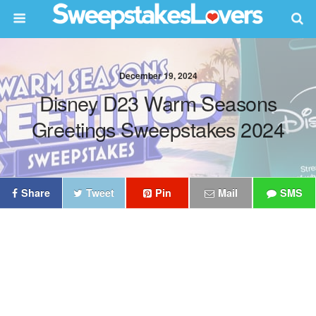
December 19, 2024
Disney D23 Warm Seasons
Greetings Sweepstakes 2024
Share
Tweet
Pin
Mail
SMS