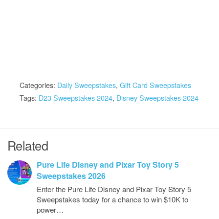
Categories:
Daily Sweepstakes
,
Gift Card Sweepstakes
Tags:
D23 Sweepstakes 2024
,
Disney Sweepstakes 2024
Related
Pure Life Disney and Pixar Toy Story 5
Sweepstakes 2026
Enter the Pure Life Disney and Pixar Toy Story 5
Sweepstakes today for a chance to win $10K to
power…