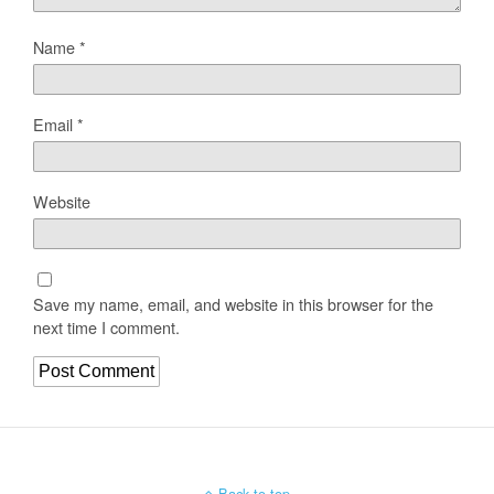
Name
*
Email
*
Website
Save my name, email, and website in this browser for the
next time I comment.
Back to top