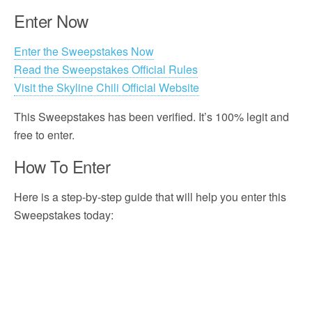
Enter Now
Enter the Sweepstakes Now
Read the Sweepstakes Official Rules
Visit the Skyline Chili Official Website
This Sweepstakes has been verified. It’s 100% legit and
free to enter.
How To Enter
Here is a step-by-step guide that will help you enter this
Sweepstakes today: