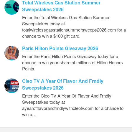
Total Wireless Gas Station Summer
Sweepstakes 2026
Enter the Total Wireless Gas Station Summer
Sweepstakes today at
totalwirelessgasstationsummersweeps2026.com for a
chance to win a $100 gift card.
Paris Hilton Points Giveaway 2026
Enter the Paris Hilton Points Giveaway today for a
chance to win your share of millions of Hilton Honors
Points.
Cleo TV A Year Of Flavor And Frndly
Sweepstakes 2026
Enter the Cleo TV A Year Of Flavor And Frndly
Sweepstakes today at
ayearofflavorandfrndlywithcleotv.com for a chance to
win a…