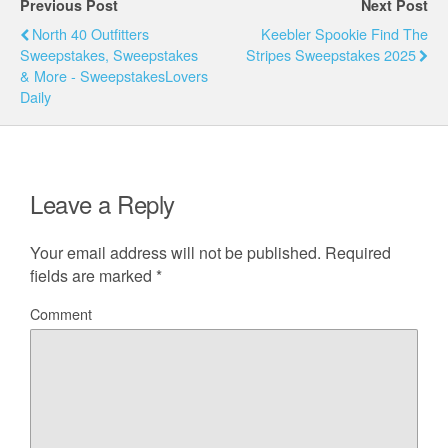
Previous Post
Next Post
North 40 Outfitters
Keebler Spookie Find The
Sweepstakes, Sweepstakes
Stripes Sweepstakes 2025
& More - SweepstakesLovers
Daily
Leave a Reply
Your email address will not be published.
Required
fields are marked
*
Comment