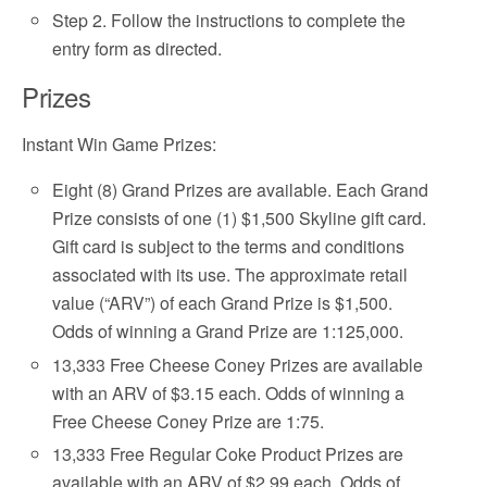
Step 2. Follow the instructions to complete the
entry form as directed.
Prizes
Instant Win Game Prizes:
Eight (8) Grand Prizes are available. Each Grand
Prize consists of one (1) $1,500 Skyline gift card.
Gift card is subject to the terms and conditions
associated with its use. The approximate retail
value (“ARV”) of each Grand Prize is $1,500.
Odds of winning a Grand Prize are 1:125,000.
13,333 Free Cheese Coney Prizes are available
with an ARV of $3.15 each. Odds of winning a
Free Cheese Coney Prize are 1:75.
13,333 Free Regular Coke Product Prizes are
available with an ARV of $2.99 each. Odds of