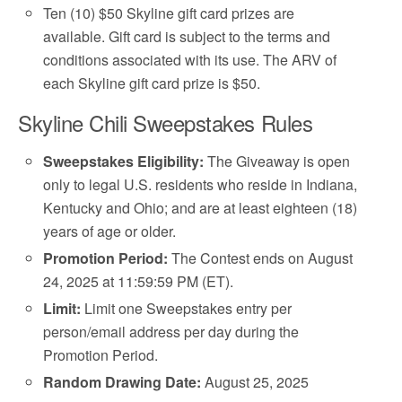
Ten (10) $50 Skyline gift card prizes are
available. Gift card is subject to the terms and
conditions associated with its use. The ARV of
each Skyline gift card prize is $50.
Skyline Chili Sweepstakes Rules
Sweepstakes Eligibility:
The Giveaway is open
only to legal U.S. residents who reside in Indiana,
Kentucky and Ohio; and are at least eighteen (18)
years of age or older.
Promotion Period:
The Contest ends on August
24, 2025 at 11:59:59 PM (ET).
Limit:
Limit one Sweepstakes entry per
person/email address per day during the
Promotion Period.
Random Drawing Date:
August 25, 2025