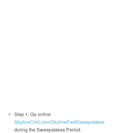
Step 1. Go online
SkylineChili.com/SkylineFestSweepstakes
during the Sweepstakes Period.