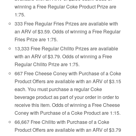
winning a Free Regular Coke Product Prize are
1:75.
333 Free Regular Fries Prizes are available with
an ARV of $3.59. Odds of winning a Free Regular
Fries Prize are 1:75.
13,333 Free Regular Chilito Prizes are available
with an ARV of $3.79. Odds of winning a Free
Regular Chilito Prize are 1:75.
667 Free Cheese Coney with Purchase of a Coke
Product Offers are available with an ARV of $3.15
each. You must purchase a regular Coke
beverage product as part of your order in order to
receive this item. Odds of winning a Free Cheese
Coney with Purchase of a Coke Product are 1:15.
66,667 Free Chilito with Purchase of a Coke
Product Offers are available with an ARV of $3.79