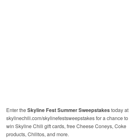
Enter the
Skyline Fest Summer Sweepstakes
today at
skylinechili.com/skylinefestsweepstakes for a chance to
win Skyline Chili gift cards, free Cheese Coneys, Coke
products, Chilitos, and more.