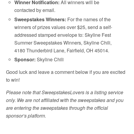
Winner Notification:
All winners will be
contacted by email.
Sweepstakes Winners:
For the names of the
winners of prizes values over $25, send a self-
addressed stamped envelope to: Skyline Fest
Summer Sweepstakes Winners, Skyline Chili,
4180 Thunderbird Lane, Fairfield, OH 45014.
Sponsor:
Skyline Chili
Good luck and leave a comment below if you are excited
to win!
Please note that SweepstakesLovers is a listing service
only. We are not affiliated with the sweepstakes and you
are entering the sweepstakes through the official
sponsor’s platform.