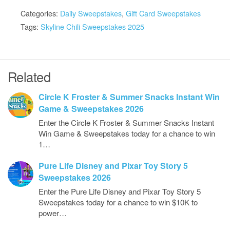
Categories:
Daily Sweepstakes
,
Gift Card Sweepstakes
Tags:
Skyline Chili Sweepstakes 2025
Related
Circle K Froster & Summer Snacks Instant Win
Game & Sweepstakes 2026
Enter the Circle K Froster & Summer Snacks Instant
Win Game & Sweepstakes today for a chance to win
1…
Pure Life Disney and Pixar Toy Story 5
Sweepstakes 2026
Enter the Pure Life Disney and Pixar Toy Story 5
Sweepstakes today for a chance to win $10K to
power…