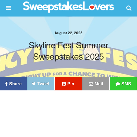
August 22, 2025
Skyline Fest Summer
Sweepstakes 2025
Share
Tweet
Pin
Mail
SMS