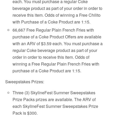
each. You must purchase a regular Coke
beverage product as part of your order in order to
receive this item. Odds of winning a Free Chilito
with Purchase of a Coke Product are 1:15.
66,667 Free Regular Plain French Fries with
purchase of a Coke Product Offers are available
with an ARV of $3.59 each. You must purchase a
regular Coke beverage product as part of your
order in order to receive this item. Odds of
winning a Free Regular Plain French Fries with
purchase of a Coke Product are 1:15.
Sweepstakes Prizes:
Three (3) SkylineFest Summer Sweepstakes
Prize Packs prizes are available. The ARV of
each SkylineFest Summer Sweepstakes Prize
Pack is $300.