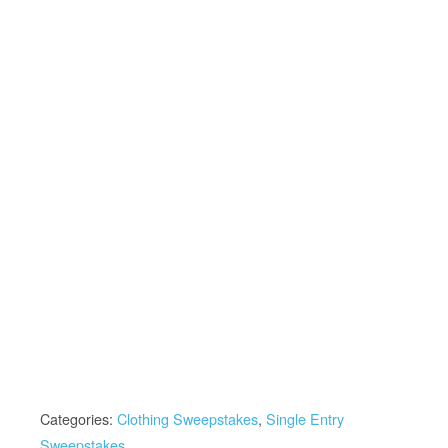
Categories:
Clothing Sweepstakes
,
Single Entry
Sweepstakes