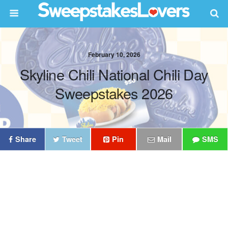
February 10, 2026
Skyline Chili National Chili Day
Sweepstakes 2026
Share
Tweet
Pin
Mail
SMS