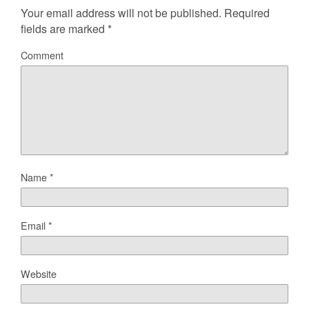
Your email address will not be published.
Required
fields are marked
*
Comment
Name
*
Email
*
Website