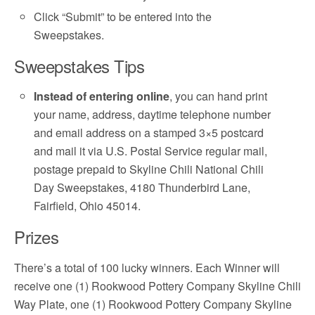
Click “Submit” to be entered into the
Sweepstakes.
Sweepstakes Tips
Instead of entering online
, you can hand print
your name, address, daytime telephone number
and email address on a stamped 3×5 postcard
and mail it via U.S. Postal Service regular mail,
postage prepaid to Skyline Chili National Chili
Day Sweepstakes, 4180 Thunderbird Lane,
Fairfield, Ohio 45014.
Prizes
There’s a total of 100 lucky winners. Each Winner will
receive one (1) Rookwood Pottery Company Skyline Chili
Way Plate, one (1) Rookwood Pottery Company Skyline