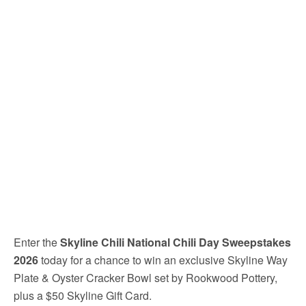
Enter the
Skyline Chili National Chili Day Sweepstakes
2026
today for a chance to win an exclusive Skyline Way
Plate & Oyster Cracker Bowl set by Rookwood Pottery,
plus a $50 Skyline Gift Card.