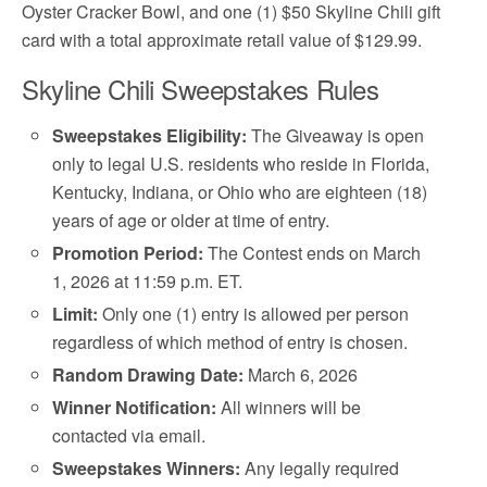
Oyster Cracker Bowl, and one (1) $50 Skyline Chili gift
card with a total approximate retail value of $129.99.
Skyline Chili Sweepstakes Rules
Sweepstakes Eligibility:
The Giveaway is open
only to legal U.S. residents who reside in Florida,
Kentucky, Indiana, or Ohio who are eighteen (18)
years of age or older at time of entry.
Promotion Period:
The Contest ends on March
1, 2026 at 11:59 p.m. ET.
Limit:
Only one (1) entry is allowed per person
regardless of which method of entry is chosen.
Random Drawing Date:
March 6, 2026
Winner Notification:
All winners will be
contacted via email.
Sweepstakes Winners:
Any legally required