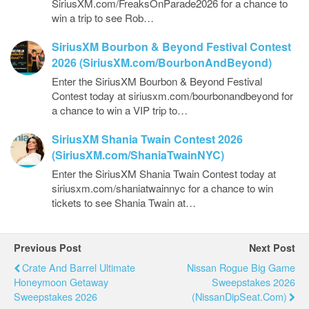
SiriusXM.com/FreaksOnParade2026 for a chance to
win a trip to see Rob…
SiriusXM Bourbon & Beyond Festival Contest
2026 (SiriusXM.com/BourbonAndBeyond)
Enter the SiriusXM Bourbon & Beyond Festival
Contest today at siriusxm.com/bourbonandbeyond for
a chance to win a VIP trip to…
SiriusXM Shania Twain Contest 2026
(SiriusXM.com/ShaniaTwainNYC)
Enter the SiriusXM Shania Twain Contest today at
siriusxm.com/shaniatwainnyc for a chance to win
tickets to see Shania Twain at…
Previous Post
Next Post
Crate And Barrel Ultimate
Nissan Rogue Big Game
Honeymoon Getaway
Sweepstakes 2026
Sweepstakes 2026
(NissanDipSeat.com)