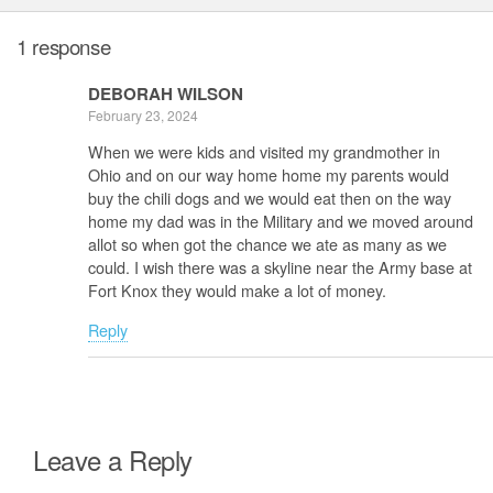
1 response
DEBORAH WILSON
February 23, 2024
When we were kids and visited my grandmother in
Ohio and on our way home home my parents would
buy the chili dogs and we would eat then on the way
home my dad was in the Military and we moved around
allot so when got the chance we ate as many as we
could. I wish there was a skyline near the Army base at
Fort Knox they would make a lot of money.
Reply
Leave a Reply