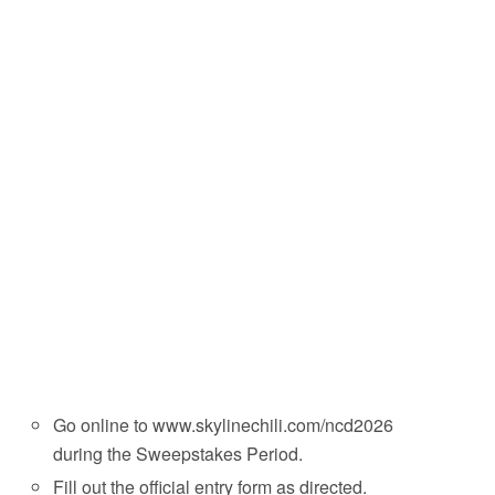
Go online to www.skylinechili.com/ncd2026
during the Sweepstakes Period.
Fill out the official entry form as directed.