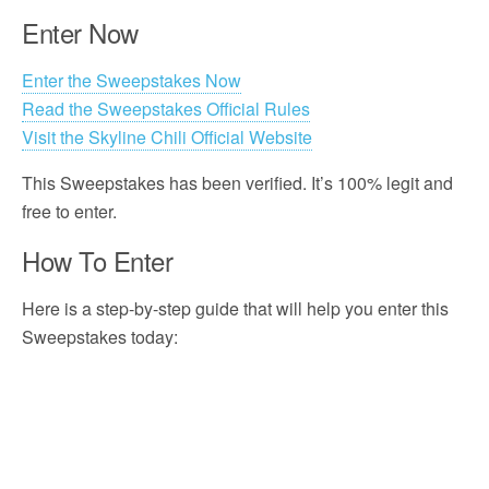
Enter Now
Enter the Sweepstakes Now
Read the Sweepstakes Official Rules
Visit the Skyline Chili Official Website
This Sweepstakes has been verified. It’s 100% legit and
free to enter.
How To Enter
Here is a step-by-step guide that will help you enter this
Sweepstakes today: