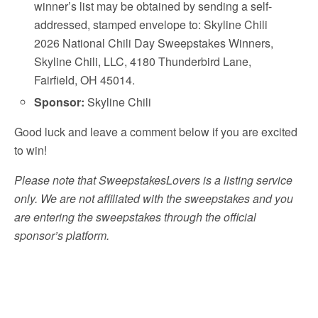
winner’s list may be obtained by sending a self-
addressed, stamped envelope to: Skyline Chili
2026 National Chili Day Sweepstakes Winners,
Skyline Chili, LLC, 4180 Thunderbird Lane,
Fairfield, OH 45014.
Sponsor:
Skyline Chili
Good luck and leave a comment below if you are excited
to win!
Please note that SweepstakesLovers is a listing service
only. We are not affiliated with the sweepstakes and you
are entering the sweepstakes through the official
sponsor’s platform.