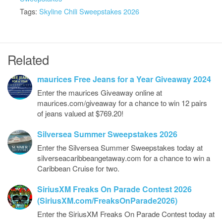
Tags:
Skyline Chili Sweepstakes 2026
Related
maurices Free Jeans for a Year Giveaway 2024
Enter the maurices Giveaway online at
maurices.com/giveaway for a chance to win 12 pairs
of jeans valued at $769.20!
Silversea Summer Sweepstakes 2026
Enter the Silversea Summer Sweepstakes today at
silverseacaribbeangetaway.com for a chance to win a
Caribbean Cruise for two.
SiriusXM Freaks On Parade Contest 2026
(SiriusXM.com/FreaksOnParade2026)
Enter the SiriusXM Freaks On Parade Contest today at