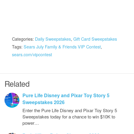
Categories:
Daily Sweepstakes
,
Gift Card Sweepstakes
Tags:
Sears July Family & Friends VIP Contest
,
sears.com/vipcontest
Related
Pure Life Disney and Pixar Toy Story 5
Sweepstakes 2026
Enter the Pure Life Disney and Pixar Toy Story 5
Sweepstakes today for a chance to win $10K to
power…