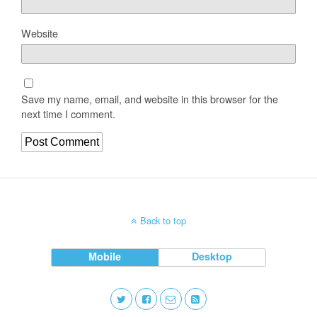
Website
Save my name, email, and website in this browser for the
next time I comment.
Back to top
Mobile
Desktop