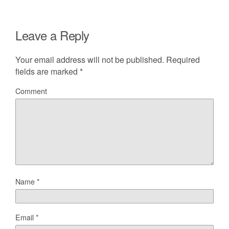
Leave a Reply
Your email address will not be published.
Required
fields are marked
*
Comment
Name
*
Email
*