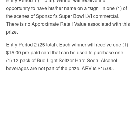
Entry Period 1 (1 total): Winner will receive the
opportunity to have his/her name on a “sign” in one (1) of
the scenes of Sponsor’s Super Bowl LVI commercial.
There is no Approximate Retail Value associated with this
prize.
Entry Period 2 (25 total): Each winner will receive one (1)
$15.00 pre-paid card that can be used to purchase one
(1) 12-pack of Bud Light Seltzer Hard Soda. Alcohol
beverages are not part of the prize. ARV is $15.00.