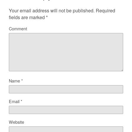
Your email address will not be published.
Required
fields are marked
*
Comment
Name
*
Email
*
Website