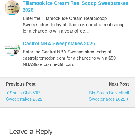
Tillamook Ice Cream Real Scoop Sweepstakes
2026
Enter the Tillamook Ice Cream Real Scoop
Sweepstakes today at tillamook.com/the-real-scoop
for a chance to win a year of ice…
Castrol NBA Sweepstakes 2026
Enter the Castrol NBA Sweepstakes today at
castrolpromotion.com for a chance to win a $50
NBAStore.com e-Gift card.
Previous Post
Next Post
Sam's Club VIP
Big South Basketball
Sweepstakes 2022
Sweepstakes 2022
Leave a Reply