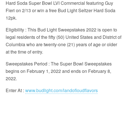
Hard Soda Super Bowl LVI Commercial featuring Guy
Fieri on 2/13 or win a free Bud Light Seltzer Hard Soda
12pk.
Eligibility
: This Bud Light Sweepstakes 2022 is open to
legal residents of the fifty (50) United States and District of
Columbia who are twenty-one (21) years of age or older
at the time of entry.
Sweepstakes Period
: The Super Bowl Sweepstakes
begins on February 1, 2022 and ends on February 8,
2022.
Enter At
:
www.budlight.com/landofloudflavors