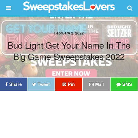
February 2, 2022
Bud Light Get Your Name In The
Big Game Sweepstakes 2022
Share
Tweet
Pin
Mail
SMS