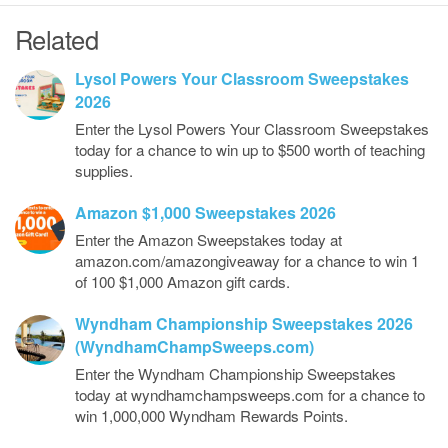
Related
Lysol Powers Your Classroom Sweepstakes
2026
Enter the Lysol Powers Your Classroom Sweepstakes
today for a chance to win up to $500 worth of teaching
supplies.
Amazon $1,000 Sweepstakes 2026
Enter the Amazon Sweepstakes today at
amazon.com/amazongiveaway for a chance to win 1
of 100 $1,000 Amazon gift cards.
Wyndham Championship Sweepstakes 2026
(WyndhamChampSweeps.com)
Enter the Wyndham Championship Sweepstakes
today at wyndhamchampsweeps.com for a chance to
win 1,000,000 Wyndham Rewards Points.