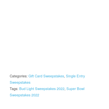
Categories:
Gift Card Sweepstakes
,
Single Entry
Sweepstakes
Tags:
Bud Light Sweepstakes 2022
,
Super Bowl
Sweepstakes 2022