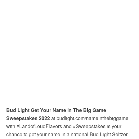
Bud Light Get Your Name In The Big Game
Sweepstakes 2022
at budlight.com/nameinthebiggame
with #LandofLoudFlavors and #Sweepstakes is your
chance to get your name in a national Bud Light Seltzer