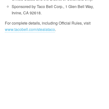
Sponsored by Taco Bell Corp., 1 Glen Bell Way,
Irvine, CA 92618.
For complete details, including Official Rules, visit
www.tacobell.com/stealataco
.