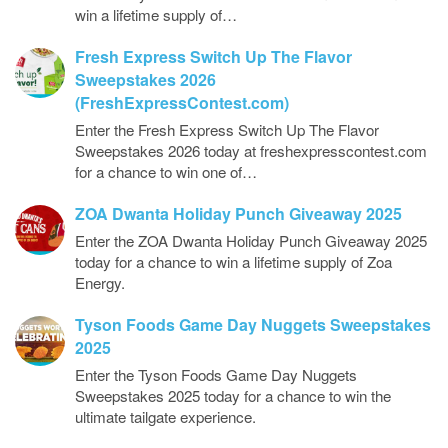
win a lifetime supply of…
Fresh Express Switch Up The Flavor
Sweepstakes 2026
(FreshExpressContest.com)
Enter the Fresh Express Switch Up The Flavor
Sweepstakes 2026 today at freshexpresscontest.com
for a chance to win one of…
ZOA Dwanta Holiday Punch Giveaway 2025
Enter the ZOA Dwanta Holiday Punch Giveaway 2025
today for a chance to win a lifetime supply of Zoa
Energy.
Tyson Foods Game Day Nuggets Sweepstakes
2025
Enter the Tyson Foods Game Day Nuggets
Sweepstakes 2025 today for a chance to win the
ultimate tailgate experience.