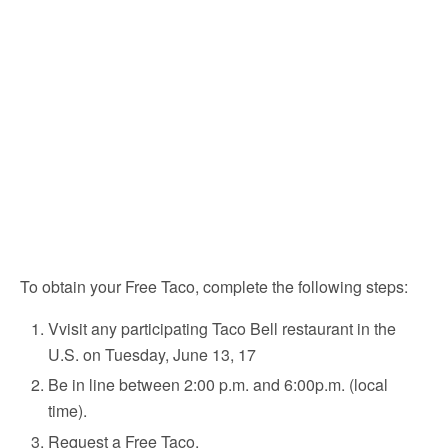
To obtain your Free Taco, complete the following steps:
Vvisit any participating Taco Bell restaurant in the
U.S. on Tuesday, June 13, 17
Be in line between 2:00 p.m. and 6:00p.m. (local
time).
Request a Free Taco.