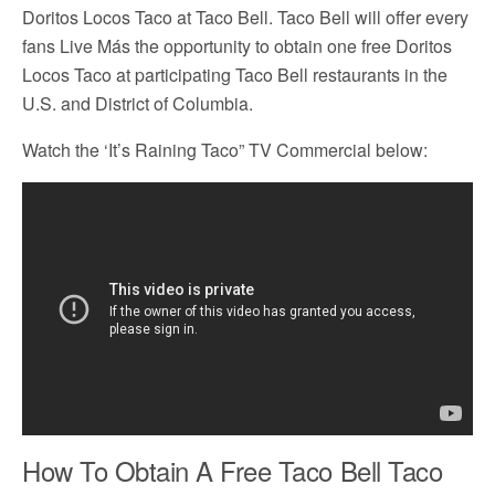
Doritos Locos Taco at Taco Bell. Taco Bell will offer every
fans Live Más the opportunity to obtain one free Doritos
Locos Taco at participating Taco Bell restaurants in the
U.S. and District of Columbia.
Watch the ‘It’s Raining Taco” TV Commercial below:
How To Obtain A Free Taco Bell Taco