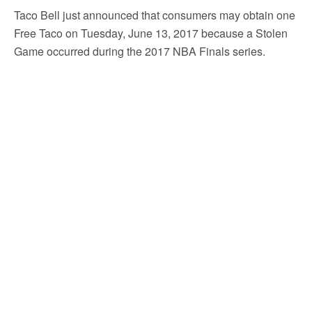
Taco Bell just announced that consumers may obtain one
Free Taco on Tuesday, June 13, 2017 because a Stolen
Game occurred during the 2017 NBA Finals series.