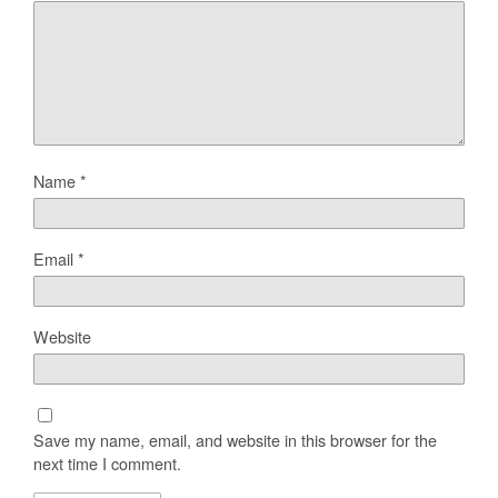
Name
*
Email
*
Website
Save my name, email, and website in this browser for the
next time I comment.