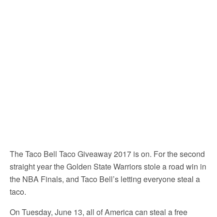
The Taco Bell Taco Giveaway 2017 is on. For the second
straight year the Golden State Warriors stole a road win in
the NBA Finals, and Taco Bell’s letting everyone steal a
taco.
On Tuesday, June 13, all of America can steal a free