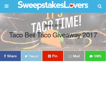
June 8, 2017
Taco Bell Taco Giveaway 2017
Share
Tweet
Pin
Mail
SMS