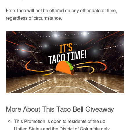
Free Taco will not be offered on any other date or time,
regardless of circumstance.
More About This Taco Bell Giveaway
This Promotion is open to residents of the 50
United States and the District of Columbia only.