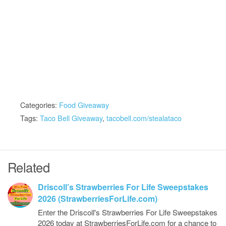
Categories:
Food Giveaway
Tags:
Taco Bell Giveaway
,
tacobell.com/stealataco
Related
Driscoll’s Strawberries For Life Sweepstakes
2026 (StrawberriesForLife.com)
Enter the Driscoll's Strawberries For Life Sweepstakes
2026 today at StrawberriesForLife.com for a chance to