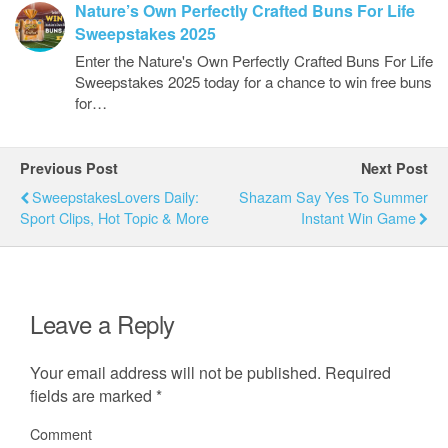
Nature’s Own Perfectly Crafted Buns For Life
Sweepstakes 2025
Enter the Nature's Own Perfectly Crafted Buns For Life
Sweepstakes 2025 today for a chance to win free buns
for…
Previous Post
Next Post
SweepstakesLovers Daily:
Shazam Say Yes To Summer
Sport Clips, Hot Topic & More
Instant Win Game
Leave a Reply
Your email address will not be published.
Required
fields are marked
*
Comment