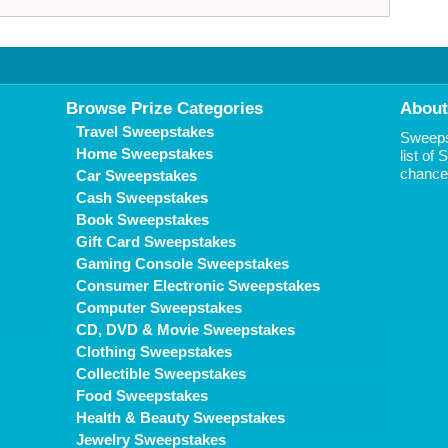
Browse Prize Categories
About
Travel Sweepstakes
Sweepst
Home Sweepstakes
list of
chance 
Car Sweepstakes
Cash Sweepstakes
Book Sweepstakes
Gift Card Sweepstakes
Gaming Console Sweepstakes
Consumer Electronic Sweepstakes
Computer Sweepstakes
CD, DVD & Movie Sweepstakes
Clothing Sweepstakes
Collectible Sweepstakes
Food Sweepstakes
Health & Beauty Sweepstakes
Jewelry Sweepstakes