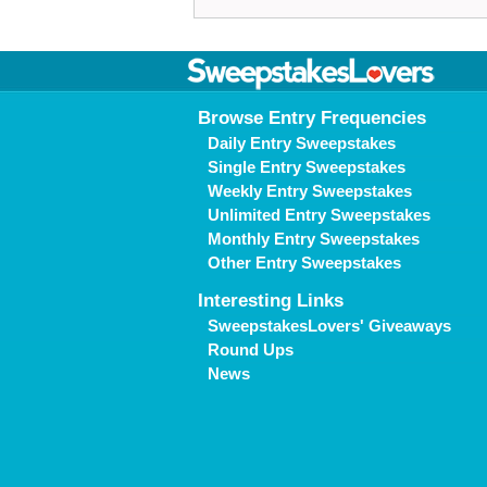
Browse Entry Frequencies
Daily Entry Sweepstakes
Single Entry Sweepstakes
Weekly Entry Sweepstakes
Unlimited Entry Sweepstakes
Monthly Entry Sweepstakes
Other Entry Sweepstakes
Interesting Links
SweepstakesLovers' Giveaways
Round Ups
News