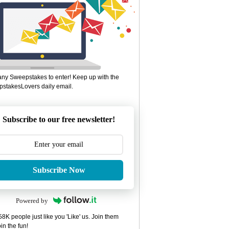
ny Sweepstakes to enter! Keep up with the
stakesLovers daily email.
Subscribe to our free newsletter!
Subscribe Now
Powered by
8K people just like you 'Like' us. Join them
in the fun!