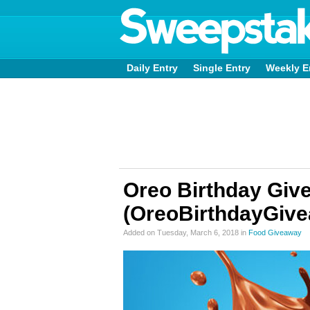
Daily Entry
Single Entry
Weekly E
Oreo Birthday Giv
(OreoBirthdayGiv
Added on Tuesday, March 6, 2018 in
Food Giveaway