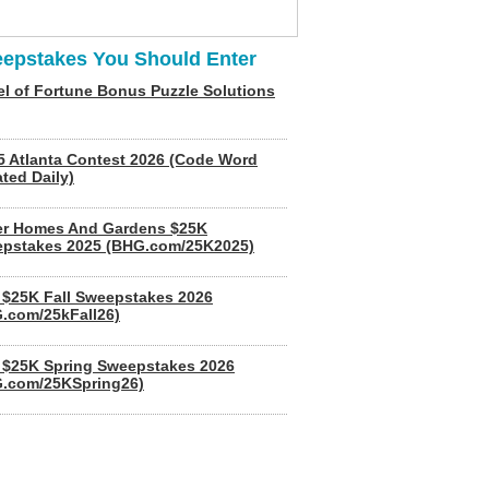
epstakes You Should Enter
l of Fortune Bonus Puzzle Solutions
5 Atlanta Contest 2026 (Code Word
ted Daily)
er Homes And Gardens $25K
pstakes 2025 (BHG.com/25K2025)
$25K Fall Sweepstakes 2026
.com/25kFall26)
$25K Spring Sweepstakes 2026
.com/25KSpring26)