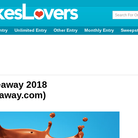
ntry
Unlimited Entry
Other Entry
Monthly Entry
Sweeps
eaway 2018
eaway.com)