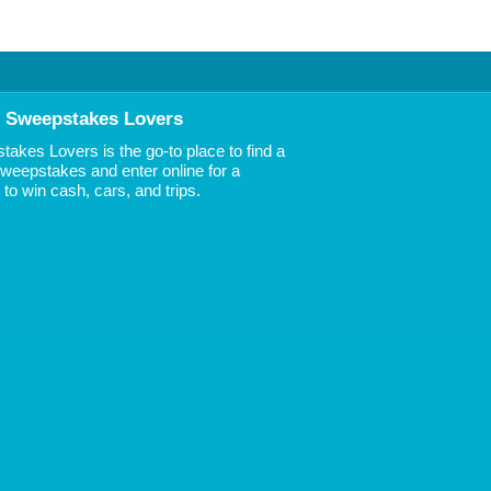
 Sweepstakes Lovers
akes Lovers is the go-to place to find a
 Sweepstakes and enter online for a
to win cash, cars, and trips.