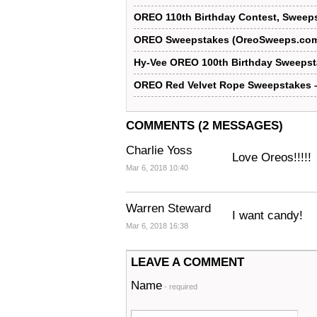
OREO 110th Birthday Contest, Sweeps
OREO Sweepstakes (OreoSweeps.co
Hy-Vee OREO 100th Birthday Sweeps
OREO Red Velvet Rope Sweepstakes 
COMMENTS (2 MESSAGES)
Charlie Yoss
Love Oreos!!!!!
Mar 6, 2018 10:40
Warren Steward
I want candy!
Mar 6, 2018 16:38
LEAVE A COMMENT
Name
- required