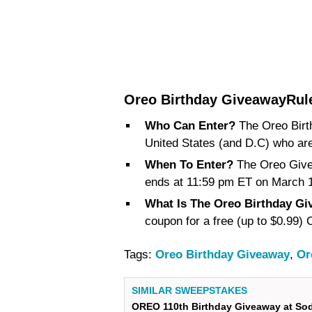
Oreo Birthday GiveawayRul
Who Can Enter?
The Oreo Birt
United States (and D.C) who are 
When To Enter?
The Oreo Give
ends at 11:59 pm ET on March 1
What Is The Oreo Birthday Gi
coupon for a free (up to $0.99
Tags:
Oreo Birthday Giveaway
,
Or
SIMILAR SWEEPSTAKES
OREO 110th Birthday Giveaway at So