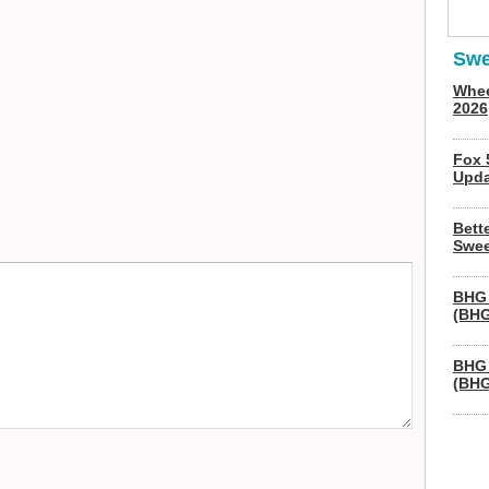
Swe
Whee
2026
Fox 
Upda
Bett
Swee
BHG 
(BHG
BHG 
(BHG