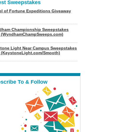
est Sweepstakes
l of Fortune Expeditions Giveaway
dham Championship Sweepstakes
6 (WyndhamChampSweeps.com)
tone Light Near Campus Sweepstakes
 (KeystoneLight.com/Smooth)
scribe To & Follow