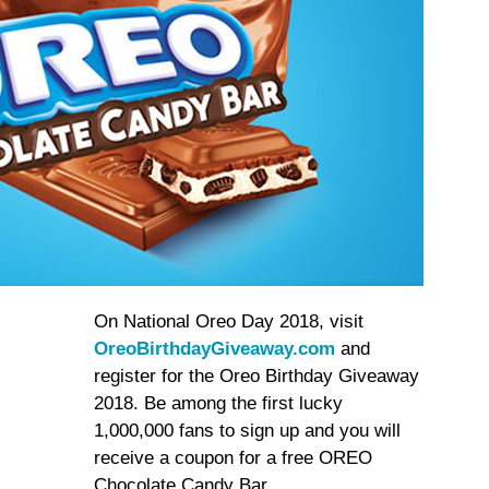
On National Oreo Day 2018, visit
OreoBirthdayGiveaway.com
and
register for the Oreo Birthday Giveaway
2018. Be among the first lucky
1,000,000 fans to sign up and you will
receive a coupon for a free OREO
Chocolate Candy Bar.