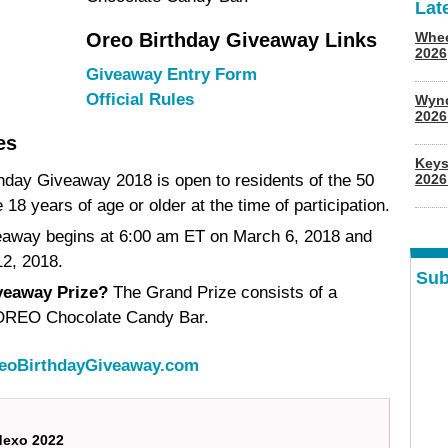
Lat
Oreo Birthday Giveaway Links
Whee
2026
Giveaway Entry Form
Official Rules
Wyn
202
es
Keys
hday Giveaway 2018 is open to residents of the 50
2026
18 years of age or older at the time of participation.
away begins at 6:00 am ET on March 6, 2018 and
2, 2018.
Sub
veaway Prize?
The Grand Prize consists of a
) OREO Chocolate Candy Bar.
eoBirthdayGiveaway.com
dexo 2022