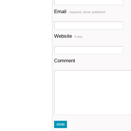
Email
- required, never published
Website
- if any
Comment