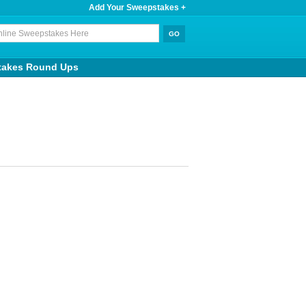
Add Your Sweepstakes +
takes Round Ups