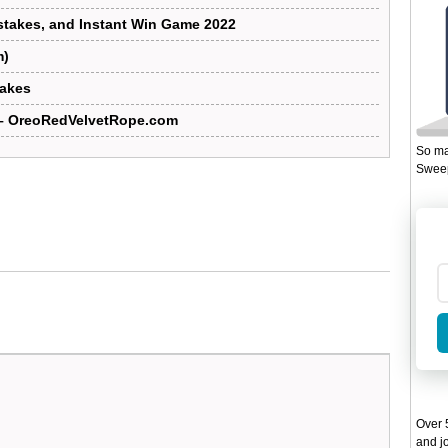
takes, and Instant Win Game 2022
m)
takes
– OreoRedVelvetRope.com
So ma
Sweep
Over 5
and jo