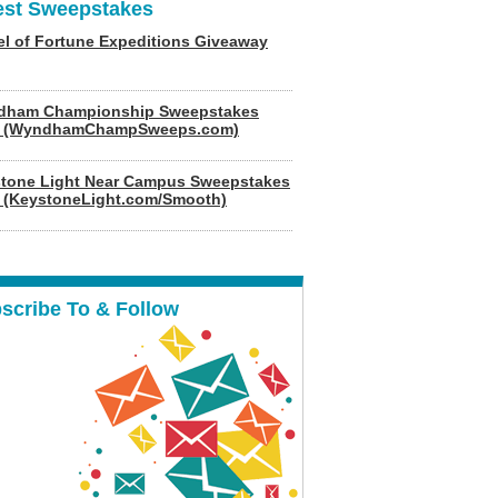
est Sweepstakes
l of Fortune Expeditions Giveaway
dham Championship Sweepstakes
6 (WyndhamChampSweeps.com)
tone Light Near Campus Sweepstakes
 (KeystoneLight.com/Smooth)
scribe To & Follow