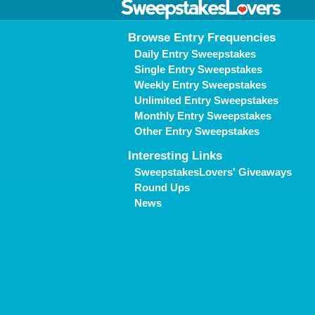
Browse Entry Frequencies
Daily Entry Sweepstakes
Single Entry Sweepstakes
Weekly Entry Sweepstakes
Unlimited Entry Sweepstakes
Monthly Entry Sweepstakes
Other Entry Sweepstakes
Interesting Links
SweepstakesLovers' Giveaways
Round Ups
News