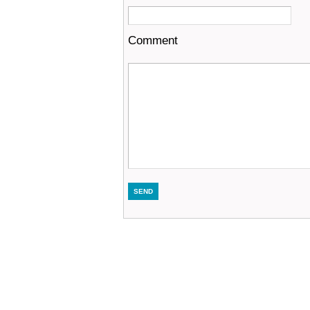
Comment