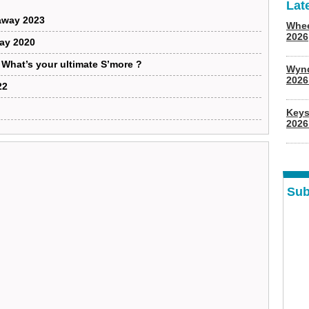
Lat
away 2023
Whee
2026
way 2020
: What’s your ultimate S’more ?
Wyn
202
22
Keys
2026
Sub