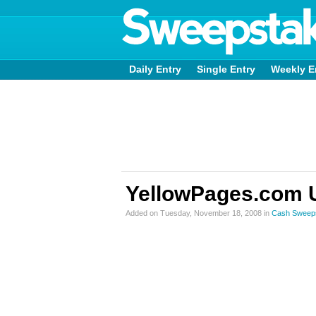
Daily Entry
Single Entry
Weekly E
YellowPages.com 
Added on Tuesday, November 18, 2008 in
Cash Sweep