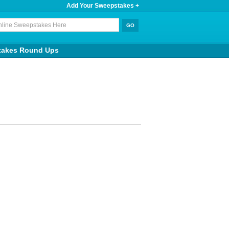
Add Your Sweepstakes +
takes Round Ups