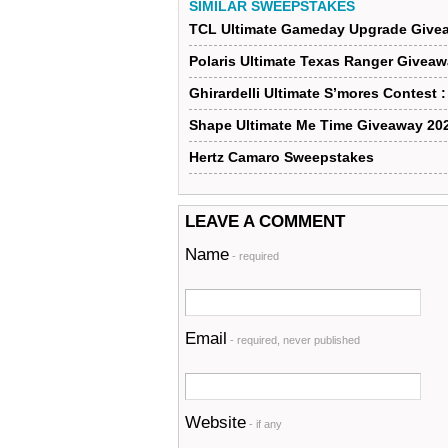
SIMILAR SWEEPSTAKES
TCL Ultimate Gameday Upgrade Give
Polaris Ultimate Texas Ranger Givea
Ghirardelli Ultimate S’mores Contest 
Shape Ultimate Me Time Giveaway 20
Hertz Camaro Sweepstakes
LEAVE A COMMENT
Name
- required
Email
- required, never published
Website
- if any