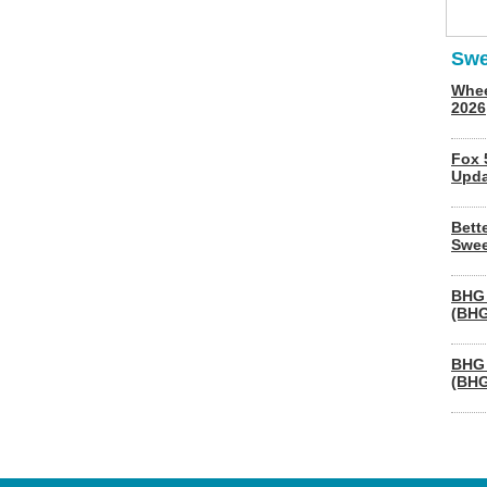
Swe
Whee
2026
Fox 
Upda
Bett
Swee
BHG 
(BHG
BHG 
(BHG