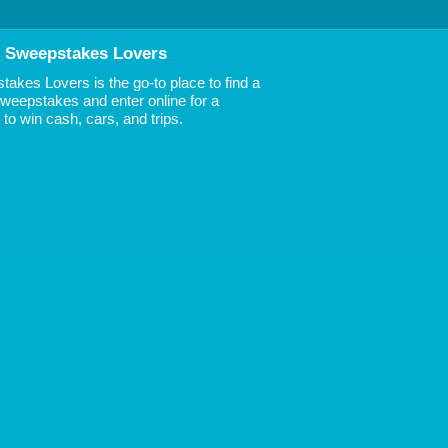
 Sweepstakes Lovers
akes Lovers is the go-to place to find a
 Sweepstakes and enter online for a
to win cash, cars, and trips.