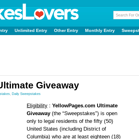
ntry
Unlimited Entry
Other Entry
Monthly Entry
Sweeps
Ultimate Giveaway
stakes
,
Daily Sweepstakes
Eligibility
:
YellowPages.com Ultimate
Giveaway
(the “Sweepstakes”) is open
only to legal residents of the fifty (50)
United States (including District of
Columbia) who are at least eighteen (18)