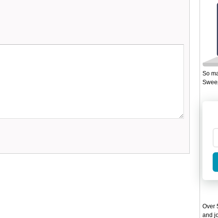
So ma
Sweep
Over 5
and jo