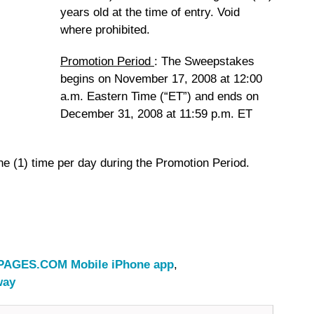
years old at the time of entry. Void
where prohibited.
Promotion Period
:
The Sweepstakes
begins on November 17, 2008 at 12:00
a.m. Eastern Time (“ET”) and ends on
December 31, 2008 at 11:59 p.m. ET
ne (1) time per day during the Promotion Period.
AGES.COM Mobile iPhone app
,
way