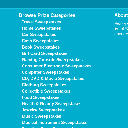
Browse Prize Categories
About
Travel Sweepstakes
Sweepst
Home Sweepstakes
list of
chance 
Car Sweepstakes
Cash Sweepstakes
Book Sweepstakes
Gift Card Sweepstakes
Gaming Console Sweepstakes
Consumer Electronic Sweepstakes
Computer Sweepstakes
CD, DVD & Movie Sweepstakes
Clothing Sweepstakes
Collectible Sweepstakes
Food Sweepstakes
Health & Beauty Sweepstakes
Jewelry Sweepstakes
Music Sweepstakes
Musical Instrument Sweepstakes