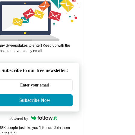
ny Sweepstakes to enter! Keep up with the
stakesLovers daily email.
Subscribe to our free newsletter!
Subscribe Now
Powered by
8K people just like you 'Like' us. Join them
in the fun!