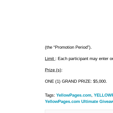
(the “Promotion Period”).
Limit
: Each participant may enter o
Prize (s)
:
ONE (1) GRAND PRIZE
: $5,000.
Tags:
YellowPages.com
,
YELLOWP
YellowPages.com Ultimate Givea