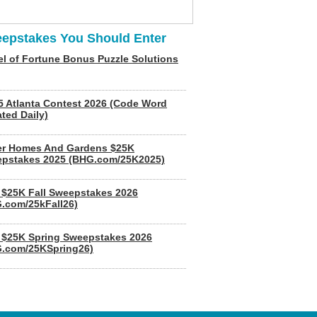
epstakes You Should Enter
l of Fortune Bonus Puzzle Solutions
5 Atlanta Contest 2026 (Code Word
ted Daily)
er Homes And Gardens $25K
pstakes 2025 (BHG.com/25K2025)
$25K Fall Sweepstakes 2026
.com/25kFall26)
$25K Spring Sweepstakes 2026
.com/25KSpring26)