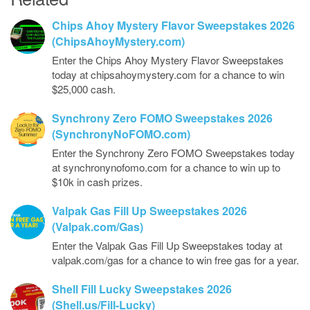
Chips Ahoy Mystery Flavor Sweepstakes 2026
(ChipsAhoyMystery.com)
Enter the Chips Ahoy Mystery Flavor Sweepstakes
today at chipsahoymystery.com for a chance to win
$25,000 cash.
Synchrony Zero FOMO Sweepstakes 2026
(SynchronyNoFOMO.com)
Enter the Synchrony Zero FOMO Sweepstakes today
at synchronynofomo.com for a chance to win up to
$10k in cash prizes.
Valpak Gas Fill Up Sweepstakes 2026
(Valpak.com/Gas)
Enter the Valpak Gas Fill Up Sweepstakes today at
valpak.com/gas for a chance to win free gas for a year.
Shell Fill Lucky Sweepstakes 2026
(Shell.us/Fill-Lucky)