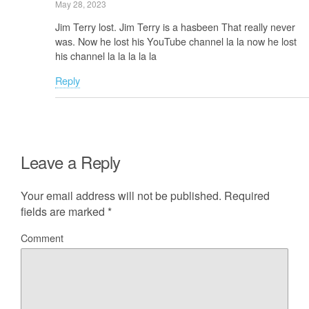
May 28, 2023
Jim Terry lost. Jim Terry is a hasbeen That really never
was. Now he lost his YouTube channel la la now he lost
his channel la la la la la
Reply
Leave a Reply
Your email address will not be published.
Required
fields are marked
*
Comment