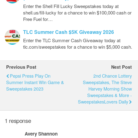
Enter the Shell Fill Lucky Sweepstakes today at
shell.us/fill-lucky for a chance to win $100,000 cash or
Free Fuel for…
TLC Summer Cash $5K Giveaway 2026
Enter the TLC Summer Cash Giveaway today at
tlc.com/sweepstakes for a chance to win $5,000 cash.
Previous Post
Next Post
Pepsi Press Play On
2nd Chance Lottery
Summer Instant Win Game &
Sweepstakes, The Steve
Sweepstakes 2023
Harvey Morning Show
Sweepstakes & More -
SweepstakesLovers Daily
1 response
Avery Shannon