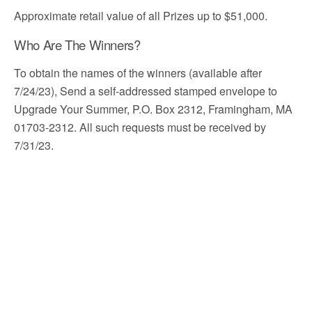
Approximate retail value of all Prizes up to $51,000.
Who Are The Winners?
To obtain the names of the winners (available after
7/24/23), Send a self-addressed stamped envelope to
Upgrade Your Summer, P.O. Box 2312, Framingham, MA
01703-2312. All such requests must be received by
7/31/23.