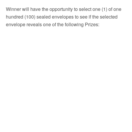
Winner will have the opportunity to select one (1) of one
hundred (100) sealed envelopes to see if the selected
envelope reveals one of the following Prizes: