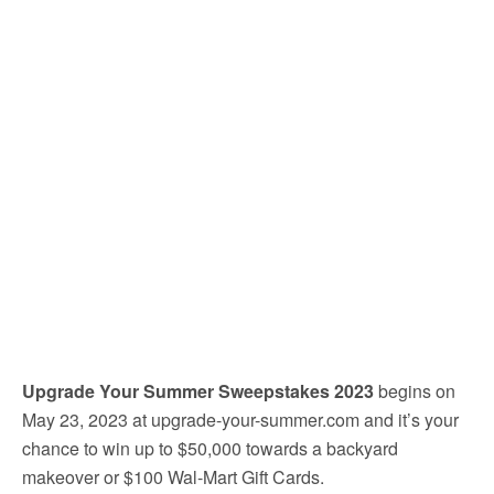
Upgrade Your Summer Sweepstakes 2023
begins on
May 23, 2023 at upgrade-your-summer.com and it’s your
chance to win up to $50,000 towards a backyard
makeover or $100 Wal-Mart Gift Cards.