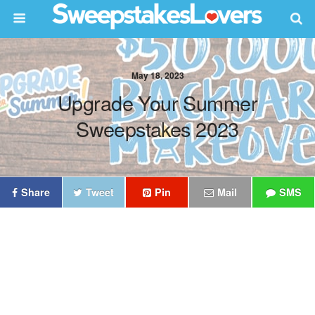
May 18, 2023
Upgrade Your Summer
Sweepstakes 2023
Share
Tweet
Pin
Mail
SMS