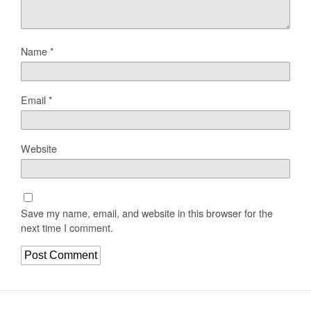
Name
*
Email
*
Website
Save my name, email, and website in this browser for the
next time I comment.