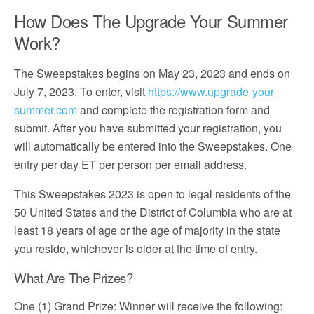
How Does The Upgrade Your Summer
Work?
The Sweepstakes begins on May 23, 2023 and ends on
July 7, 2023. To enter, visit
https://www.upgrade-your-
summer.com
and complete the registration form and
submit. After you have submitted your registration, you
will automatically be entered into the Sweepstakes. One
entry per day ET per person per email address.
This Sweepstakes 2023 is open to legal residents of the
50 United States and the District of Columbia who are at
least 18 years of age or the age of majority in the state
you reside, whichever is older at the time of entry.
What Are The Prizes?
One (1) Grand Prize: Winner will receive the following: