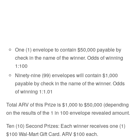
One (1) envelope to contain $50,000 payable by
check in the name of the winner. Odds of winning
1:100
Ninety-nine (99) envelopes will contain $1,000
payable by check in the name of the winner. Odds
of winning 1:1.01
Total ARV of this Prize is $1,000 to $50,000 (depending
on the results of the 1 in 100 envelope revealed amount.
Ten (10) Second Prizes: Each winner receives one (1)
$100 Wal-Mart Gift Card. ARV $100 each.