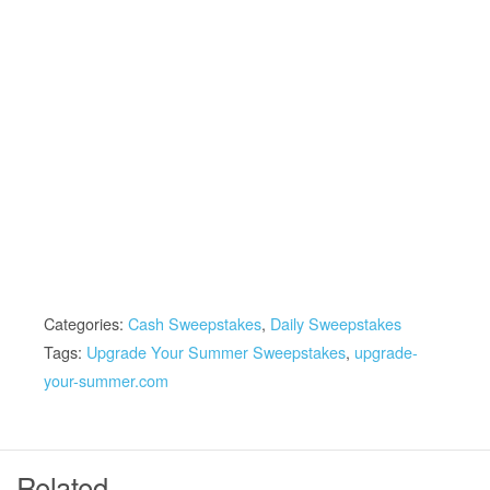
Categories:
Cash Sweepstakes
,
Daily Sweepstakes
Tags:
Upgrade Your Summer Sweepstakes
,
upgrade-
your-summer.com
Related