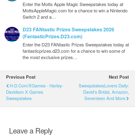
Enter the Motts Apple Magic Sweepstakes today at
MottsAppleMagic.com for a chance to win a Nintendo
Switch 2 and a…
D23 FANtastic Prizes Sweepstakes 2026
(FantasticPrizes.D23.com)
Enter the D23 FANtastic Prizes Sweepstakes today at
fantasticprizes.d23.com for a chance to win some of
the most exclusive prizes…
Previous Post
Next Post
H-D.com/XGames - Harley-
SweepstakesLovers Daily:
Davidson X Games
David's Bridal, Amazon,
Sweepstakes
Seventeen And More
Leave a Reply