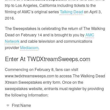
trip to Los Angeles, California including tickets to the
filming of AMC’s original series
Talking Dead
on April 3,
2016.
The Sweepstakes is celebrating the return of The Walking
Dead on February 14 and is brought to you by
AMC
Network
and cable television and communications
provider
Mediacom
.
Enter At TWDXtreamSweeps.com
Commencing on February 8, fans can visit
www.twdxtreamsweeps.com to access The Walking Dead
Xtream Sweepstakes entry form. Once on the
sweepstakes website, entrants must register by providing
the following information:
First Name