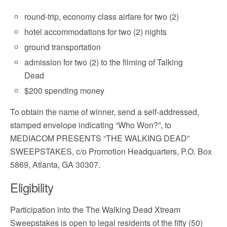
round-trip, economy class airfare for two (2)
hotel accommodations for two (2) nights
ground transportation
admission for two (2) to the filming of Talking
Dead
$200 spending money
To obtain the name of winner, send a self-addressed,
stamped envelope indicating “Who Won?”, to
MEDIACOM PRESENTS “THE WALKING DEAD”
SWEEPSTAKES, c/o Promotion Headquarters, P.O. Box
5869, Atlanta, GA 30307.
Eligibility
Participation into the The Walking Dead Xtream
Sweepstakes is open to legal residents of the fifty (50)