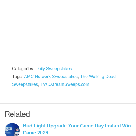
Categories:
Daily Sweepstakes
Tags:
AMC Network Sweepstakes
,
The Walking Dead
Sweepstakes
,
TWDXtreamSweeps.com
Related
Bud Light Upgrade Your Game Day Instant Win
Game 2026