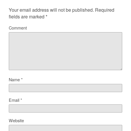
Your email address will not be published.
Required
fields are marked
*
Comment
Name
*
Email
*
Website