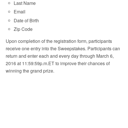
Last Name
Email
Date of Birth
Zip Code
Upon completion of the registration form, participants
receive one entry into the Sweepstakes. Participants can
return and enter each and every day through March 6,
2016 at 11:59:59p.m.ET to improve their chances of
winning the grand prize.