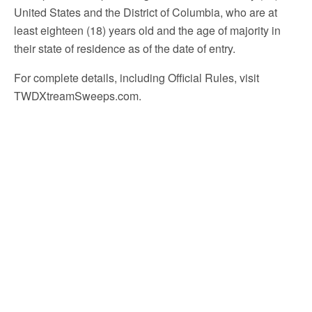
United States and the District of Columbia, who are at
least eighteen (18) years old and the age of majority in
their state of residence as of the date of entry.
For complete details, including Official Rules, visit
TWDXtreamSweeps.com.