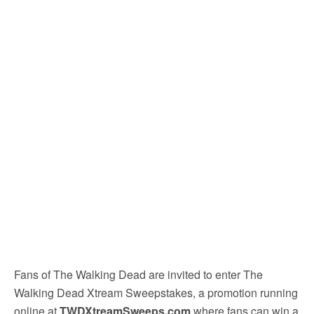
Fans of The Walking Dead are invited to enter The
Walking Dead Xtream Sweepstakes, a promotion running
online at
TWDXtreamSweeps.com
where fans can win a