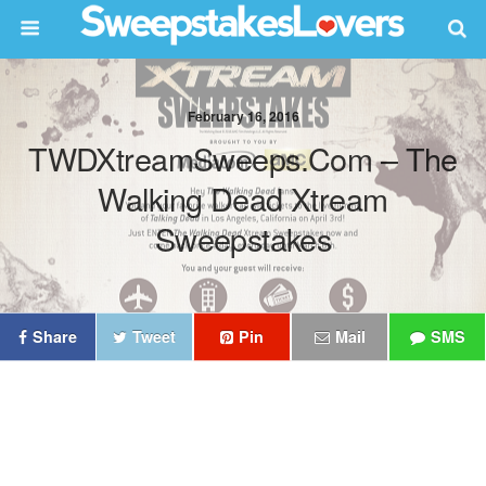
February 16, 2016
TWDXtreamSweeps.com – The
Walking Dead Xtream
Sweepstakes
Share
Tweet
Pin
Mail
SMS