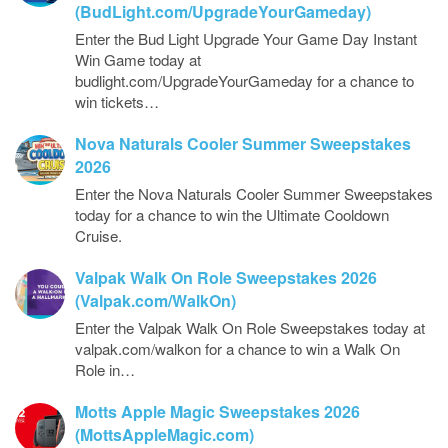
(BudLight.com/UpgradeYourGameday)
Enter the Bud Light Upgrade Your Game Day Instant
Win Game today at
budlight.com/UpgradeYourGameday for a chance to
win tickets…
Nova Naturals Cooler Summer Sweepstakes
2026
Enter the Nova Naturals Cooler Summer Sweepstakes
today for a chance to win the Ultimate Cooldown
Cruise.
Valpak Walk On Role Sweepstakes 2026
(Valpak.com/WalkOn)
Enter the Valpak Walk On Role Sweepstakes today at
valpak.com/walkon for a chance to win a Walk On
Role in…
Motts Apple Magic Sweepstakes 2026
(MottsAppleMagic.com)