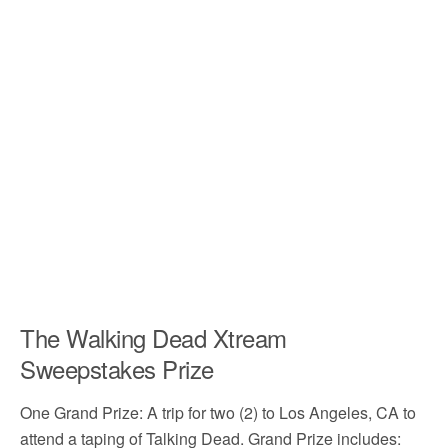
The Walking Dead Xtream
Sweepstakes Prize
One Grand Prize: A trip for two (2) to Los Angeles, CA to
attend a taping of Talking Dead. Grand Prize includes: