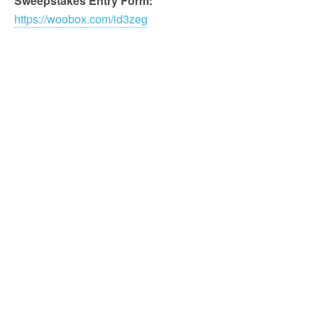
Sweepstakes Entry Form:
https://woobox.com/id3zeg