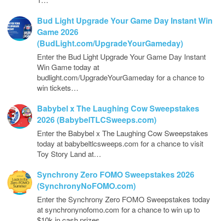
Bud Light Upgrade Your Game Day Instant Win
Game 2026
(BudLight.com/UpgradeYourGameday)
Enter the Bud Light Upgrade Your Game Day Instant
Win Game today at
budlight.com/UpgradeYourGameday for a chance to
win tickets…
Babybel x The Laughing Cow Sweepstakes
2026 (BabybelTLCSweeps.com)
Enter the Babybel x The Laughing Cow Sweepstakes
today at babybeltlcsweeps.com for a chance to visit
Toy Story Land at…
Synchrony Zero FOMO Sweepstakes 2026
(SynchronyNoFOMO.com)
Enter the Synchrony Zero FOMO Sweepstakes today
at synchronynofomo.com for a chance to win up to
$10k in cash prizes.