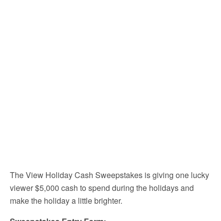
The View Holiday Cash Sweepstakes is giving one lucky
viewer $5,000 cash to spend during the holidays and
make the holiday a little brighter.