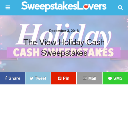
December 3, 2018
The View Holiday Cash
Sweepstakes
Share
Tweet
Pin
Mail
SMS