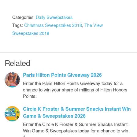
Categories:
Daily Sweepstakes
Tags:
Christmas Sweepstakes 2018
,
The View
Sweepstakes 2018
Related
Paris Hilton Points Giveaway 2026
Enter the Paris Hilton Points Giveaway today for a
chance to win your share of millions of Hilton Honors
Points.
Circle K Froster & Summer Snacks Instant Win
Game & Sweepstakes 2026
Enter the Circle K Froster & Summer Snacks Instant
Win Game & Sweepstakes today for a chance to win
1…