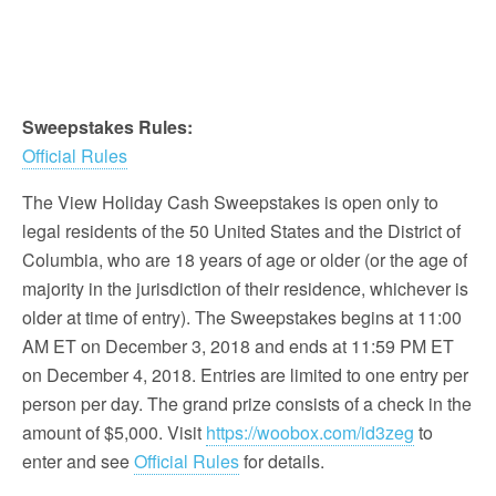
Sweepstakes Rules:
Official Rules
The View Holiday Cash Sweepstakes is open only to
legal residents of the 50 United States and the District of
Columbia, who are 18 years of age or older (or the age of
majority in the jurisdiction of their residence, whichever is
older at time of entry). The Sweepstakes begins at 11:00
AM ET on December 3, 2018 and ends at 11:59 PM ET
on December 4, 2018. Entries are limited to one entry per
person per day. The grand prize consists of a check in the
amount of $5,000. Visit
https://woobox.com/id3zeg
to
enter and see
Official Rules
for details.