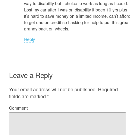
way to disability but I choice to work as long as I could.
Lost my car after I was on disability it been 10 yrs plus
it’s hard to save money on a limited income, can’t afford
to get one on credit so I asking for help to put this great
granny back on wheels.
Reply
Leave a Reply
Your email address will not be published.
Required
fields are marked
*
Comment