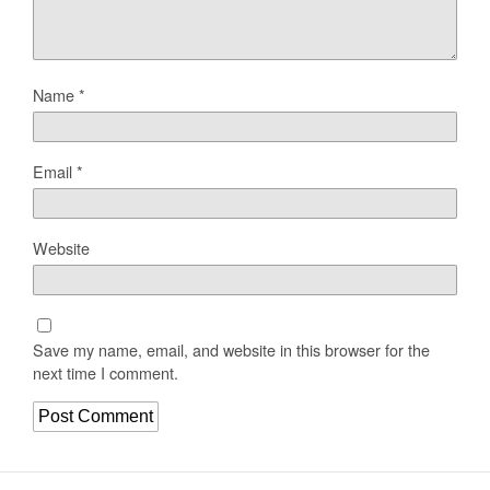
Name
*
Email
*
Website
Save my name, email, and website in this browser for the
next time I comment.