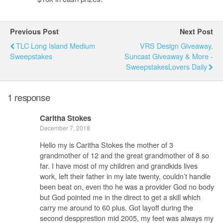
Previous Post
Next Post
TLC Long Island Medium
VRS Design Giveaway,
Sweepstakes
Suncast Giveaway & More -
SweepstakesLovers Daily
1 response
Caritha Stokes
December 7, 2018
Hello my is Caritha Stokes the mother of 3
grandmother of 12 and the great grandmother of 8 so
far. I have most of my children and grandkids lives
work, left their father in my late twenty, couldn’t handle
been beat on, even tho he was a provider God no body
but God pointed me in the direct to get a skill which
carry me around to 60 plus. Got layoff during the
second despprestion mid 2005, my feet was always my