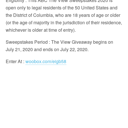
Eligibility
: This ABC The View Sweepstakes 2020 is
open only to legal residents of the 50 United States and
the District of Columbia, who are 18 years of age or older
(or the age of majority in the jurisdiction of their residence,
whichever is older at time of entry).
Sweepstakes Period
: The View Giveaway begins on
July 21, 2020 and ends on July 22, 2020.
Enter At
:
woobox.com/eigb58