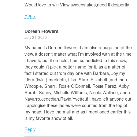
Would love to win View sweepstakes,need it despertly
Reply
Doreen Flowers
July 21, 2020
My name is Doreen flowers, I am also a huge fan of the
view, it dosen’t matter what I’m involved with at the time
I have to put it on hold, I am so addicted to this show,
they couldn’t pick a better name for it, as a matter of
fact I started out from day one with Barbara, Joy my
Libra (twin ) merideth, Lisa, Starr, Elizabeth,and then
Whoopie, Sherri, Rosie O’Donnell, Rosie Parez, Abby,
Sarah, Sonny, Michelle Williams, Nicole Wallace, anna
Navarro,Jedediah,Ravin,Yvette,if I have left anyone out
I apologise these ladies were counted from the top of
my head, I love them all and as I mentioned earlier this
is my favorite show of all.
Reply