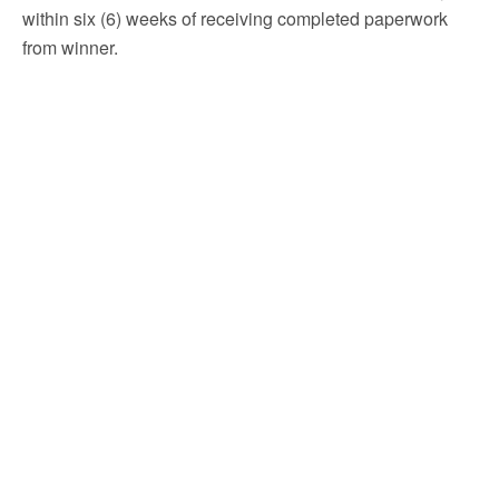
within six (6) weeks of receiving completed paperwork
from winner.