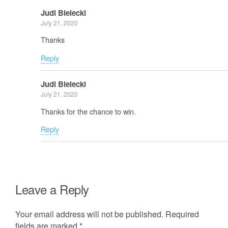
Judi Bielecki
July 21, 2020
Thanks
Reply
Judi Bielecki
July 21, 2020
Thanks for the chance to win.
Reply
Leave a Reply
Your email address will not be published.
Required
fields are marked
*