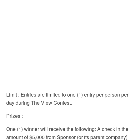
Limit
: Entries are limited to one (1) entry per person per
day during The View Contest.
Prizes
:
One (1) winner will receive the following: A check in the
amount of $5,000 from Sponsor (or its parent company)