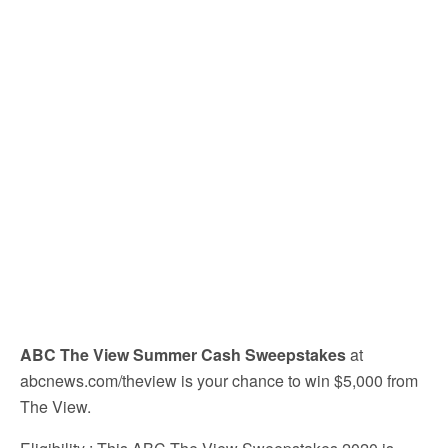
ABC The View Summer Cash Sweepstakes
at
abcnews.com/theview is your chance to win $5,000 from
The View.