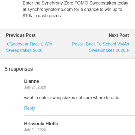
Enter the Synchrony Zero FOMO Sweepstakes today
at synchronynofomo.com for a chance to win up to
$10k in cash prizes.
Previous Post
Next Post
Goodyear Race 2 Win
Post-It Back To School VMAs
Sweepstakes 2020
Sweepstakes 2020
5 responses
Dianne
July 21, 2020
want to enter sweepstakes not sure where to enter
Reply
Hrissoula Hiotis
July 21, 2020