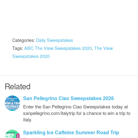
Categories:
Daily Sweepstakes
Tags:
ABC The View Sweepstakes 2020
,
The View
Sweepstakes 2020
Related
San Pellegrino Ciao Sweepstakes 2026
Enter the San Pellegrino Ciao Sweepstakes today at
sanpellegrino.com/italytrip for a chance to win a trip to
Italy.
Sparkling Ice Caffeine Summer Road Trip