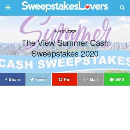
July 21, 2020
The View Summer Cash
Sweepstakes 2020
Share
Tweet
Pin
Mail
SMS