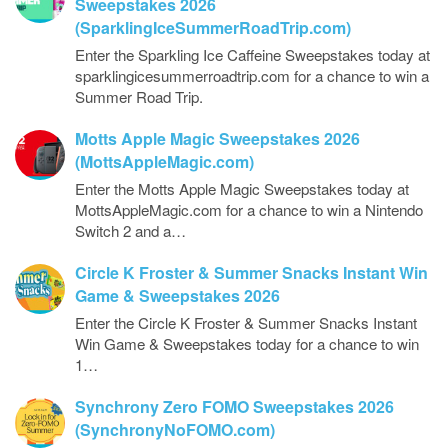
Sweepstakes 2026
(SparklingIceSummerRoadTrip.com)
Enter the Sparkling Ice Caffeine Sweepstakes today at
sparklingicesummerroadtrip.com for a chance to win a
Summer Road Trip.
Motts Apple Magic Sweepstakes 2026
(MottsAppleMagic.com)
Enter the Motts Apple Magic Sweepstakes today at
MottsAppleMagic.com for a chance to win a Nintendo
Switch 2 and a…
Circle K Froster & Summer Snacks Instant Win
Game & Sweepstakes 2026
Enter the Circle K Froster & Summer Snacks Instant
Win Game & Sweepstakes today for a chance to win
1…
Synchrony Zero FOMO Sweepstakes 2026
(SynchronyNoFOMO.com)