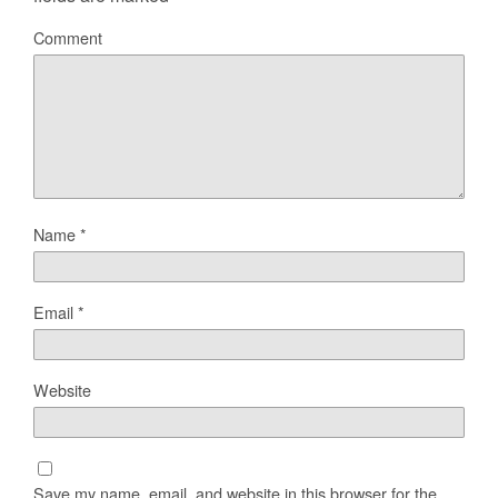
Comment
Name
*
Email
*
Website
Save my name, email, and website in this browser for the