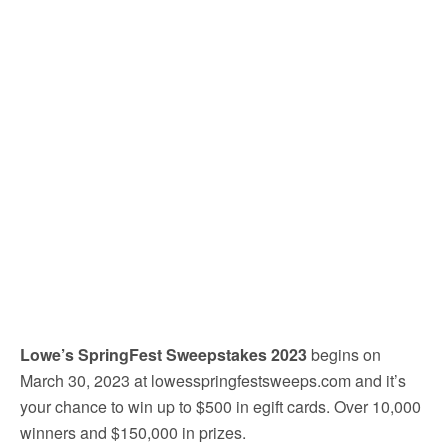
Lowe’s SpringFest Sweepstakes 2023
begins on
March 30, 2023 at lowesspringfestsweeps.com and it’s
your chance to win up to $500 in egift cards. Over 10,000
winners and $150,000 in prizes.