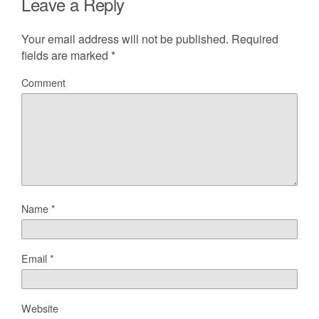
Leave a Reply
Your email address will not be published.
Required
fields are marked
*
Comment
Name
*
Email
*
Website