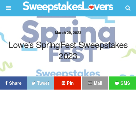
March 29, 2023
Lowe’s SpringFest Sweepstakes
2023
Share
Tweet
Pin
Mail
SMS