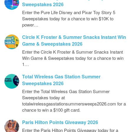
Sweepstakes 2026
Enter the Pure Life Disney and Pixar Toy Story 5
Sweepstakes today for a chance to win $10K to
power…
Circle K Froster & Summer Snacks Instant Win
Game & Sweepstakes 2026
Enter the Circle K Froster & Summer Snacks Instant
Win Game & Sweepstakes today for a chance to win
1…
Total Wireless Gas Station Summer
Sweepstakes 2026
Enter the Total Wireless Gas Station Summer
Sweepstakes today at
totalwirelessgasstationsummersweeps2026.com for a
chance to win a $100 gift card.
Paris Hilton Points Giveaway 2026
Enter the Paris Hilton Points Giveaway today for a