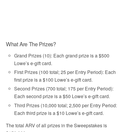
What Are The Prizes?
Grand Prizes (10): Each grand prize is a $500
Lowe’s e-gift card.
First Prizes (100 total; 25 per Entry Period): Each
first prize is a $100 Lowe’s e-gift card.
Second Prizes (700 total; 175 per Entry Period):
Each second prize is a $50 Lowe’s e-gift card.
Third Prizes (10,000 total; 2,500 per Entry Period:
Each third prize is a $10 Lowe’s e-gift card.
The total ARV of all prizes in the Sweepstakes is