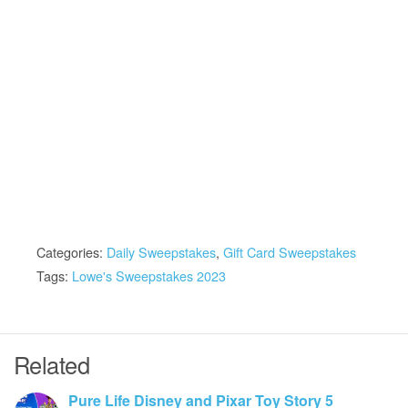
Categories:
Daily Sweepstakes
,
Gift Card Sweepstakes
Tags:
Lowe's Sweepstakes 2023
Related
Pure Life Disney and Pixar Toy Story 5