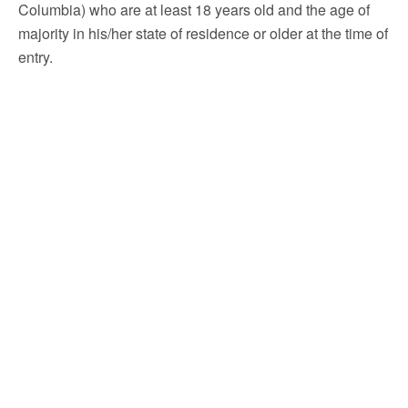
Columbia) who are at least 18 years old and the age of
majority in his/her state of residence or older at the time of
entry.