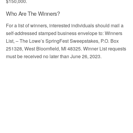
$150,000.
Who Are The Winners?
For a list of winners, interested individuals should mail a
self-addressed stamped business envelope to: Winners
List, – The Lowe’s SpringFest Sweepstakes, P.O. Box
251328, West Bloomfield, MI 48325. Winner List requests
must be received no later than June 26, 2023.