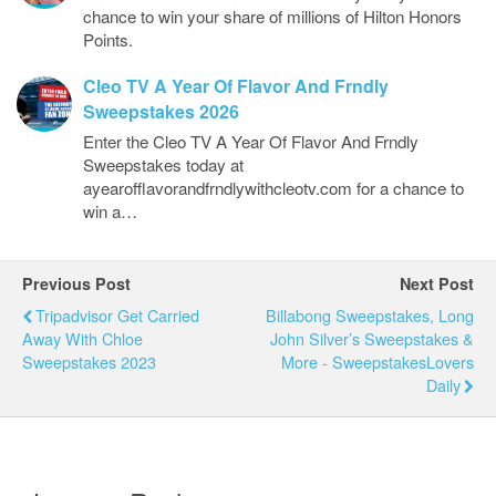
chance to win your share of millions of Hilton Honors
Points.
Cleo TV A Year Of Flavor And Frndly
Sweepstakes 2026
Enter the Cleo TV A Year Of Flavor And Frndly
Sweepstakes today at
ayearofflavorandfrndlywithcleotv.com for a chance to
win a…
Previous Post
Next Post
Tripadvisor Get Carried
Billabong Sweepstakes, Long
Away With Chloe
John Silver’s Sweepstakes &
Sweepstakes 2023
More - SweepstakesLovers
Daily