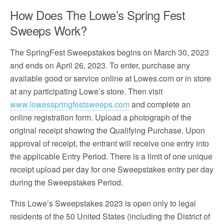
How Does The Lowe’s Spring Fest
Sweeps Work?
The SpringFest Sweepstakes begins on March 30, 2023
and ends on April 26, 2023. To enter, purchase any
available good or service online at Lowes.com or in store
at any participating Lowe’s store. Then visit
www.lowesspringfestsweeps.com
and complete an
online registration form. Upload a photograph of the
original receipt showing the Qualifying Purchase. Upon
approval of receipt, the entrant will receive one entry into
the applicable Entry Period. There is a limit of one unique
receipt upload per day for one Sweepstakes entry per day
during the Sweepstakes Period.
This Lowe’s Sweepstakes 2023 is open only to legal
residents of the 50 United States (including the District of