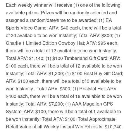
Each weekly winner will receive (1) one of the following
available prizes. Prizes will be randomly selected and
assigned a random/date/time to be awarded: (1) EA
Sports Video Game; ARV: $40 each, there will be a total
of 20 available to be won instantly; Total ARV: $800; (1)
Charlie 1 Limited Edition Cowboy Hat; ARV: $95 each,
there will be a total of 12 available to be won instantly;
Total ARV: $1,140; (1) $100 Timberland Gift Card; ARV:
$100 each, there will be a total of 12 available to be won
instantly; Total ARV: $1,200; (1) $100 Best Buy Gift Card;
ARV: $100 each, there will be a total of 3 available to be
won instantly ; Total ARV: $300; (1) Resistol Hat: ARV:
$400 each, there will be a total of 18 available to be won
instantly; Total ARV: $7,200; (1) AAA Magellen GPS
System; ARV: $100, there will be a total of 1 available to
be won instantly; Total ARV: $100. Total Approximate
Retail Value of all Weekly Instant Win Prizes is: $10,740.