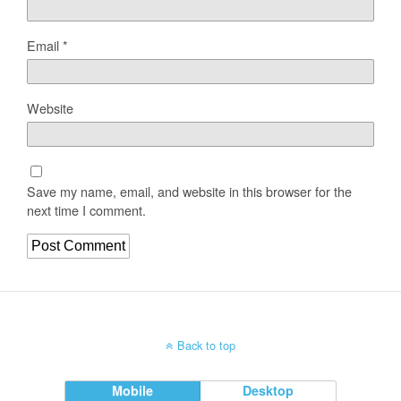
Email
*
Website
Save my name, email, and website in this browser for the
next time I comment.
Back to top
Mobile
Desktop