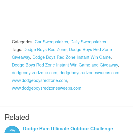
Categories:
Car Sweepstakes
,
Daily Sweepstakes
Tags:
Dodge Boys Red Zone
,
Dodge Boys Red Zone
Giveaway
,
Dodge Boys Red Zone Instant Win Game
,
Dodge Boys Red Zone Instant Win Game and Giveaway
,
dodgeboysredzone.com
,
dodgeboysredzonesweeps.com
,
www.dodgeboysredzone.com
,
www.dodgeboysredzonesweeps.com
Related
Dodge Ram Ultimate Outdoor Challenge
MAY