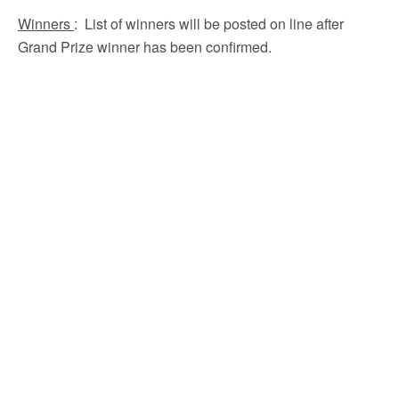
Winners
: List of winners will be posted on line after
Grand Prize winner has been confirmed.