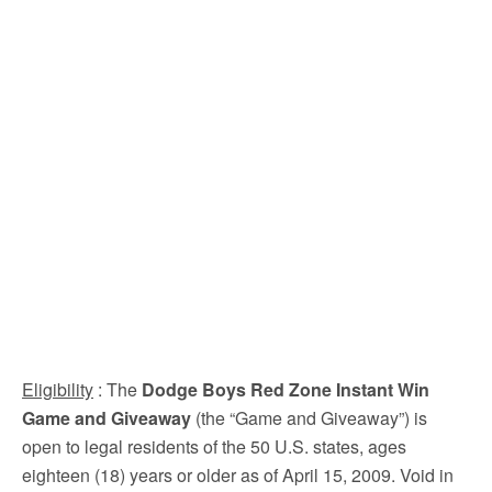
Eligibility
: The
Dodge Boys Red Zone Instant Win
Game and Giveaway
(the “Game and Giveaway”) is
open to legal residents of the 50 U.S. states, ages
eighteen (18) years or older as of April 15, 2009. Void in