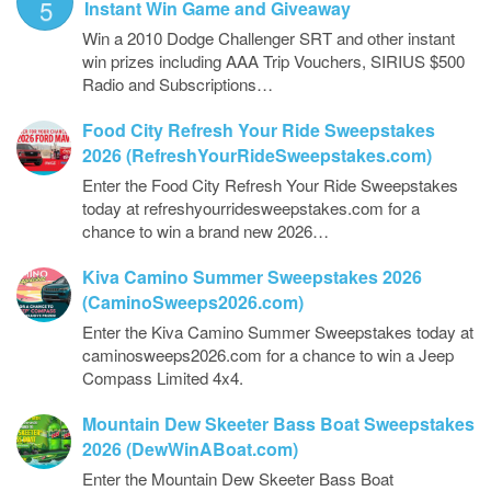
5
Instant Win Game and Giveaway
Win a 2010 Dodge Challenger SRT and other instant
win prizes including AAA Trip Vouchers, SIRIUS $500
Radio and Subscriptions…
Food City Refresh Your Ride Sweepstakes
2026 (RefreshYourRideSweepstakes.com)
Enter the Food City Refresh Your Ride Sweepstakes
today at refreshyourridesweepstakes.com for a
chance to win a brand new 2026…
Kiva Camino Summer Sweepstakes 2026
(CaminoSweeps2026.com)
Enter the Kiva Camino Summer Sweepstakes today at
caminosweeps2026.com for a chance to win a Jeep
Compass Limited 4x4.
Mountain Dew Skeeter Bass Boat Sweepstakes
2026 (DewWinABoat.com)
Enter the Mountain Dew Skeeter Bass Boat