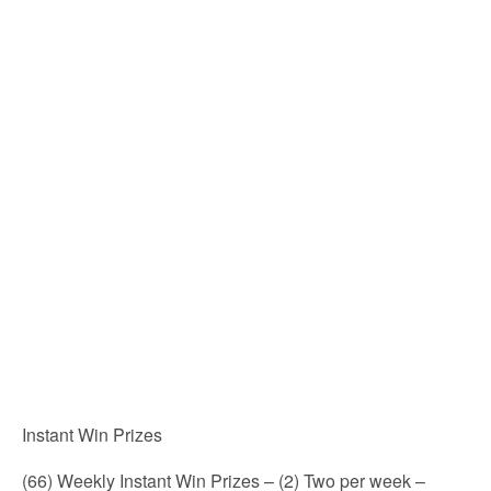
Instant Win Prizes
(66) Weekly Instant Win Prizes – (2) Two per week –