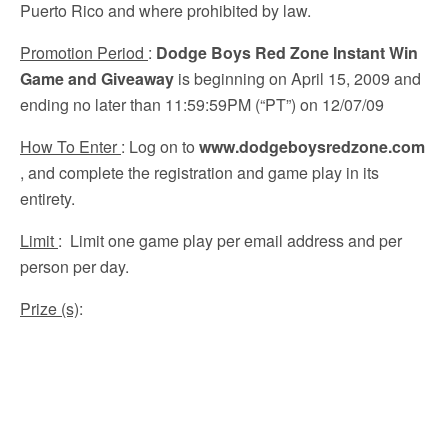
Puerto Rico and where prohibited by law.
Promotion Period
:
Dodge Boys Red Zone Instant Win
Game and Giveaway
is beginning on April 15, 2009 and
ending no later than 11:59:59PM (“PT”) on 12/07/09
How To Enter
: Log on to
www.dodgeboysredzone.com
, and complete the registration and game play in its
entirety.
Limit
: Limit one game play per email address and per
person per day.
Prize (s)
: