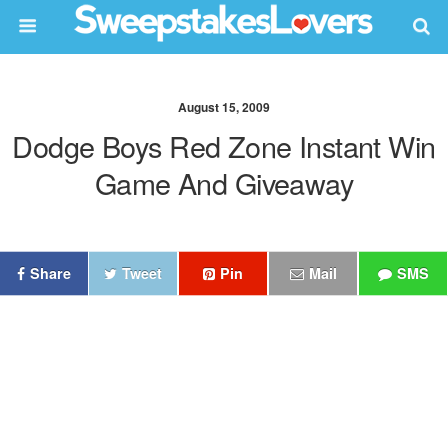
August 15, 2009
Dodge Boys Red Zone Instant Win
Game And Giveaway
Share
Tweet
Pin
Mail
SMS