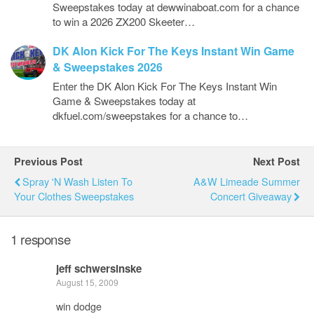
Sweepstakes today at dewwinaboat.com for a chance
to win a 2026 ZX200 Skeeter…
DK Alon Kick For The Keys Instant Win Game
& Sweepstakes 2026
Enter the DK Alon Kick For The Keys Instant Win
Game & Sweepstakes today at
dkfuel.com/sweepstakes for a chance to…
Previous Post
Next Post
Spray 'N Wash Listen To
A&W Limeade Summer
Your Clothes Sweepstakes
Concert Giveaway
1 response
jeff schwersinske
August 15, 2009
win dodge