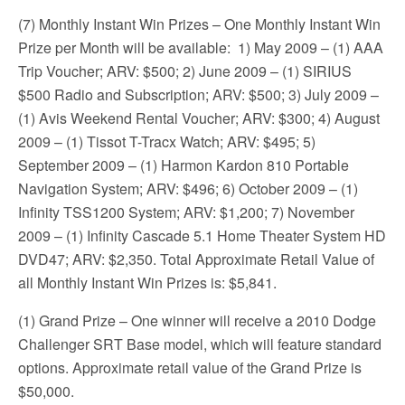
(7) Monthly Instant Win Prizes – One Monthly Instant Win
Prize per Month will be available: 1) May 2009 – (1) AAA
Trip Voucher; ARV: $500; 2) June 2009 – (1) SIRIUS
$500 Radio and Subscription; ARV: $500; 3) July 2009 –
(1) Avis Weekend Rental Voucher; ARV: $300; 4) August
2009 – (1) Tissot T-Tracx Watch; ARV: $495; 5)
September 2009 – (1) Harmon Kardon 810 Portable
Navigation System; ARV: $496; 6) October 2009 – (1)
Infinity TSS1200 System; ARV: $1,200; 7) November
2009 – (1) Infinity Cascade 5.1 Home Theater System HD
DVD47; ARV: $2,350. Total Approximate Retail Value of
all Monthly Instant Win Prizes is: $5,841.
(1) Grand Prize – One winner will receive a 2010 Dodge
Challenger SRT Base model, which will feature standard
options. Approximate retail value of the Grand Prize is
$50,000.