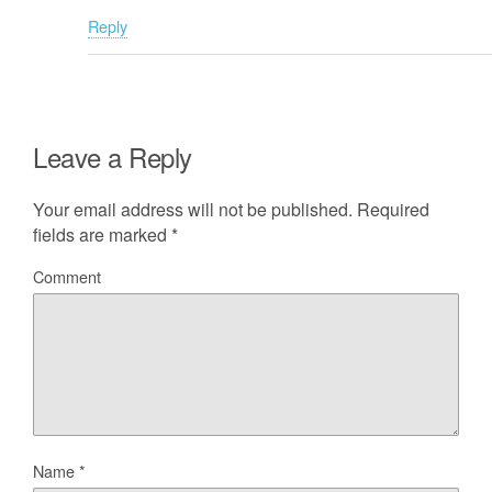
Reply
Leave a Reply
Your email address will not be published.
Required
fields are marked
*
Comment
Name
*