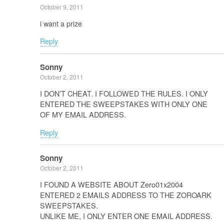
October 9, 2011
i want a prize
Reply
Sonny
October 2, 2011
I DON’T CHEAT. I FOLLOWED THE RULES. I ONLY
ENTERED THE SWEEPSTAKES WITH ONLY ONE
OF MY EMAIL ADDRESS.
Reply
Sonny
October 2, 2011
I FOUND A WEBSITE ABOUT Zero01x2004
ENTERED 2 EMAILS ADDRESS TO THE ZOROARK
SWEEPSTAKES.
UNLIKE ME, I ONLY ENTER ONE EMAIL ADDRESS.