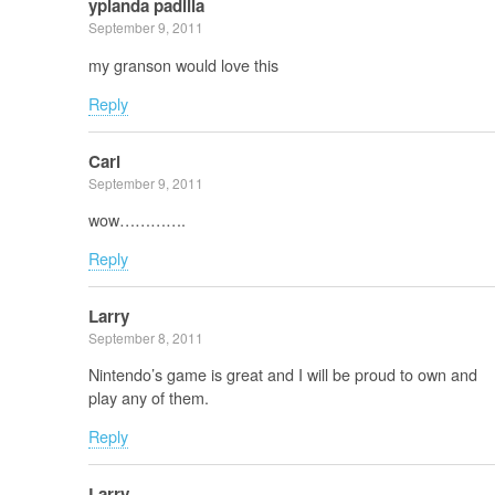
yplanda padilla
September 9, 2011
my granson would love this
Reply
Carl
September 9, 2011
wow………….
Reply
Larry
September 8, 2011
Nintendo’s game is great and I will be proud to own and
play any of them.
Reply
Larry