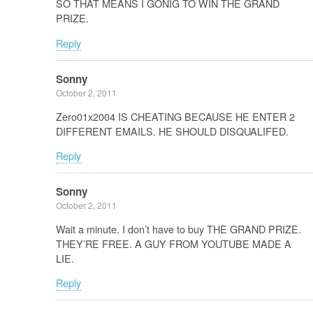
SO THAT MEANS I GONIG TO WIN THE GRAND
PRIZE.
Reply
Sonny
October 2, 2011
Zero01x2004 IS CHEATING BECAUSE HE ENTER 2
DIFFERENT EMAILS. HE SHOULD DISQUALIFED.
Reply
Sonny
October 2, 2011
Wait a minute. I don’t have to buy THE GRAND PRIZE.
THEY’RE FREE. A GUY FROM YOUTUBE MADE A
LIE.
Reply