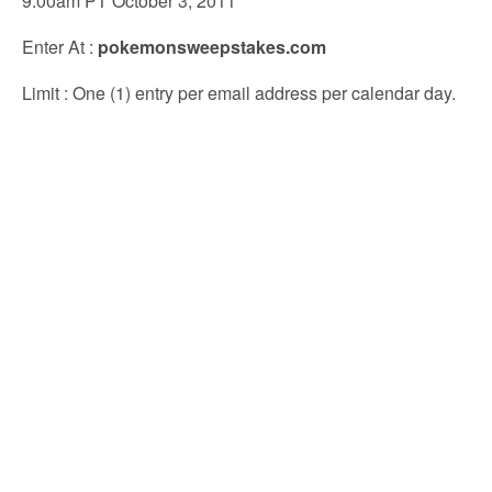
9:00am PT October 3, 2011
Enter At
:
pokemonsweepstakes.com
Limit
: One (1) entry per email address per calendar day.