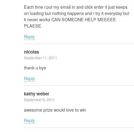
Each time i put my email in and click enter it just keeps
on loading but nothing happens and i try it everyday but
it never works CAN SOMEONE HELP MEEEEE
PLAESE
Reply
nicolas
September 11, 2011
thank u bye
Reply
kathy weber
September 9, 2011
awesome prize would love to win
Reply