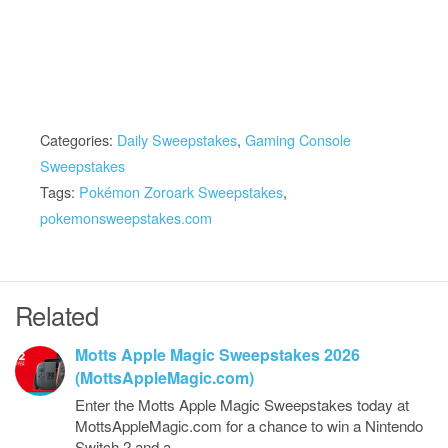
Categories:
Daily Sweepstakes
,
Gaming Console
Sweepstakes
Tags:
Pokémon Zoroark Sweepstakes
,
pokemonsweepstakes.com
Related
Motts Apple Magic Sweepstakes 2026
(MottsAppleMagic.com)
Enter the Motts Apple Magic Sweepstakes today at
MottsAppleMagic.com for a chance to win a Nintendo
Switch 2 and a…