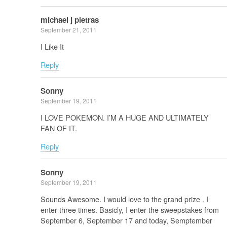
michael j pietras
September 21, 2011
I Like It
Reply
Sonny
September 19, 2011
I LOVE POKEMON. I’M A HUGE AND ULTIMATELY
FAN OF IT.
Reply
Sonny
September 19, 2011
Sounds Awesome. I would love to the grand prize . I
enter three times. Basicly, I enter the sweepstakes from
September 6, September 17 and today, Semptember