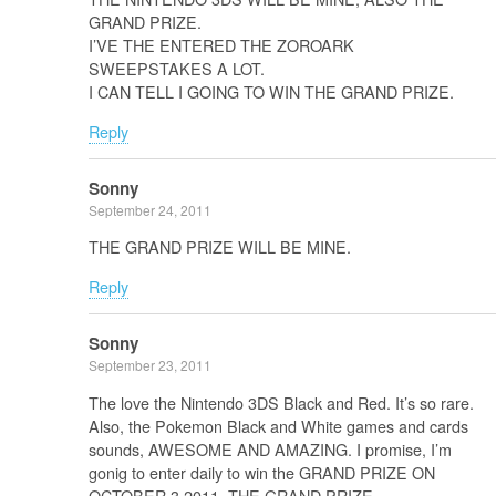
GRAND PRIZE.
I’VE THE ENTERED THE ZOROARK
SWEEPSTAKES A LOT.
I CAN TELL I GOING TO WIN THE GRAND PRIZE.
Reply
Sonny
September 24, 2011
THE GRAND PRIZE WILL BE MINE.
Reply
Sonny
September 23, 2011
The love the Nintendo 3DS Black and Red. It’s so rare.
Also, the Pokemon Black and White games and cards
sounds, AWESOME AND AMAZING. I promise, I’m
gonig to enter daily to win the GRAND PRIZE ON
OCTOBER 3,2011. THE GRAND PRIZE.