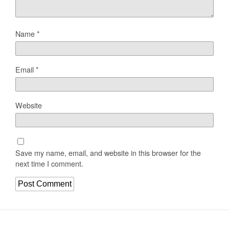
Name
*
Email
*
Website
Save my name, email, and website in this browser for the
next time I comment.