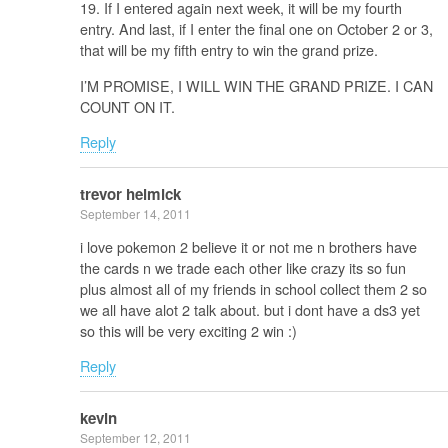
19. If I entered again next week, it will be my fourth
entry. And last, if I enter the final one on October 2 or 3,
that will be my fifth entry to win the grand prize.
I’M PROMISE, I WILL WIN THE GRAND PRIZE. I CAN
COUNT ON IT.
Reply
trevor helmick
September 14, 2011
i love pokemon 2 believe it or not me n brothers have
the cards n we trade each other like crazy its so fun
plus almost all of my friends in school collect them 2 so
we all have alot 2 talk about. but i dont have a ds3 yet
so this will be very exciting 2 win :)
Reply
kevin
September 12, 2011