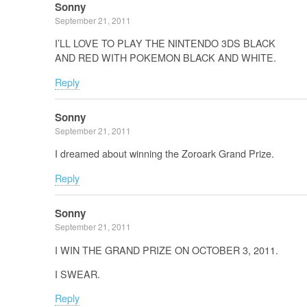
Sonny
September 21, 2011
I’LL LOVE TO PLAY THE NINTENDO 3DS BLACK
AND RED WITH POKEMON BLACK AND WHITE.
Reply
Sonny
September 21, 2011
I dreamed about winning the Zoroark Grand Prize.
Reply
Sonny
September 21, 2011
I WIN THE GRAND PRIZE ON OCTOBER 3, 2011.
I SWEAR.
Reply