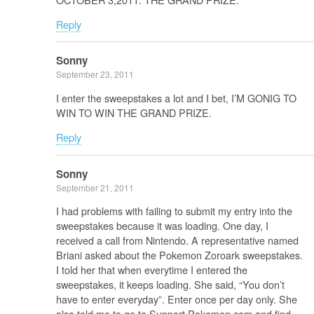
Reply
Sonny
September 23, 2011
I enter the sweepstakes a lot and I bet, I’M GONIG TO
WIN TO WIN THE GRAND PRIZE.
Reply
Sonny
September 21, 2011
I had problems with failing to submit my entry into the
sweepstakes because it was loading. One day, I
received a call from Nintendo. A representative named
Briani asked about the Pokemon Zoroark sweepstakes.
I told her that when everytime I entered the
sweepstakes, it keeps loading. She said, “You don’t
have to enter everyday”. Enter once per day only. She
also told me to go to Support Pokemon.com and find