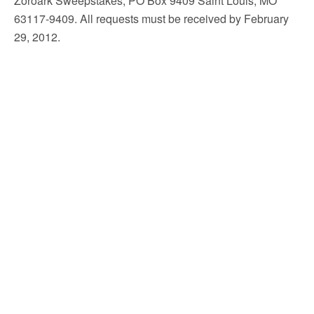
Zoroark Sweepstakes, PO Box 9409 Saint Louis, MO
63117-9409. All requests must be received by February
29, 2012.