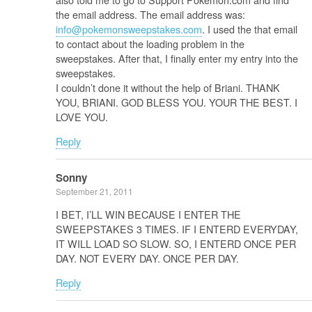
the email address. The email address was:
info@pokemonsweepstakes.com
. I used the that email
to contact about the loading problem in the
sweepstakes. After that, I finally enter my entry into the
sweepstakes.
I couldn’t done it without the help of Briani. THANK
YOU, BRIANI. GOD BLESS YOU. YOUR THE BEST. I
LOVE YOU.
Reply
Sonny
September 21, 2011
I BET, I’LL WIN BECAUSE I ENTER THE
SWEEPSTAKES 3 TIMES. IF I ENTERD EVERYDAY,
IT WILL LOAD SO SLOW. SO, I ENTERD ONCE PER
DAY. NOT EVERY DAY. ONCE PER DAY.
Reply