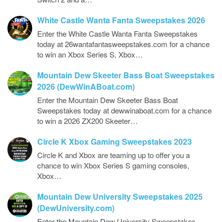
White Castle Wanta Fanta Sweepstakes 2026
Enter the White Castle Wanta Fanta Sweepstakes
today at 26wantafantasweepstakes.com for a chance
to win an Xbox Series S, Xbox…
Mountain Dew Skeeter Bass Boat Sweepstakes
2026 (DewWinABoat.com)
Enter the Mountain Dew Skeeter Bass Boat
Sweepstakes today at dewwinaboat.com for a chance
to win a 2026 ZX200 Skeeter…
Circle K Xbox Gaming Sweepstakes 2023
Circle K and Xbox are teaming up to offer you a
chance to win Xbox Series S gaming consoles,
Xbox…
Mountain Dew University Sweepstakes 2025
(DewUniversity.com)
Enter the Mountain Dew University Sweepstakes