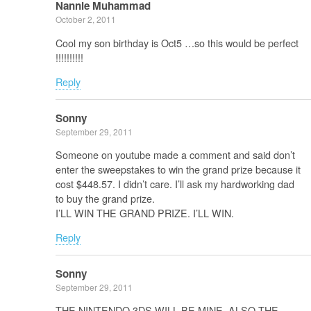
Nannie Muhammad
October 2, 2011
Cool my son birthday is Oct5 …so this would be perfect
!!!!!!!!!!
Reply
Sonny
September 29, 2011
Someone on youtube made a comment and said don’t
enter the sweepstakes to win the grand prize because it
cost $448.57. I didn’t care. I’ll ask my hardworking dad
to buy the grand prize.
I’LL WIN THE GRAND PRIZE. I’LL WIN.
Reply
Sonny
September 29, 2011
THE NINTENDO 3DS WILL BE MINE, ALSO THE