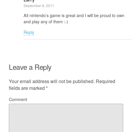
September 8, 2011
All nintendo’s game is great and I will be proud to own
and play any of them :-)
Reply
Leave a Reply
Your email address will not be published.
Required
fields are marked
*
Comment