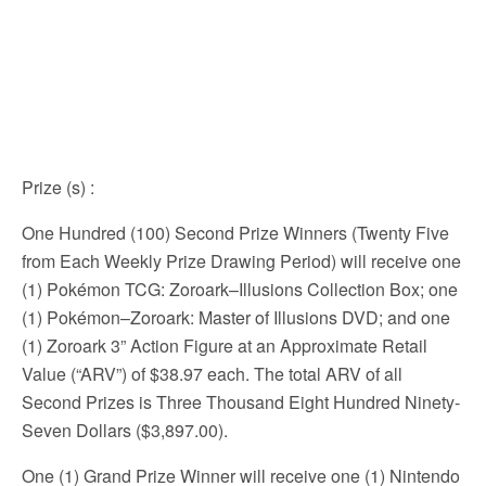
Prize (s)
:
One Hundred (100) Second Prize Winners (Twenty Five
from Each Weekly Prize Drawing Period) will receive one
(1) Pokémon TCG: Zoroark–Illusions Collection Box; one
(1) Pokémon–Zoroark: Master of Illusions DVD; and one
(1) Zoroark 3” Action Figure at an Approximate Retail
Value (“ARV”) of $38.97 each. The total ARV of all
Second Prizes is Three Thousand Eight Hundred Ninety-
Seven Dollars ($3,897.00).
One (1) Grand Prize Winner will receive one (1) Nintendo