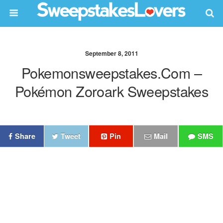
September 8, 2011
Pokemonsweepstakes.com –
Pokémon Zoroark Sweepstakes
Share
Tweet
Pin
Mail
SMS