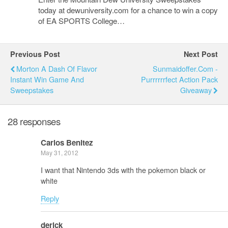
today at dewuniversity.com for a chance to win a copy
of EA SPORTS College…
Previous Post
Next Post
Morton A Dash Of Flavor
Sunmaidoffer.com -
Instant Win Game And
Purrrrrrfect Action Pack
Sweepstakes
Giveaway
28 responses
Carlos Benitez
May 31, 2012
I want that Nintendo 3ds with the pokemon black or
white
Reply
derick