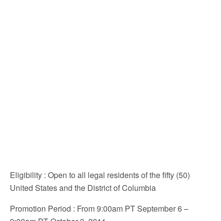
Eligibility
: Open to all legal residents of the fifty (50)
United States and the District of Columbia
Promotion Period
: From 9:00am PT September 6 –