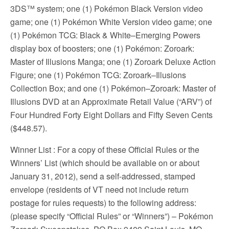
3DS™ system; one (1) Pokémon Black Version video
game; one (1) Pokémon White Version video game; one
(1) Pokémon TCG: Black & White–Emerging Powers
display box of boosters; one (1) Pokémon: Zoroark:
Master of Illusions Manga; one (1) Zoroark Deluxe Action
Figure; one (1) Pokémon TCG: Zoroark–Illusions
Collection Box; and one (1) Pokémon–Zoroark: Master of
Illusions DVD at an Approximate Retail Value (“ARV”) of
Four Hundred Forty Eight Dollars and Fifty Seven Cents
($448.57).
Winner List
: For a copy of these Official Rules or the
Winners’ List (which should be available on or about
January 31, 2012), send a self-addressed, stamped
envelope (residents of VT need not include return
postage for rules requests) to the following address:
(please specify “Official Rules” or “Winners”) – Pokémon