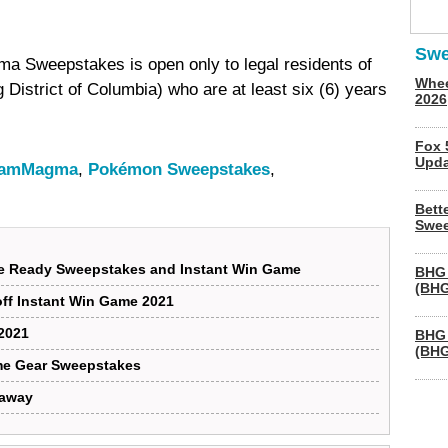
Swe
Sweepstakes is open only to legal residents of
Whee
ng District of Columbia) who are at least six (6) years
2026
Fox 
Upda
eamMagma
,
Pokémon Sweepstakes
,
Bett
Swee
lle Ready Sweepstakes and Instant Win Game
BHG 
(BHG
off Instant Win Game 2021
2021
BHG 
(BHG
me Gear Sweepstakes
eaway