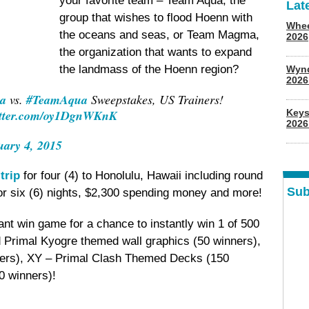
your favorite team – Team Aqua, the
Lat
group that wishes to flood Hoenn with
Whee
the oceans and seas, or Team Magma,
2026
the organization that wants to expand
the landmass of the Hoenn region?
Wyn
202
a
vs.
#TeamAqua
Sweepstakes, US Trainers!
itter.com/oy1DgnWKnK
Keys
2026
uary 4, 2015
trip
for four (4) to Honolulu, Hawaii including round
Sub
for six (6) nights, $2,300 spending money and more!
tant win game for a chance to instantly win 1 of 500
 Primal Kyogre themed wall graphics (50 winners),
ers), XY – Primal Clash Themed Decks (150
0 winners)!