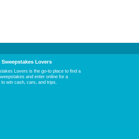
 Sweepstakes Lovers
akes Lovers is the go-to place to find a
 Sweepstakes and enter online for a
to win cash, cars, and trips.