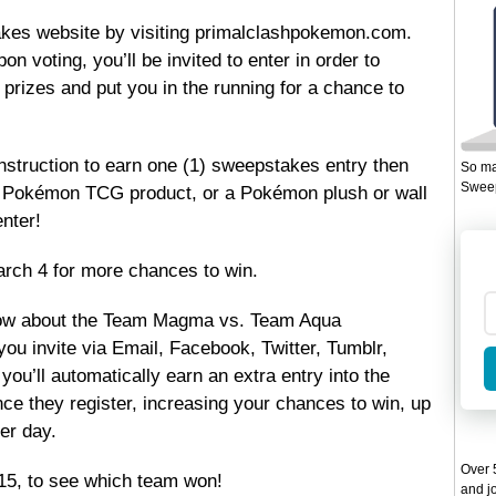
akes website by visiting primalclashpokemon.com.
on voting, you’ll be invited to enter in order to
n prizes and put you in the running for a chance to
instruction to earn one (1) sweepstakes entry then
So ma
Sweep
f a Pokémon TCG product, or a Pokémon plush or wall
nter!
rch 4 for more chances to win.
now about the Team Magma vs. Team Aqua
ou invite via Email, Facebook, Twitter, Tumblr,
you’ll automatically earn an extra entry into the
e they register, increasing your chances to win, up
er day.
Over 5
15, to see which team won!
and jo