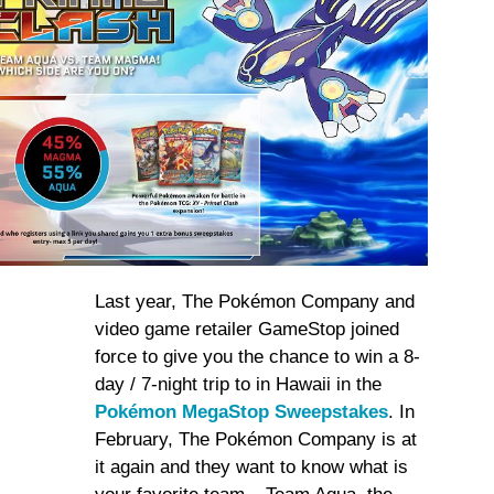
Last year, The Pokémon Company and
video game retailer GameStop joined
force to give you the chance to win a 8-
day / 7-night trip to in Hawaii in the
Pokémon MegaStop Sweepstakes
. In
February, The Pokémon Company is at
it again and they want to know what is