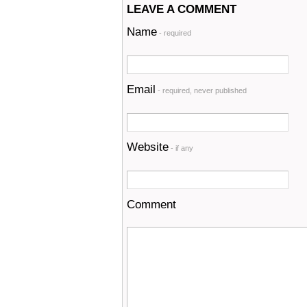
LEAVE A COMMENT
Name
- required
Email
- required, never published
Website
- if any
Comment