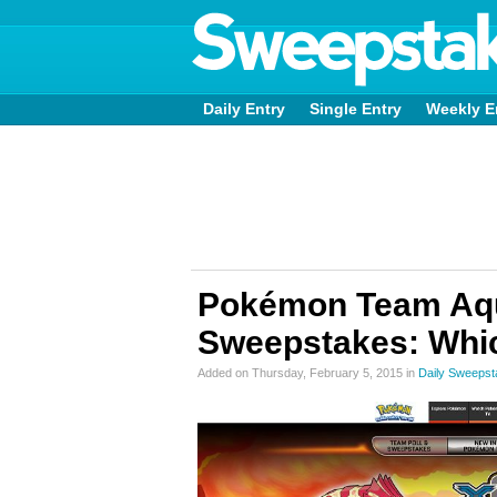
Daily Entry
Single Entry
Weekly E
Pokémon Team Aq
Sweepstakes: Whic
Added on Thursday, February 5, 2015 in
Daily Sweeps