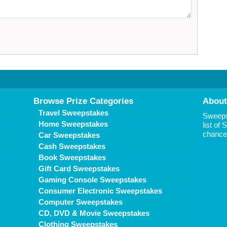
Browse Prize Categories
About
Travel Sweepstakes
Sweepst
Home Sweepstakes
list of
chance 
Car Sweepstakes
Cash Sweepstakes
Book Sweepstakes
Gift Card Sweepstakes
Gaming Console Sweepstakes
Consumer Electronic Sweepstakes
Computer Sweepstakes
CD, DVD & Movie Sweepstakes
Clothing Sweepstakes