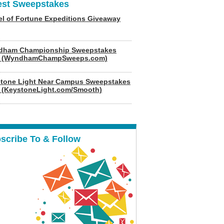
est Sweepstakes
l of Fortune Expeditions Giveaway
dham Championship Sweepstakes
6 (WyndhamChampSweeps.com)
tone Light Near Campus Sweepstakes
 (KeystoneLight.com/Smooth)
scribe To & Follow