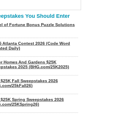
epstakes You Should Enter
l of Fortune Bonus Puzzle Solutions
5 Atlanta Contest 2026 (Code Word
ted Daily)
er Homes And Gardens $25K
pstakes 2025 (BHG.com/25K2025)
$25K Fall Sweepstakes 2026
.com/25kFall26)
$25K Spring Sweepstakes 2026
.com/25KSpring26)