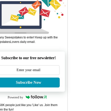
ny Sweepstakes to enter! Keep up with the
stakesLovers daily email.
Subscribe to our free newsletter!
Subscribe Now
Powered by
8K people just like you 'Like' us. Join them
in the fun!