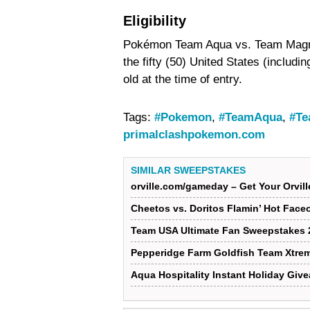
Eligibility
Pokémon Team Aqua vs. Team Magma 
the fifty (50) United States (includi
old at the time of entry.
Tags:
#Pokemon
,
#TeamAqua
,
#T
primalclashpokemon.com
SIMILAR SWEEPSTAKES
orville.com/gameday – Get Your Orvi
Cheetos vs. Doritos Flamin’ Hot Face
Team USA Ultimate Fan Sweepstakes 
Pepperidge Farm Goldfish Team Xtre
Aqua Hospitality Instant Holiday Giv