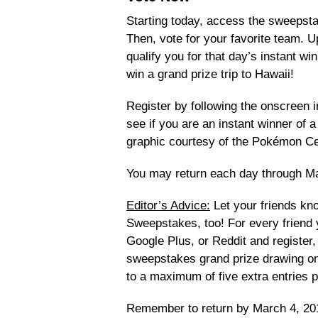
Starting today, access the sweepst
Then, vote for your favorite team. Up
qualify you for that day’s instant wi
win a grand prize trip to Hawaii!
Register by following the onscreen 
see if you are an instant winner o
graphic courtesy of the Pokémon Ce
You may return each day through Ma
Editor’s Advice:
Let your friends k
Sweepstakes, too! For every friend y
Google Plus, or Reddit and register, 
sweepstakes grand prize drawing onc
to a maximum of five extra entries p
Remember to return by March 4, 20