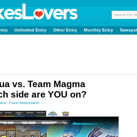
ntry
Unlimited Entry
Other Entry
Monthly Entry
Sweeps
ua vs. Team Magma
h side are YOU on?
takes
,
Travel Sweepstakes