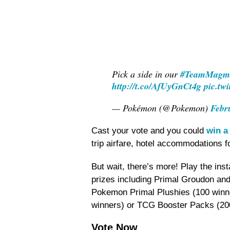
Pick a side in our
#TeamMagm
http://t.co/AfUyGnCt4g
pic.tw
— Pokémon (@Pokemon)
Febr
Cast your vote and you could
win a 
trip airfare, hotel accommodations 
But wait, there’s more! Play the ins
prizes including Primal Groudon and
Pokemon Primal Plushies (100 winn
winners) or TCG Booster Packs (20
Vote Now