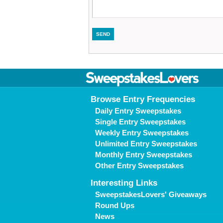
Browse Entry Frequencies
Daily Entry Sweepstakes
Single Entry Sweepstakes
Weekly Entry Sweepstakes
Unlimited Entry Sweepstakes
Monthly Entry Sweepstakes
Other Entry Sweepstakes
Interesting Links
SweepstakesLovers' Giveaways
Round Ups
News