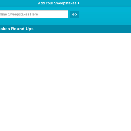
Add Your Sweepstakes +
takes Round Ups