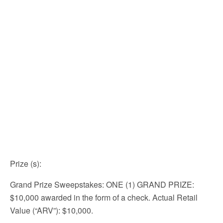
Prize (s)
:
Grand Prize Sweepstakes: ONE (1) GRAND PRIZE:
$10,000 awarded in the form of a check. Actual Retail
Value (“ARV”): $10,000.