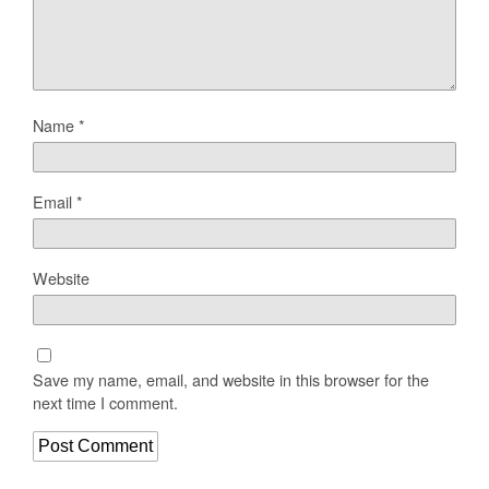
Name
*
Email
*
Website
Save my name, email, and website in this browser for the
next time I comment.