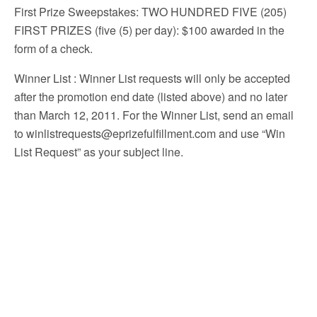
First Prize Sweepstakes: TWO HUNDRED FIVE (205)
FIRST PRIZES (five (5) per day): $100 awarded in the
form of a check.
Winner List
: Winner List requests will only be accepted
after the promotion end date (listed above) and no later
than March 12, 2011. For the Winner List, send an email
to winlistrequests@eprizefulfillment.com and use “Win
List Request” as your subject line.