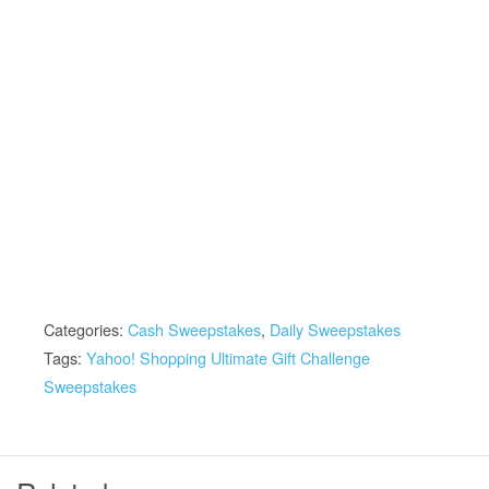
Categories:
Cash Sweepstakes
,
Daily Sweepstakes
Tags:
Yahoo! Shopping Ultimate Gift Challenge
Sweepstakes