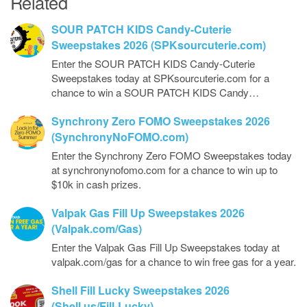
Related
SOUR PATCH KIDS Candy-Cuterie
Sweepstakes 2026 (SPKsourcuterie.com)
Enter the SOUR PATCH KIDS Candy-Cuterie
Sweepstakes today at SPKsourcuterie.com for a
chance to win a SOUR PATCH KIDS Candy…
Synchrony Zero FOMO Sweepstakes 2026
(SynchronyNoFOMO.com)
Enter the Synchrony Zero FOMO Sweepstakes today
at synchronynofomo.com for a chance to win up to
$10k in cash prizes.
Valpak Gas Fill Up Sweepstakes 2026
(Valpak.com/Gas)
Enter the Valpak Gas Fill Up Sweepstakes today at
valpak.com/gas for a chance to win free gas for a year.
Shell Fill Lucky Sweepstakes 2026
(Shell.us/Fill-Lucky)