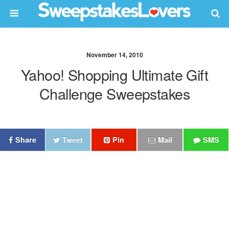
November 14, 2010
Yahoo! Shopping Ultimate Gift
Challenge Sweepstakes
Share
Tweet
Pin
Mail
SMS