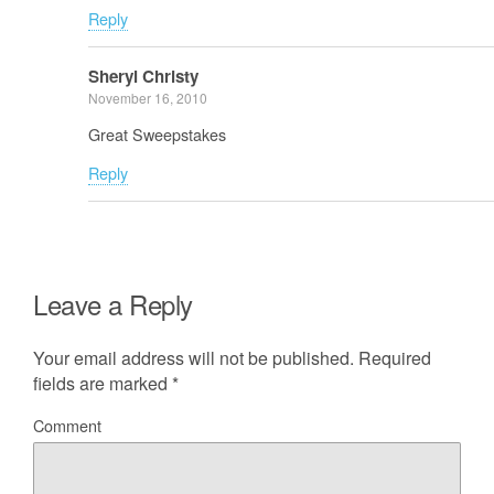
Reply
Sheryl Christy
November 16, 2010
Great Sweepstakes
Reply
Leave a Reply
Your email address will not be published.
Required
fields are marked
*
Comment