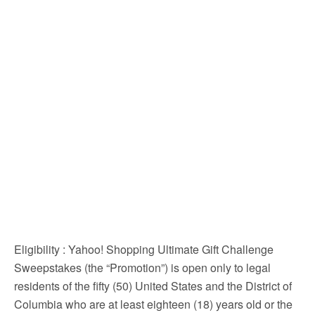
Eligibility
: Yahoo! Shopping Ultimate Gift Challenge
Sweepstakes (the “Promotion”) is open only to legal
residents of the fifty (50) United States and the District of
Columbia who are at least eighteen (18) years old or the