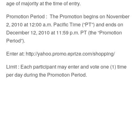
age of majority at the time of entry.
Promotion Period
: The Promotion begins on November
2, 2010 at 12:00 a.m. Pacific Time (“PT”) and ends on
December 12, 2010 at 11:59 p.m. PT (the “Promotion
Period”).
Enter at
: http://yahoo.promo.eprize.com/shopping/
Limit
: Each participant may enter and vote one (1) time
per day during the Promotion Period.