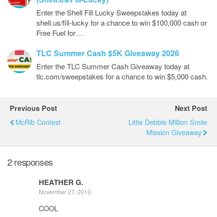
Enter the Shell Fill Lucky Sweepstakes today at
shell.us/fill-lucky for a chance to win $100,000 cash or
Free Fuel for…
TLC Summer Cash $5K Giveaway 2026
Enter the TLC Summer Cash Giveaway today at
tlc.com/sweepstakes for a chance to win $5,000 cash.
Previous Post
Next Post
McRib Contest
Little Debbie Million Smile
Mission Giveaway
2 responses
HEATHER G.
November 27, 2010
COOL