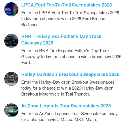
LPGA Ford Tee-To-Trail Sweepstakes 2026
Enter the LPGA Ford Tee-To-Trail Sweepstakes 2026
today for a chance to win a 2026 Ford Bronco
Badlands.
RNR Tire Express Father’s Day Truck
Giveaway 2026
Enter the RNR Tire Express Father's Day Truck
Giveaway today for a chance to win a brand new 2026
Ford…
Harley-Davidson Breakout Sweepstakes 2026
Enter the Harley-Davidson Breakout Sweepstakes
today for a chance to win a 2026 Harley-Davidson
Breakout Motorcycle in Teal Thunder.
AriZona Legends Tour Sweepstakes 2026
Enter the AriZona Legends Tour Sweepstakes today
for a chance to win a Mazda MX-5 Miata.