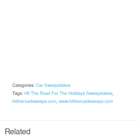
Categories:
Car Sweepstakes
Tags:
Hit The Road For The Holidays Sweepstakes
,
hittheroadsweeps.com
,
www.hittheroadsweeps.com
Related