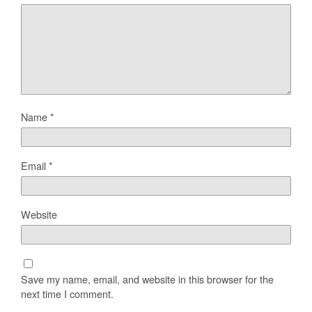
Name
*
Email
*
Website
Save my name, email, and website in this browser for the
next time I comment.