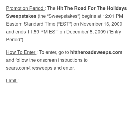
Promotion Period
: The
Hit The Road For The Holidays
Sweepstakes
(the “Sweepstakes”) begins at 12:01 PM
Eastern Standard Time (“EST”) on November 16, 2009
and ends 11:59 PM EST on December 5, 2009 (“Entry
Period”).
How To Enter
: To enter, go to
hittheroadsweeps.com
and follow the onscreen instructions to
sears.com/tiresweeps and enter.
Limit
: