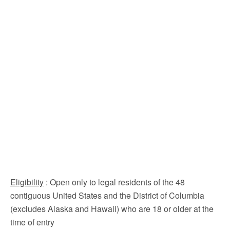
Eligibility
: Open only to legal residents of the 48
contiguous United States and the District of Columbia
(excludes Alaska and Hawaii) who are 18 or older at the
time of entry