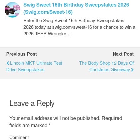
Swig Sweet 16th Birthday Sweepstakes 2026
(Swig.com/Sweet-16)
Enter the Swig Sweet 16th Birthday Sweepstakes
2026 today at swig.com/sweet-16 for a chance to win a
2026 JEEP Wrangler…
Previous Post
Next Post
Lincoln MKT Ultimate Test
The Body Shop 12 Days Of
Drive Sweepstakes
Christmas Giveaway
Leave a Reply
Your email address will not be published.
Required
fields are marked
*
Comment