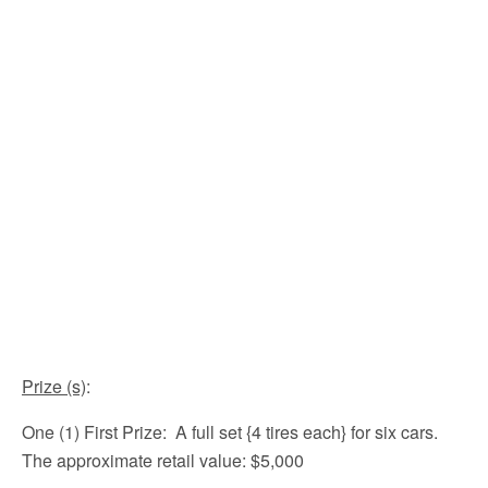
Prize (s)
:
One (1) First Prize: A full set {4 tires each} for six cars.
The approximate retail value: $5,000