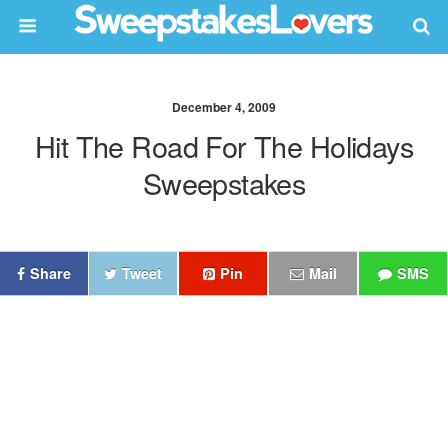
December 4, 2009
Hit The Road For The Holidays
Sweepstakes
Share
Tweet
Pin
Mail
SMS