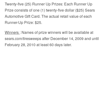
Twenty-five (25) Runner Up Prizes: Each Runner Up
Prize consists of one (1) twenty-five dollar ($25) Sears
Automotive Gift Card. The actual retail value of each
Runner-Up Prize: $25.
Winners
: Names of prize winners will be available at
sears.com/tiresweeps after December 14, 2009 and until
February 28, 2010 at least 60 days later.