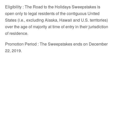
Eligibility
: The Road to the Holidays Sweepstakes is
open only to legal residents of the contiguous United
States (i.e., excluding Alaska, Hawaii and U.S. territories)
over the age of majority at time of entry in their jurisdiction
of residence.
Promotion Period
: The Sweepstakes ends on December
22, 2019.