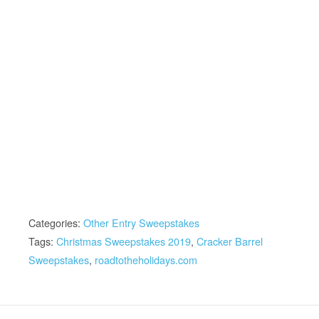
Categories:
Other Entry Sweepstakes
Tags:
Christmas Sweepstakes 2019
,
Cracker Barrel
Sweepstakes
,
roadtotheholidays.com