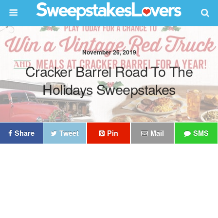
November 26, 2019
Cracker Barrel Road To The
Holidays Sweepstakes
Share
Tweet
Pin
Mail
SMS