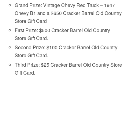
Grand Prize: Vintage Chevy Red Truck – 1947
Chevy B1 and a $650 Cracker Barrel Old Country
Store Gift Card
First Prize: $500 Cracker Barrel Old Country
Store Gift Card.
Second Prize: $100 Cracker Barrel Old Country
Store Gift Card.
Third Prize: $25 Cracker Barrel Old Country Store
Gift Card.