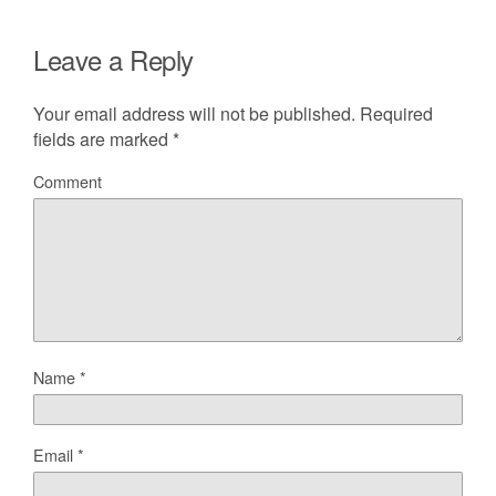
Leave a Reply
Your email address will not be published.
Required
fields are marked
*
Comment
Name
*
Email
*