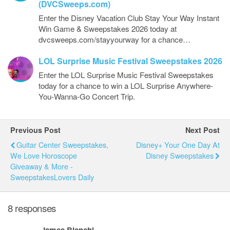
(DVCSweeps.com)
Enter the Disney Vacation Club Stay Your Way Instant
Win Game & Sweepstakes 2026 today at
dvcsweeps.com/stayyourway for a chance…
LOL Surprise Music Festival Sweepstakes 2026
Enter the LOL Surprise Music Festival Sweepstakes
today for a chance to win a LOL Surprise Anywhere-
You-Wanna-Go Concert Trip.
Previous Post
Next Post
Guitar Center Sweepstakes,
Disney+ Your One Day At
We Love Horoscope
Disney Sweepstakes
Giveaway & More -
SweepstakesLovers Daily
8 responses