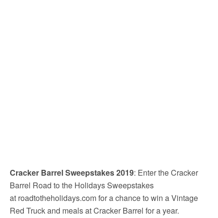
Cracker Barrel Sweepstakes 2019
: Enter the Cracker
Barrel Road to the Holidays Sweepstakes
at roadtotheholidays.com for a chance to win a Vintage
Red Truck and meals at Cracker Barrel for a year.