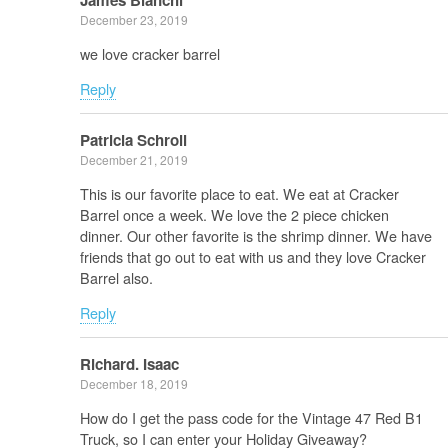
James Bianchi
December 23, 2019
we love cracker barrel
Reply
Patricia Schroll
December 21, 2019
This is our favorite place to eat. We eat at Cracker
Barrel once a week. We love the 2 piece chicken
dinner. Our other favorite is the shrimp dinner. We have
friends that go out to eat with us and they love Cracker
Barrel also.
Reply
Richard. Isaac
December 18, 2019
How do I get the pass code for the Vintage 47 Red B1
Truck, so I can enter your Holiday Giveaway?