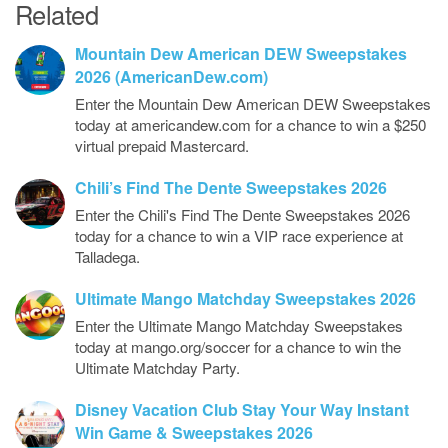
Related
Mountain Dew American DEW Sweepstakes
2026 (AmericanDew.com)
Enter the Mountain Dew American DEW Sweepstakes
today at americandew.com for a chance to win a $250
virtual prepaid Mastercard.
Chili’s Find The Dente Sweepstakes 2026
Enter the Chili's Find The Dente Sweepstakes 2026
today for a chance to win a VIP race experience at
Talladega.
Ultimate Mango Matchday Sweepstakes 2026
Enter the Ultimate Mango Matchday Sweepstakes
today at mango.org/soccer for a chance to win the
Ultimate Matchday Party.
Disney Vacation Club Stay Your Way Instant
Win Game & Sweepstakes 2026