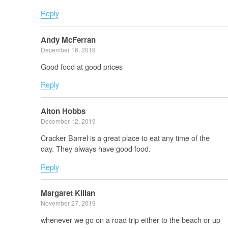
Reply
Andy McFerran
December 16, 2019
Good food at good prices
Reply
Alton Hobbs
December 12, 2019
Cracker Barrel is a great place to eat any time of the
day. They always have good food.
Reply
Margaret Kilian
November 27, 2019
whenever we go on a road trip either to the beach or up