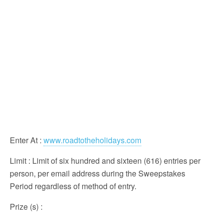
Enter At
:
www.roadtotheholidays.com
Limit
: Limit of six hundred and sixteen (616) entries per
person, per email address during the Sweepstakes
Period regardless of method of entry.
Prize (s)
: