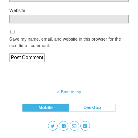
Website
Save my name, email, and website in this browser for the
next time I comment.
Back to top
Mobile
Desktop