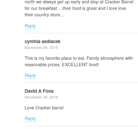
north we always get up early and stop at Cracker Barrel
for our breakfast …their food is great and I love love
their country store…
Reply
cynthia sedlacek
November 26, 2019
This is my favorite place to eat. Family atmosphere with
reasonable prices. EXCELLENT food!
Reply
David A Foos
November 26, 2019
Love Cracker barrel
Reply