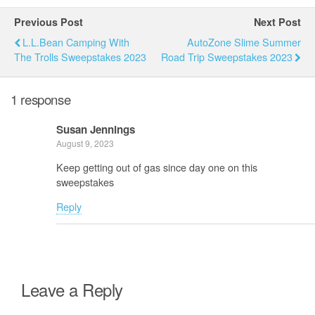
Previous Post
Next Post
L.L.Bean Camping With
AutoZone Slime Summer
The Trolls Sweepstakes 2023
Road Trip Sweepstakes 2023
1 response
Susan Jennings
August 9, 2023
Keep getting out of gas since day one on this
sweepstakes
Reply
Leave a Reply