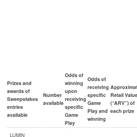
Odds of
Odds of
Prizes and
winning
receiving
Approxima
awards of
upon
Number
specific
Retail Valu
Sweepstakes
receiving
available
Game
(“ARV”) of
entries
specific
Play and
each prize
available
Game
winning
Play
LUMIN