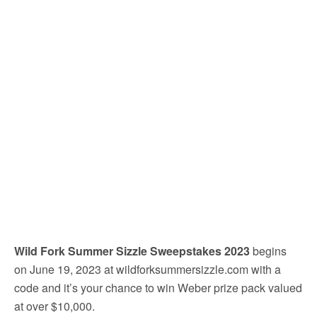
Wild Fork Summer Sizzle Sweepstakes 2023
begins
on June 19, 2023 at wildforksummersizzle.com with a
code and it’s your chance to win Weber prize pack valued
at over $10,000.