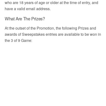
who are 18 years of age or older at the time of entry, and
have a valid email address.
What Are The Prizes?
At the outset of the Promotion, the following Prizes and
awards of Sweepstakes entries are available to be won in
the 3 of 9 Game: