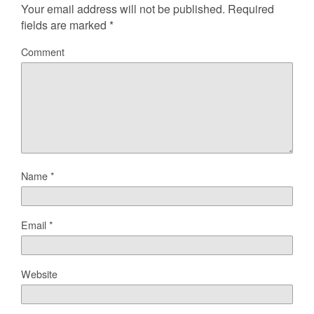
Your email address will not be published.
Required
fields are marked
*
Comment
Name
*
Email
*
Website