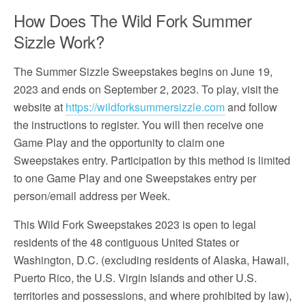
How Does The Wild Fork Summer
Sizzle Work?
The Summer Sizzle Sweepstakes begins on June 19,
2023 and ends on September 2, 2023. To play, visit the
website at
https://wildforksummersizzle.com
and follow
the instructions to register. You will then receive one
Game Play and the opportunity to claim one
Sweepstakes entry. Participation by this method is limited
to one Game Play and one Sweepstakes entry per
person/email address per Week.
This Wild Fork Sweepstakes 2023 is open to legal
residents of the 48 contiguous United States or
Washington, D.C. (excluding residents of Alaska, Hawaii,
Puerto Rico, the U.S. Virgin Islands and other U.S.
territories and possessions, and where prohibited by law),