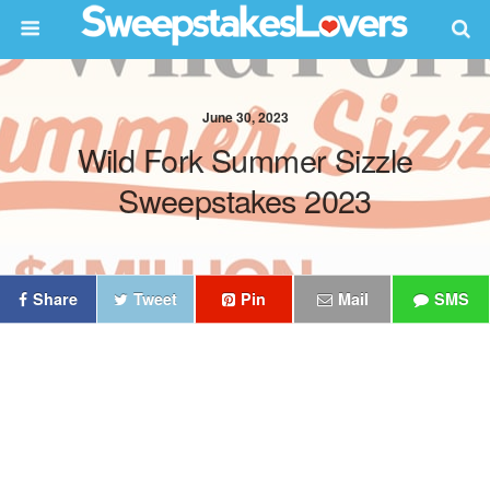
June 30, 2023
Wild Fork Summer Sizzle
Sweepstakes 2023
Share
Tweet
Pin
Mail
SMS