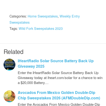
Categories:
Home Sweepstakes
,
Weekly Entry
Sweepstakes
Tags:
Wild Fork Sweepstakes 2023
Related
iHeartRadio Solar Source Battery Back Up
Giveaway 2025
Enter the iHeartRadio Solar Source Battery Back Up
Giveaway today at iheart.com/solar for a chance to win
a $20,000 Battery…
Avocados From Mexico Golden Double-Dip
Chip Sweepstakes 2026 (AFMDoubleDip.com)
Enter the Avocados From Mexico Golden Double-Dip