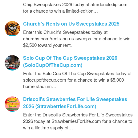
Chip Sweepstakes 2026 today at afmdoubledip.com
for a chance to win a limited-edition…
Church’s Rents on Us Sweepstakes 2025
Enter this Church's Sweepstakes today at
churchs.com/rents-on-us-sweeps for a chance to win
$2,500 toward your rent.
Solo Cup Of The Cup Sweepstakes 2026
(SoloCupOfTheCup.com)
Enter the Solo Cup Of The Cup Sweepstakes today at
solocupofthecup.com for a chance to win a $5,000
home stadium…
Driscoll’s Strawberries For Life Sweepstakes
2026 (StrawberriesForLife.com)
Enter the Driscoll's Strawberries For Life Sweepstakes
2026 today at StrawberriesForLife.com for a chance to
win a lifetime supply of…