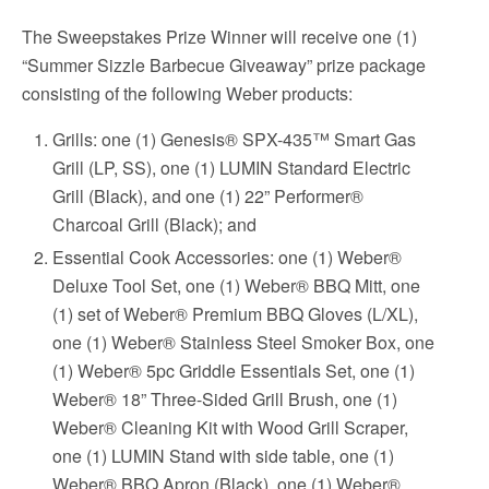
The Sweepstakes Prize Winner will receive one (1)
“Summer Sizzle Barbecue Giveaway” prize package
consisting of the following Weber products:
Grills: one (1) Genesis® SPX-435™ Smart Gas
Grill (LP, SS), one (1) LUMIN Standard Electric
Grill (Black), and one (1) 22” Performer®
Charcoal Grill (Black); and
Essential Cook Accessories: one (1) Weber®
Deluxe Tool Set, one (1) Weber® BBQ Mitt, one
(1) set of Weber® Premium BBQ Gloves (L/XL),
one (1) Weber® Stainless Steel Smoker Box, one
(1) Weber® 5pc Griddle Essentials Set, one (1)
Weber® 18” Three-Sided Grill Brush, one (1)
Weber® Cleaning Kit with Wood Grill Scraper,
one (1) LUMIN Stand with side table, one (1)
Weber® BBQ Apron (Black), one (1) Weber®