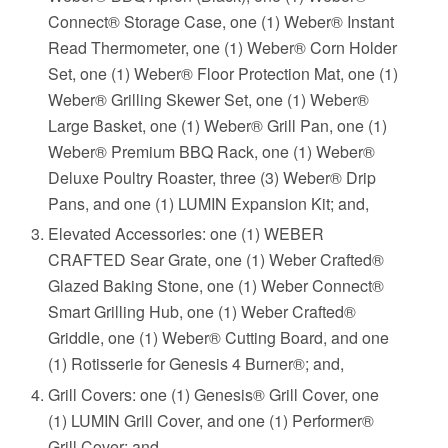
Connect® Storage Case, one (1) Weber® Instant
Read Thermometer, one (1) Weber® Corn Holder
Set, one (1) Weber® Floor Protection Mat, one (1)
Weber® Grilling Skewer Set, one (1) Weber®
Large Basket, one (1) Weber® Grill Pan, one (1)
Weber® Premium BBQ Rack, one (1) Weber®
Deluxe Poultry Roaster, three (3) Weber® Drip
Pans, and one (1) LUMIN Expansion Kit; and,
Elevated Accessories: one (1) WEBER
CRAFTED Sear Grate, one (1) Weber Crafted®
Glazed Baking Stone, one (1) Weber Connect®
Smart Grilling Hub, one (1) Weber Crafted®
Griddle, one (1) Weber® Cutting Board, and one
(1) Rotisserie for Genesis 4 Burner®; and,
Grill Covers: one (1) Genesis® Grill Cover, one
(1) LUMIN Grill Cover, and one (1) Performer®
Grill Cover; and,