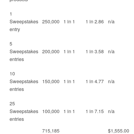
1
Sweepstakes
250,000
1 in 1
1 in 2.86
n/a
entry
5
Sweepstakes
200,000
1 in 1
1 in 3.58
n/a
entries
10
Sweepstakes
150,000
1 in 1
1 in 4.77
n/a
entries
25
Sweepstakes
100,000
1 in 1
1 in 7.15
n/a
entries
715,185
$1,555.00