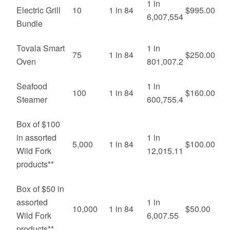
1 in
Electric Grill
10
1 in 84
$995.00
6,007,554
Bundle
Tovala Smart
1 in
75
1 in 84
$250.00
Oven
801,007.2
Seafood
1 in
100
1 in 84
$160.00
Steamer
600,755.4
Box of $100
in assorted
1 in
5,000
1 in 84
$100.00
Wild Fork
12,015.11
products**
Box of $50 in
assorted
1 in
10,000
1 in 84
$50.00
Wild Fork
6,007.55
products**