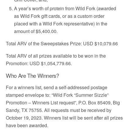
A year’s worth of protein from Wild Fork (awarded
as Wild Fork gift cards, or as a custom order
placed with a Wild Fork representative) in the
amount of $5,400.00.
Total ARV of the Sweepstakes Prize: USD $10,079.66
Total ARV of all prizes available to be won in the
Promotion: USD $1,054,779.66.
Who Are The Winners?
For a winners list, send a self-addressed postage
stamped envelope to: “Wild Fork “Summer Sizzle”
Promotion – Winners List request”, P.O. Box 85409, Big
Sandy, TX 75755. All requests must be received by
October 19, 2023. Winners list will be sent after all prizes
have been awarded.